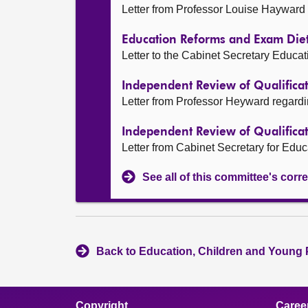
Letter from Professor Louise Hayward
Education Reforms and Exam Die
Letter to the Cabinet Secretary Educa
Independent Review of Qualifica
Letter from Professor Heyward regard
Independent Review of Qualifica
Letter from Cabinet Secretary for Educ
See all of this committee's co
Back to Education, Children and Young 
Copyright
Caree