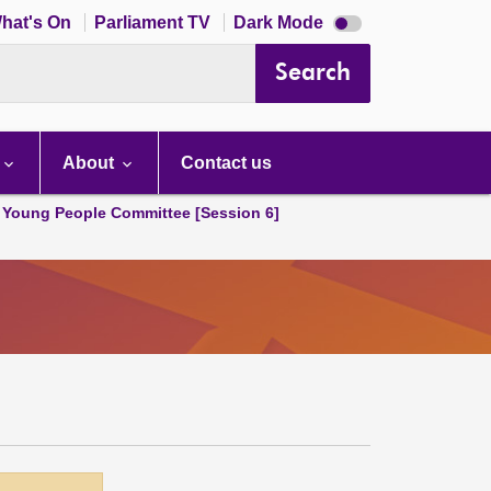
Dark
hat's On
Parliament TV
Dark Mode
mode
disabled
Search
About
Contact us
 Young People Committee [Session 6]