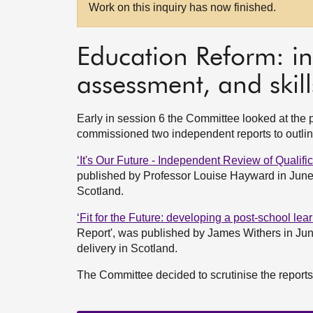
Work on this inquiry has now finished.
Education Reform: in
assessment, and skill
Early in session 6 the Committee looked at the 
commissioned two independent reports to outline
‘It's Our Future - Independent Review of Qualif
published by Professor Louise Hayward in June
Scotland.
‘Fit for the Future: developing a post-school le
Report', was published by James Withers in Ju
delivery in Scotland.
The Committee decided to scrutinise the report