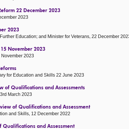
s Reform 22 December 2023
 December 2023
ber 2023
d Further Education; and Minister for Veterans, 22 December 202
t 15 November 2023
 15 November 2023
Reforms
ary for Education and Skills 22 June 2023
w of Qualifications and Assessments
 3rd March 2023
view of Qualifications and Assessment
cation and Skills, 12 December 2022
 Qualifications and Assessment