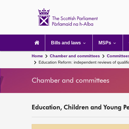
Scottish
Parliament
Website
home
Main
navigation
Bills and laws
MSPs
Home
Chamber and committees
Committee
Education Reform: independent reviews of qualific
Chamber and committees
Education, Children and Young P