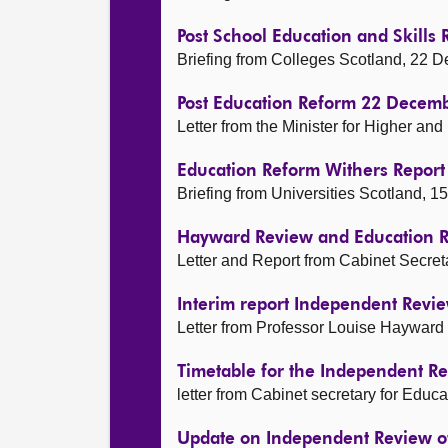
Post School Education and Skill
Briefing from Colleges Scotland, 22
Post Education Reform 22 Decem
Letter from the Minister for Higher an
Education Reform Withers Repor
Briefing from Universities Scotland,
Hayward Review and Education 
Letter and Report from Cabinet Secret
Interim report Independent Revie
Letter from Professor Louise Hayward
Timetable for the Independent Re
letter from Cabinet secretary for Edu
Update on Independent Review of