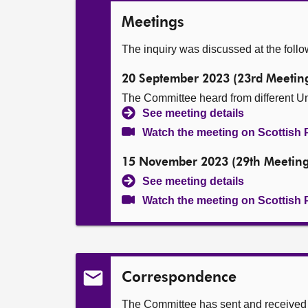
Meetings
The inquiry was discussed at the foll
20 September 2023 (23rd Meetin
The Committee heard from different Un
See meeting details
Watch the meeting on Scottish 
15 November 2023 (29th Meeting
See meeting details
Watch the meeting on Scottish 
Correspondence
The Committee has sent and received t