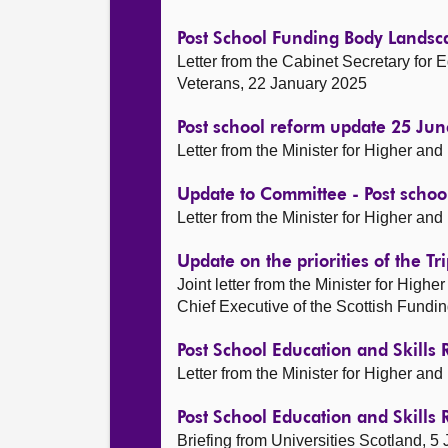
Post School Funding Body Landsc
Letter from the Cabinet Secretary for E
Veterans, 22 January 2025
Post school reform update 25 Ju
Letter from the Minister for Higher an
Update to Committee - Post schoo
Letter from the Minister for Higher an
Update on the priorities of the T
Joint letter from the Minister for High
Chief Executive of the Scottish Fundi
Post School Education and Skills
Letter from the Minister for Higher a
Post School Education and Skills
Briefing from Universities Scotland, 5