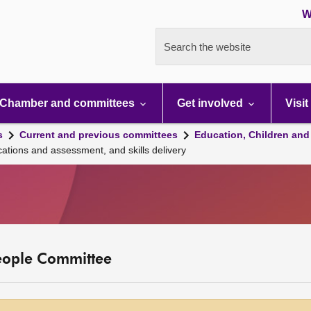
W
Search the website
Chamber and committees
Get involved
Visit
s
Current and previous committees
Education, Children and
ations and assessment, and skills delivery
eople Committee