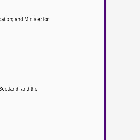
ation; and Minister for
 Scotland, and the