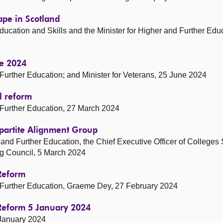
ape in Scotland
ducation and Skills and the Minister for Higher and Further Educ
ne 2024
d Further Education; and Minister for Veterans, 25 June 2024
l reform
d Further Education, 27 March 2024
ripartite Alignment Group
er and Further Education, the Chief Executive Officer of Colleges
ng Council, 5 March 2024
 Reform
nd Further Education, Graeme Dey, 27 February 2024
 Reform 5 January 2024
 January 2024