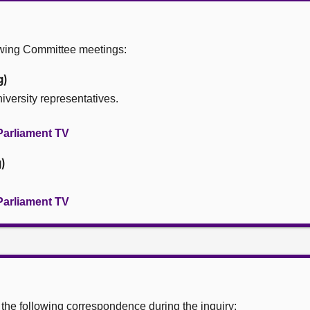
owing Committee meetings:
g)
iversity representatives.
Parliament TV
)
Parliament TV
he following correspondence during the inquiry: