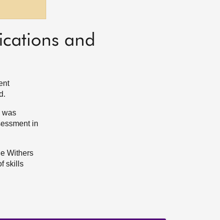
ications and
ent
d.
, was
sessment in
he Withers
 skills