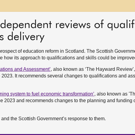
dependent reviews of qualif
s delivery
prospect of education reform in Scotland. The Scottish Governm
 how its approach to qualifications and skills could be improve
ications and Assessment’
, also known as ‘The Hayward Review’
 2023. It recommends several changes to qualifications and as
arning system to fuel economic transformation’
, also known as 'T
ne 2023 and recommends changes to the planning and funding of
s and the Scottish Government’s response to them.