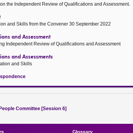
 on the Independent Review of Qualifications and Assessment.
t
tion and Skills from the Convener 30 September 2022
tions and Assessment
ing Independent Review of Qualifications and Assessment
tions and Assessments
ation and Skills
rrespondence
People Committee [Session 6]
rs
Glossary