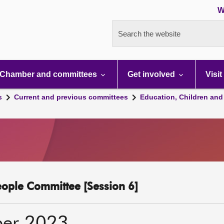
W
Search the website
Chamber and committees
Get involved
Visit
s
Current and previous committees
Education, Children and
eople Committee [Session 6]
ber 2023