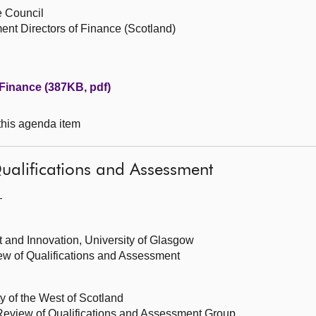
e Council
nt Directors of Finance (Scotland)
Finance (387KB, pdf)
 this agenda item
ualifications and Assessment
—
 and Innovation, University of Glasgow
ew of Qualifications and Assessment
y of the West of Scotland
Review of Qualifications and Assessment Group