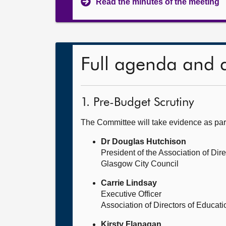
Read the minutes of the meeting
Full agenda and 
1. Pre-Budget Scrutiny
The Committee will take evidence as par
Dr Douglas Hutchison
President of the Association of Di
Glasgow City Council
Carrie Lindsay
Executive Officer
Association of Directors of Educat
Kirsty Flanagan