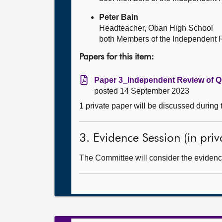
Peter Bain
Headteacher, Oban High School
both Members of the Independent 
Papers for this item:
Paper 3_Independent Review of Qu
posted 14 September 2023
1 private paper will be discussed during
3. Evidence Session (in priv
The Committee will consider the evidence