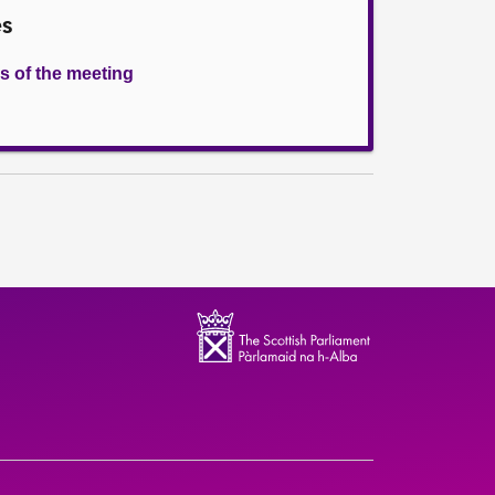
es
s of the meeting