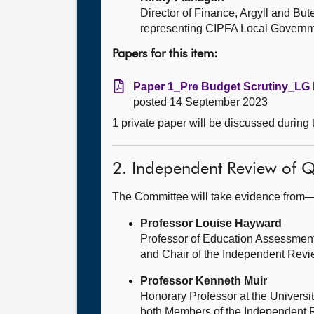
Director of Finance, Argyll and But
representing CIPFA Local Governme
Papers for this item:
Paper 1_Pre Budget Scrutiny_LG 
posted 14 September 2023
1 private paper will be discussed during
2. Independent Review of Q
The Committee will take evidence from
Professor Louise Hayward
Professor of Education Assessment
and Chair of the Independent Revi
Professor Kenneth Muir
Honorary Professor at the Universit
both Members of the Independent 