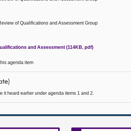
Review of Qualifications and Assessment Group
alifications and Assessment (114KB, pdf)
 this agenda item
ate)
 it heard earlier under agenda items 1 and 2.