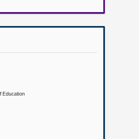
of Education