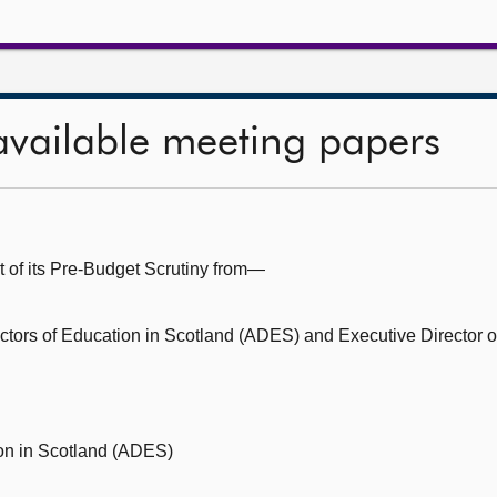
available meeting papers
t of its Pre-Budget Scrutiny from—
rectors of Education in Scotland (ADES) and Executive Director 
ion in Scotland (ADES)