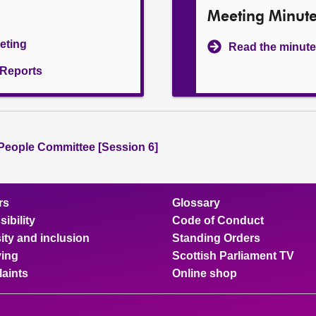
Meeting Minut
eeting
Read the minute
l Reports
People Committee [Session 6]
rs
Glossary
ibility
Code of Conduct
ity and inclusion
Standing Orders
ing
Scottish Parliament TV
aints
Online shop