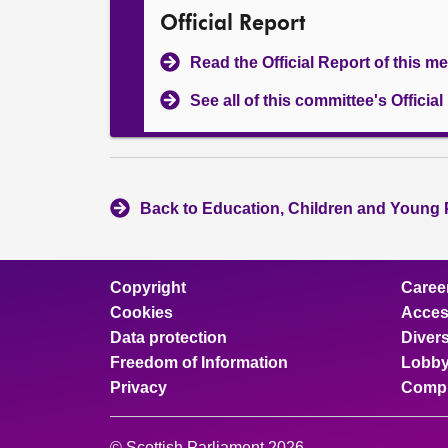
Official Report
Read the Official Report of this m
See all of this committee's Officia
Back to Education, Children and Young 
Copyright
Caree
Cookies
Access
Data protection
Divers
Freedom of Information
Lobby
Privacy
Compl
© Scottish Parliament 2026