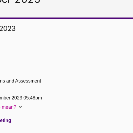
 2023
ions and Assessment
ember 2023 05:48pm
te mean?
eeting