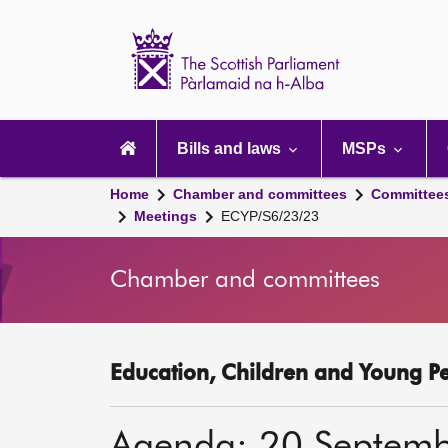
Scottish
Parliament
Website
home
Main
navigation
Bills and laws
MSPs
Home
Chamber and committees
Committee
Meetings
ECYP/S6/23/23
Chamber and committees
Education, Children and Young P
Agenda: 20 Septem