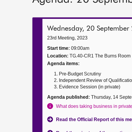
Wednesday, 20 September
23rd Meeting, 2023
Start time:
09:00am
Location:
TG.40-CR1 The Burns Room
Agenda items:
Pre-Budget Scrutiny
Independent Review of Qualificat
Evidence Session (in private)
Agenda published:
Thursday, 14 Sept
What does taking business in priva
Read the Official Report of this m