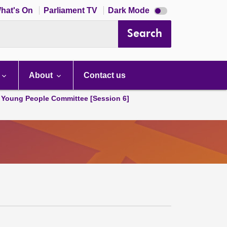
Dark
hat's On
Parliament TV
Dark Mode
mode
disabled
Search
About
Contact us
 Young People Committee [Session 6]