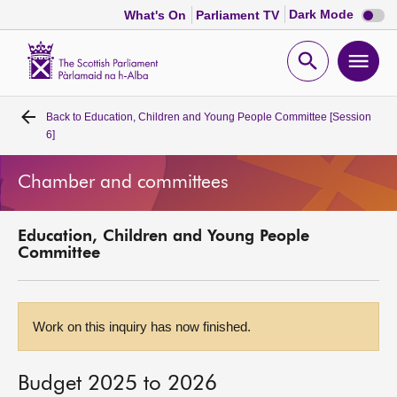
Dark
Dark Mode
What's On
Parliament TV
mode
disabl
Scottish
Parliament
Open
Ope
Website
home
search
men
Back to
Education, Children and Young People Committee [Session
Home
6]
Bills and laws
Chamber and committees
MSPs
Education, Children and Young People
Committee
Chamber and committees
Get involved
Work on this inquiry has now finished.
Visit
Budget 2025 to 2026