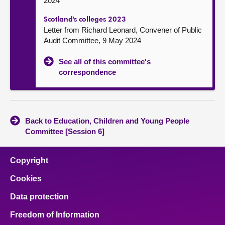
2024
Scotland's colleges 2023
Letter from Richard Leonard, Convener of Public
Audit Committee, 9 May 2024
See all of this committee's
correspondence
Back to Education, Children and Young People
Committee [Session 6]
Copyright
Cookies
Data protection
Freedom of Information