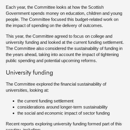
Each year, the Committee looks at how the Scottish
About
Government spends money on education, children and young
people. The Committee focused this budget-related work on
the impact of spending on the delivery of outcomes.
Contact us
This year, the Committee agreed to focus on college and
university funding and looked at the current funding settlement.
The Committee also considered the sustainability of funding in
the years ahead, taking into account the impact of tightening
public spending and potential upcoming reforms.
University funding
The Committee explored the financial sustainability of
universities, looking at:
the current funding settlement
considerations around longer-term sustainability
the social and economic impact of sector funding
Recent reports exploring university funding formed part of this
scrutiny, including: