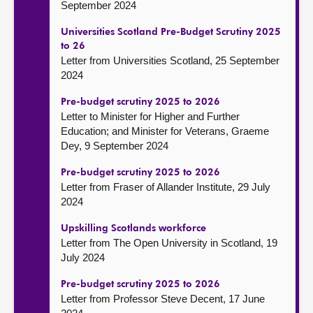
September 2024
Universities Scotland Pre-Budget Scrutiny 2025
to 26
Letter from Universities Scotland, 25 September
2024
Pre-budget scrutiny 2025 to 2026
Letter to Minister for Higher and Further
Education; and Minister for Veterans, Graeme
Dey, 9 September 2024
Pre-budget scrutiny 2025 to 2026
Letter from Fraser of Allander Institute, 29 July
2024
Upskilling Scotlands workforce
Letter from The Open University in Scotland, 19
July 2024
Pre-budget scrutiny 2025 to 2026
Letter from Professor Steve Decent, 17 June