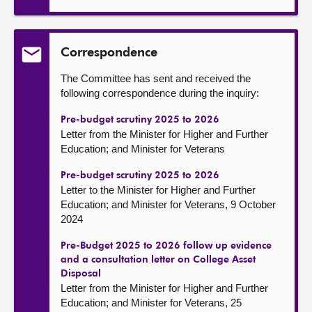
Correspondence
The Committee has sent and received the
following correspondence during the inquiry:
Pre-budget scrutiny 2025 to 2026
Letter from the Minister for Higher and Further
Education; and Minister for Veterans
Pre-budget scrutiny 2025 to 2026
Letter to the Minister for Higher and Further
Education; and Minister for Veterans, 9 October
2024
Pre-Budget 2025 to 2026 follow up evidence
and a consultation letter on College Asset
Disposal
Letter from the Minister for Higher and Further
Education; and Minister for Veterans, 25