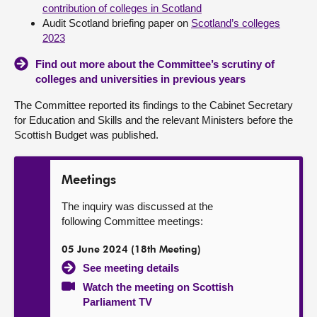
contribution of colleges in Scotland
Audit Scotland briefing paper on
Scotland’s colleges
2023
Find out more about the Committee’s scrutiny of
colleges and universities in previous years
The Committee reported its findings to the Cabinet Secretary
for Education and Skills and the relevant Ministers before the
Scottish Budget was published.
Meetings
The inquiry was discussed at the
following Committee meetings:
05 June 2024 (18th Meeting)
See meeting details
Watch the meeting on Scottish
Parliament TV