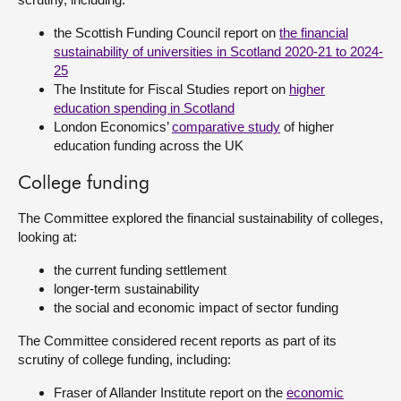
the Scottish Funding Council report on
the financial
sustainability of universities in Scotland 2020-21 to 2024-
25
The Institute for Fiscal Studies report on
higher
education spending in Scotland
London Economics’
comparative study
of higher
education funding across the UK
College funding
The Committee explored the financial sustainability of colleges,
looking at:
the current funding settlement
longer-term sustainability
the social and economic impact of sector funding
The Committee considered recent reports as part of its
scrutiny of college funding, including:
Fraser of Allander Institute report on the
economic