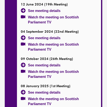
12 June 2024 (19th Meeting)
See meeting details
Watch the meeting on Scottish
Parliament TV
04 September 2024 (22nd Meeting)
See meeting details
Watch the meeting on Scottish
Parliament TV
09 October 2024 (26th Meeting)
See meeting details
Watch the meeting on Scottish
Parliament TV
08 January 2025 (1st Meeting)
See meeting details
Watch the meeting on Scottish
Parliament TV