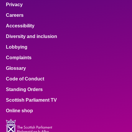
Privacy
Careers
Accessibility
Diversity and inclusion
Lobbying
Complaints
Glossary
Code of Conduct
Standing Orders
Scottish Parliament TV
Online shop