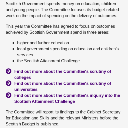
Scottish Government spends money on education, children
and young people. The Committee focuses its budget-related
About
work on the impact of spending on the delivery of outcomes.
This year the Committee has agreed to focus on outcomes
Contact us
achieved by Scottish Government spend in three areas:
higher and further education
local government spending on education and children’s
services
the Scottish Attainment Challenge
Find out more about the Committee's scrutiny of
colleges
Find out more about the Committee's scrutiny of
universities
Find out more about the Committee's inquiry into the
Scottish Attainment Challenge
The Committee will report its findings to the Cabinet Secretary
for Education and Skills and the relevant Ministers before the
Scottish Budget is published.