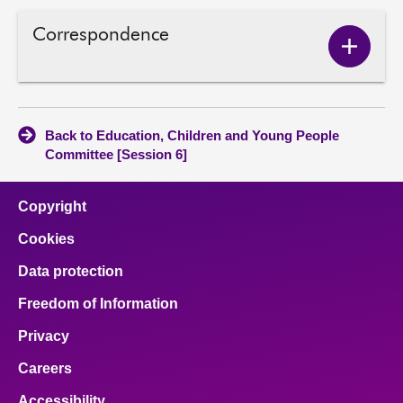
Correspondence
Show
Corres
conten
Back to Education, Children and Young People
Committee [Session 6]
Copyright
Cookies
Data protection
Freedom of Information
Privacy
Careers
Accessibility