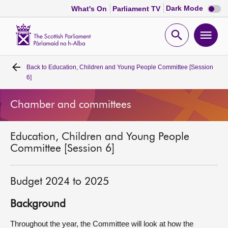
Dark
Dark Mode
What's On
Parliament TV
mode
disabl
Scottish
Parliament
Open
Ope
Website
home
search
men
Back to
Education, Children and Young People Committee [Session
Home
6]
Bills and laws
Chamber and committees
MSPs
Education, Children and Young People
Committee [Session 6]
Chamber and committees
Budget 2024 to 2025
Get involved
Background
Visit
Throughout the year, the Committee will look at how the