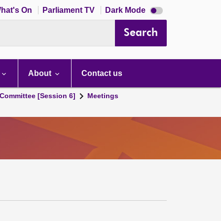
Dark
hat's On
Parliament TV
Dark Mode
mode
disabled
Search
About
Contact us
Committee [Session 6]
Meetings