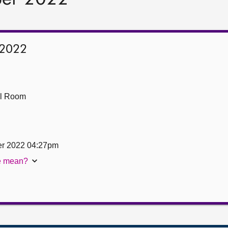
 2022
ll Room
er 2022 04:27pm
te mean?