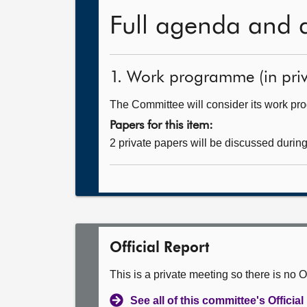
Full agenda and 
1. Work programme (in priv
The Committee will consider its work p
Papers for this item:
2 private papers will be discussed durin
Official Report
This is a private meeting so there is no Of
See all of this committee's Officia