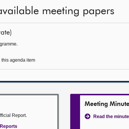
available meeting papers
ate)
rogramme.
g this agenda item
Meeting Minut
ficial Report.
Read the minute
l Reports