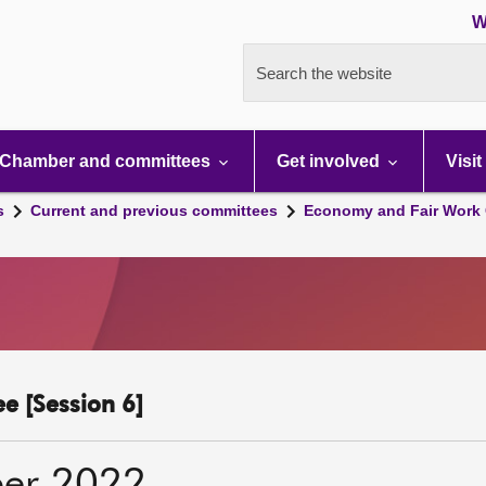
W
Search the website
Chamber and committees
Get involved
Visit
s
Current and previous committees
Economy and Fair Work 
e [Session 6]
er 2022