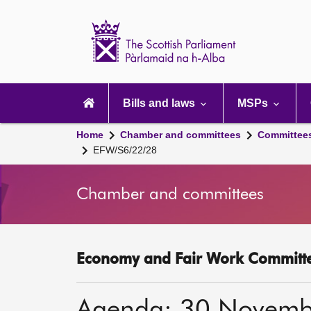
Scottish
Parliament
Website
home
Main
navigation
Bills and laws
MSPs
Home
Chamber and committees
Committee
EFW/S6/22/28
Chamber and committees
Economy and Fair Work Committe
Agenda: 30 Novemb