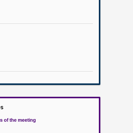
es
s of the meeting