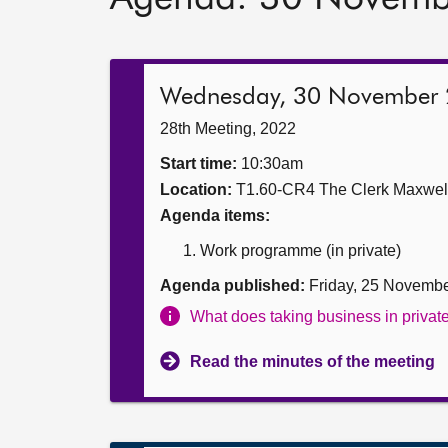
Wednesday, 30 November
28th Meeting, 2022
Start time:
10:30am
Location:
T1.60-CR4 The Clerk Maxwe
Agenda items:
Work programme (in private)
Agenda published:
Friday, 25 Novemb
What does taking business in priva
Read the minutes of the meeting