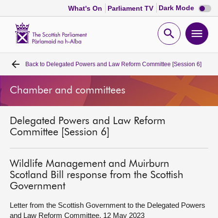
Dark
Dark Mode
What's On
Parliament TV
mode
disabl
Scottish
Parliament
Open
Ope
Website
home
search
men
Back to
Delegated Powers and Law Reform Committee [Session 6]
Home
Chamber and committees
Bills and laws
Delegated Powers and Law Reform
MSPs
Committee [Session 6]
Chamber and committees
Wildlife Management and Muirburn
Scotland Bill response from the Scottish
Get involved
Government
Letter from the Scottish Government to the Delegated Powers
Visit
and Law Reform Committee, 12 May 2023