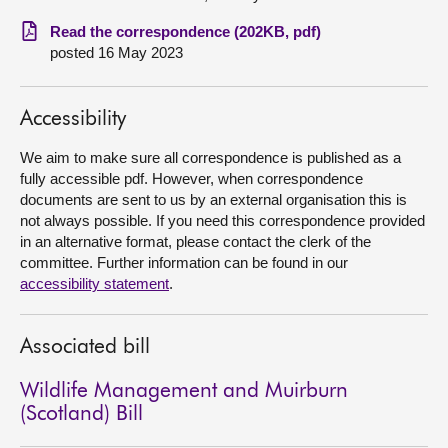
Read the correspondence (202KB, pdf)
About
posted 16 May 2023
Contact us
Accessibility
We aim to make sure all correspondence is published as a
fully accessible pdf. However, when correspondence
documents are sent to us by an external organisation this is
not always possible. If you need this correspondence provided
in an alternative format, please contact the clerk of the
committee. Further information can be found in our
accessibility statement
.
Associated bill
Wildlife Management and Muirburn
(Scotland) Bill