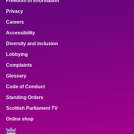
Freedom of Information
Privacy
Careers
Accessibility
Diversity and inclusion
Lobbying
Complaints
Glossary
Code of Conduct
Standing Orders
Scottish Parliament TV
Online shop