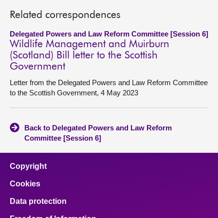
Related correspondences
Delegated Powers and Law Reform Committee [Session 6]
Wildlife Management and Muirburn
(Scotland) Bill letter to the Scottish
Government
Letter from the Delegated Powers and Law Reform Committee
to the Scottish Government, 4 May 2023
Back to Delegated Powers and Law Reform
Committee [Session 6]
Copyright
Cookies
Data protection