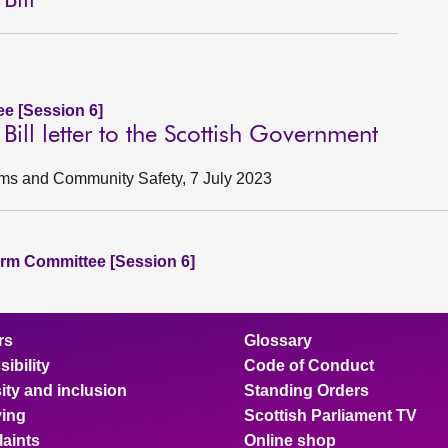
Bill
e [Session 6]
Bill letter to the Scottish Government
ctims and Community Safety, 7 July 2023
rm Committee [Session 6]
rs
Glossary
ibility
Code of Conduct
ity and inclusion
Standing Orders
ing
Scottish Parliament TV
aints
Online shop