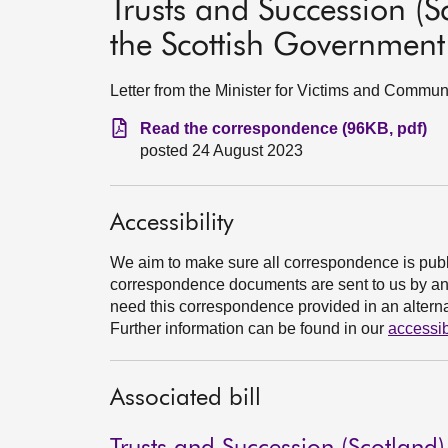
Trusts and Succession (S
the Scottish Government
Letter from the Minister for Victims and Commun
Read the correspondence (96KB, pdf)
posted 24 August 2023
Accessibility
We aim to make sure all correspondence is publ
correspondence documents are sent to us by an e
need this correspondence provided in an alternat
Further information can be found in our
accessib
Associated bill