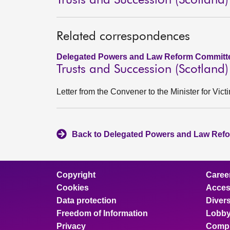
Trusts and Succession (Scotland) 
Related correspondences
Delegated Powers and Law Reform Committe
Trusts and Succession (Scotland) 
Letter from the Convener to the Minister for Vi
Back to Delegated Powers and Law Refo
Copyright
Caree
Cookies
Access
Data protection
Divers
Freedom of Information
Lobby
Privacy
Compl