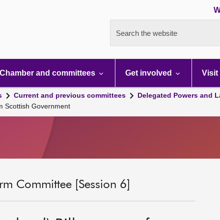
W
Search the website
Chamber and committees
Get involved
Visit
s
Current and previous committees
Delegated Powers and L
om Scottish Government
rm Committee [Session 6]