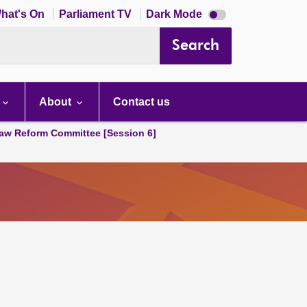
Dark
hat's On
Parliament TV
Dark Mode
mode
disabled
Search
About
Contact us
aw Reform Committee [Session 6]