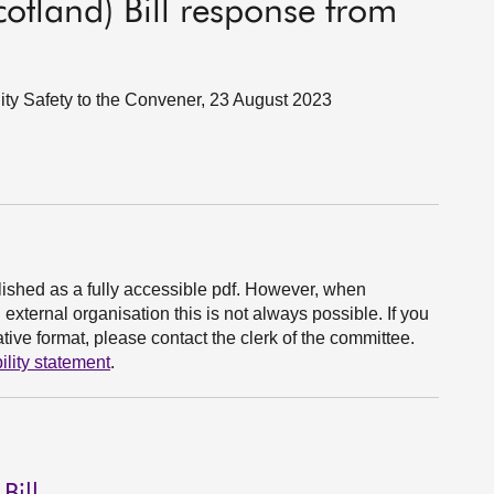
cotland) Bill response from
ity Safety to the Convener, 23 August 2023
ished as a fully accessible pdf. However, when
xternal organisation this is not always possible. If you
ive format, please contact the clerk of the committee.
ility statement
.