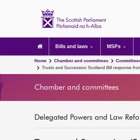
Scottish
Parliament
Website
home
Main
navigation
Bills and laws
MSPs
Home
Chamber and committees
Committee
Trusts and Succession Scotland Bill response fr
Chamber and committees
Delegated Powers and Law Refo