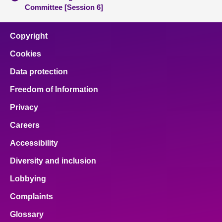
Committee [Session 6]
Copyright
Cookies
Data protection
Freedom of Information
Privacy
Careers
Accessibility
Diversity and inclusion
Lobbying
Complaints
Glossary