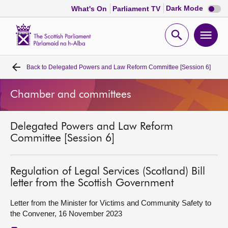
Dark
Dark Mode
What's On
Parliament TV
mode
disabl
Scottish
Parliament
Open
Ope
Website
home
search
men
Back to
Delegated Powers and Law Reform Committee [Session 6]
Home
Chamber and committees
Bills and laws
Delegated Powers and Law Reform
MSPs
Committee [Session 6]
Chamber and committees
Regulation of Legal Services (Scotland) Bill
letter from the Scottish Government
Get involved
Letter from the Minister for Victims and Community Safety to
the Convener, 16 November 2023
Visit