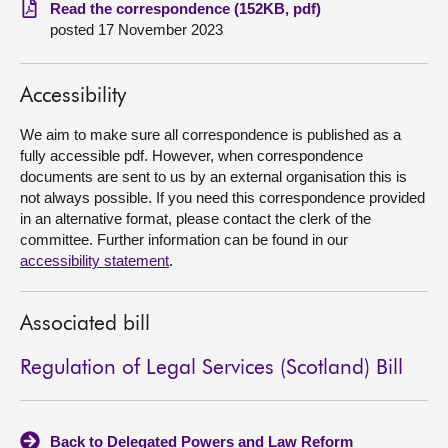
Read the correspondence (152KB, pdf)
posted 17 November 2023
About
Contact us
Accessibility
We aim to make sure all correspondence is published as a
fully accessible pdf. However, when correspondence
documents are sent to us by an external organisation this is
not always possible. If you need this correspondence provided
in an alternative format, please contact the clerk of the
committee. Further information can be found in our
accessibility statement
.
Associated bill
Regulation of Legal Services (Scotland) Bill
Back to Delegated Powers and Law Reform