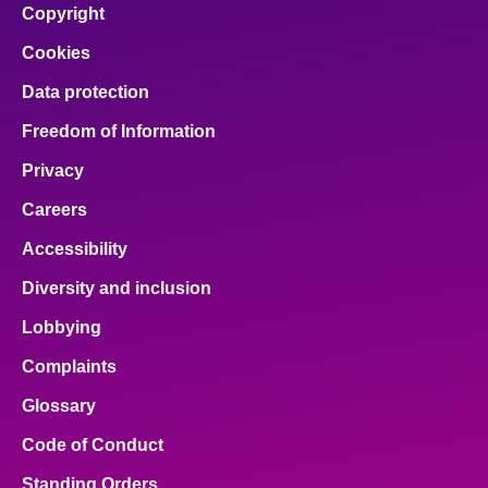
Copyright
Cookies
Data protection
Freedom of Information
Privacy
Careers
Accessibility
Diversity and inclusion
Lobbying
Complaints
Glossary
Code of Conduct
Standing Orders