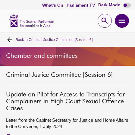
Dark
Dark Mode
What's On
Parliament TV
mode
disabl
Scottish
Parliament
Open
Ope
Website
home
search
men
Back to
Criminal Justice Committee [Session 6]
Home
Chamber and committees
Bills and laws
Criminal Justice Committee [Session 6]
MSPs
Chamber and committees
Update on Pilot for Access to Transcripts for
Complainers in High Court Sexual Offence
Cases
Get involved
Letter from the Cabinet Secretary for Justice and Home Affairs
to the Convener, 1 July 2024
Visit