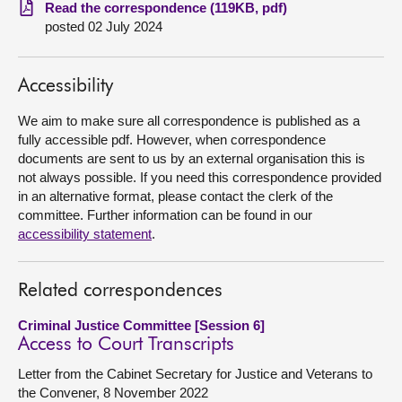
Read the correspondence (119KB, pdf)
posted 02 July 2024
About
Contact us
Accessibility
We aim to make sure all correspondence is published as a
fully accessible pdf. However, when correspondence
documents are sent to us by an external organisation this is
not always possible. If you need this correspondence provided
in an alternative format, please contact the clerk of the
committee. Further information can be found in our
accessibility statement
.
Related correspondences
Criminal Justice Committee [Session 6]
Access to Court Transcripts
Letter from the Cabinet Secretary for Justice and Veterans to
the Convener, 8 November 2022