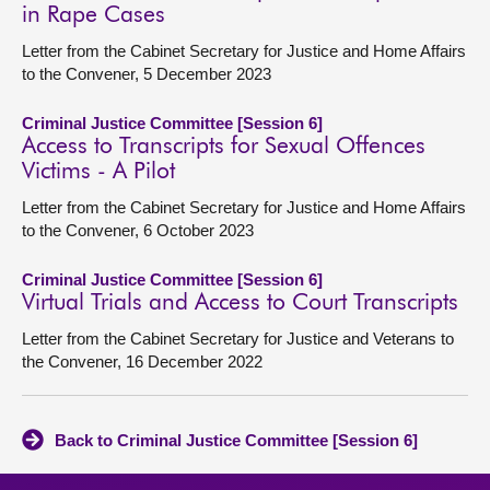
in Rape Cases
Letter from the Cabinet Secretary for Justice and Home Affairs
to the Convener, 5 December 2023
Criminal Justice Committee [Session 6]
Access to Transcripts for Sexual Offences
Victims - A Pilot
Letter from the Cabinet Secretary for Justice and Home Affairs
to the Convener, 6 October 2023
Criminal Justice Committee [Session 6]
Virtual Trials and Access to Court Transcripts
Letter from the Cabinet Secretary for Justice and Veterans to
the Convener, 16 December 2022
Back to Criminal Justice Committee [Session 6]