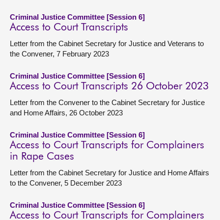
Criminal Justice Committee [Session 6]
Access to Court Transcripts
Letter from the Cabinet Secretary for Justice and Veterans to
the Convener, 7 February 2023
Criminal Justice Committee [Session 6]
Access to Court Transcripts 26 October 2023
Letter from the Convener to the Cabinet Secretary for Justice
and Home Affairs, 26 October 2023
Criminal Justice Committee [Session 6]
Access to Court Transcripts for Complainers
in Rape Cases
Letter from the Cabinet Secretary for Justice and Home Affairs
to the Convener, 5 December 2023
Criminal Justice Committee [Session 6]
Access to Court Transcripts for Complainers