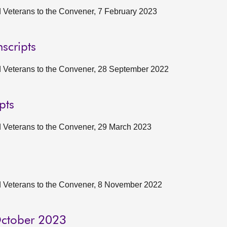
nd Veterans to the Convener, 7 February 2023
scripts
and Veterans to the Convener, 28 September 2022
pts
nd Veterans to the Convener, 29 March 2023
and Veterans to the Convener, 8 November 2022
 October 2023