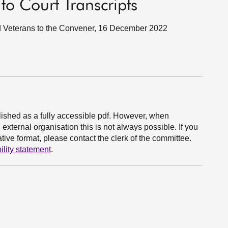
 to Court Transcripts
and Veterans to the Convener, 16 December 2022
ished as a fully accessible pdf. However, when
xternal organisation this is not always possible. If you
ive format, please contact the clerk of the committee.
ility statement
.