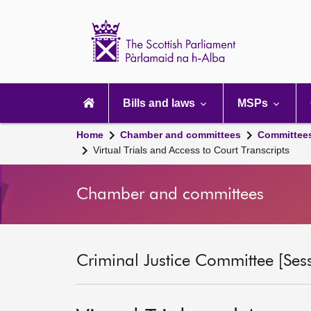
Scottish
Parliament
Website
home
Main
navigation
Bills and laws
MSPs
Home
Chamber and committees
Committee
Virtual Trials and Access to Court Transcripts
Chamber and committees
Criminal Justice Committee [Ses