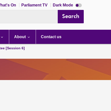
Dark
hat's On
Parliament TV
Dark Mode
mode
disabled
Search
About
Contact us
tee [Session 6]