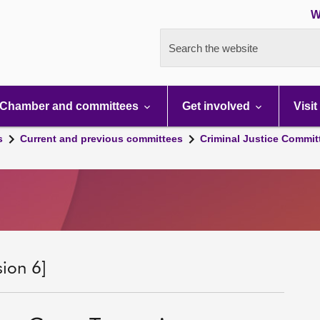
W
Search the website
Chamber and committees
Get involved
Visit
s
Current and previous committees
Criminal Justice Commit
sion 6]