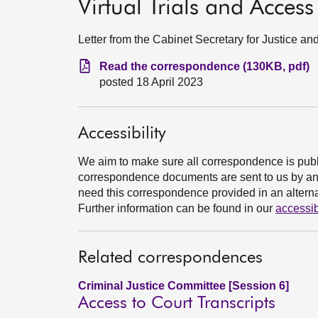
Virtual Trials and Access
Letter from the Cabinet Secretary for Justice 
Read the correspondence (130KB, pdf)
posted 18 April 2023
Accessibility
We aim to make sure all correspondence is publ
correspondence documents are sent to us by an e
need this correspondence provided in an alternat
Further information can be found in our
accessib
Related correspondences
Criminal Justice Committee [Session 6]
Access to Court Transcripts