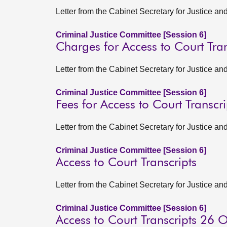
Letter from the Cabinet Secretary for Justice a
Criminal Justice Committee [Session 6]
Charges for Access to Court Tran
Letter from the Cabinet Secretary for Justice 
Criminal Justice Committee [Session 6]
Fees for Access to Court Transcri
Letter from the Cabinet Secretary for Justice a
Criminal Justice Committee [Session 6]
Access to Court Transcripts
Letter from the Cabinet Secretary for Justice 
Criminal Justice Committee [Session 6]
Access to Court Transcripts 26