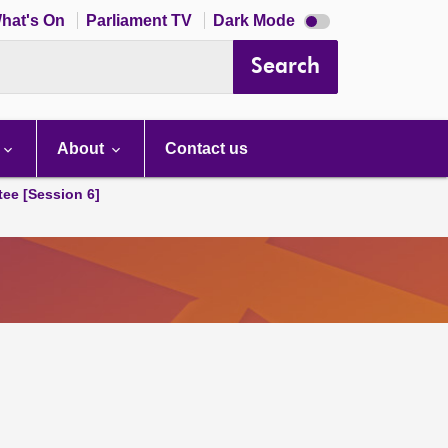
Dark
hat's On
Parliament TV
Dark Mode
mode
disabled
Search
About
Contact us
tee [Session 6]