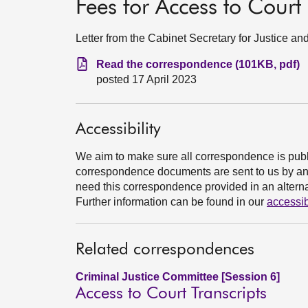
Fees for Access to Court 
Letter from the Cabinet Secretary for Justice a
Read the correspondence (101KB, pdf)
posted 17 April 2023
Accessibility
We aim to make sure all correspondence is publ
correspondence documents are sent to us by an e
need this correspondence provided in an alternat
Further information can be found in our
accessib
Related correspondences
Criminal Justice Committee [Session 6]
Access to Court Transcripts