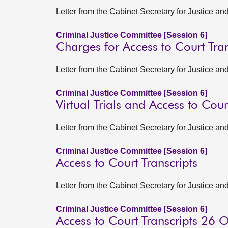
Letter from the Cabinet Secretary for Justice a
Criminal Justice Committee [Session 6]
Charges for Access to Court Tran
Letter from the Cabinet Secretary for Justice 
Criminal Justice Committee [Session 6]
Virtual Trials and Access to Cour
Letter from the Cabinet Secretary for Justice 
Criminal Justice Committee [Session 6]
Access to Court Transcripts
Letter from the Cabinet Secretary for Justice 
Criminal Justice Committee [Session 6]
Access to Court Transcripts 26