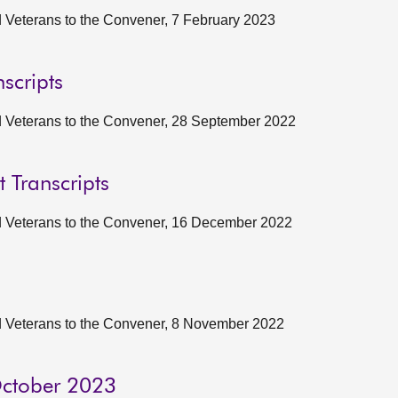
nd Veterans to the Convener, 7 February 2023
scripts
and Veterans to the Convener, 28 September 2022
t Transcripts
and Veterans to the Convener, 16 December 2022
and Veterans to the Convener, 8 November 2022
 October 2023