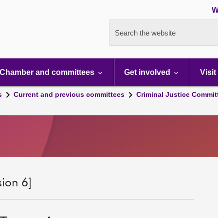
W
Search the website
Chamber and committees
Get involved
Visit
s
Current and previous committees
Criminal Justice Commit
sion 6]