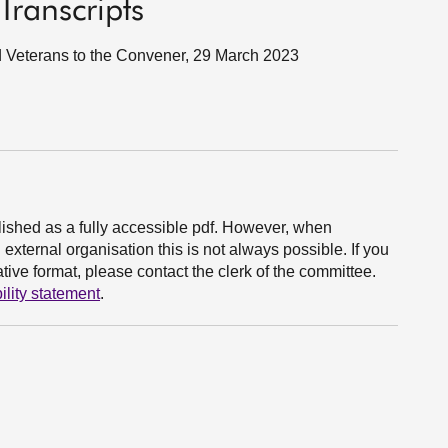
Transcripts
nd Veterans to the Convener, 29 March 2023
ished as a fully accessible pdf. However, when
xternal organisation this is not always possible. If you
ive format, please contact the clerk of the committee.
ility statement
.