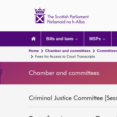
Scottish
Parliament
Website
home
Main
navigation
Bills and laws
MSPs
Home
Chamber and committees
Committee
Fees for Access to Court Transcripts
Chamber and committees
Criminal Justice Committee [Ses