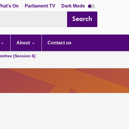
Dark
hat's On
Parliament TV
Dark Mode
mode
disabled
Search
About
Contact us
ittee [Session 6]