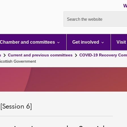
W
Search the website
Chamber and committees
Get involved
Visit
s
Current and previous committees
COVID-19 Recovery Comm
 Scottish Government
Session 6]