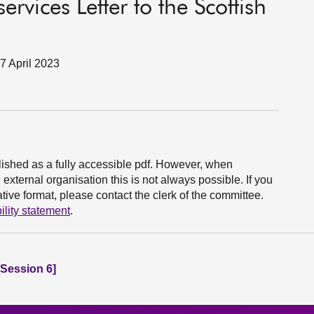
rvices Letter to the Scottish
7 April 2023
ished as a fully accessible pdf. However, when
xternal organisation this is not always possible. If you
ive format, please contact the clerk of the committee.
ility statement
.
Session 6]