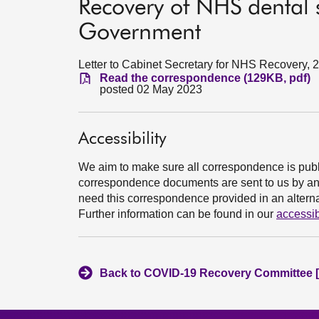
Recovery of NHS dental se
Government
Letter to Cabinet Secretary for NHS Recovery, 2
Read the correspondence (129KB, pdf)
posted 02 May 2023
Accessibility
We aim to make sure all correspondence is publ
correspondence documents are sent to us by an e
need this correspondence provided in an alternat
Further information can be found in our
accessib
Back to COVID-19 Recovery Committee [