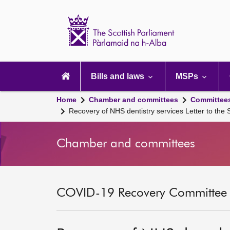
Scottish
Parliament
Website
home
Main
navigation
Bills and laws
MSPs
Home
Chamber and committees
Committee
Recovery of NHS dentistry services Letter to the
Chamber and committees
COVID-19 Recovery Committee [