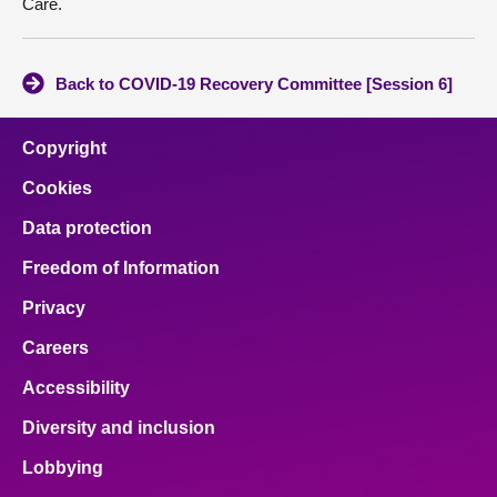
Care.
Back to COVID-19 Recovery Committee [Session 6]
Copyright
Cookies
Data protection
Freedom of Information
Privacy
Careers
Accessibility
Diversity and inclusion
Lobbying