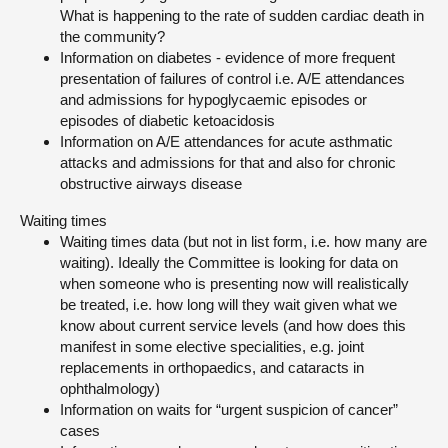
What is happening to the rate of sudden cardiac death in
the community?
Information on diabetes - evidence of more frequent
presentation of failures of control i.e. A/E attendances
and admissions for hypoglycaemic episodes or
episodes of diabetic ketoacidosis
Information on A/E attendances for acute asthmatic
attacks and admissions for that and also for chronic
obstructive airways disease
Waiting times
Waiting times data (but not in list form, i.e. how many are
waiting). Ideally the Committee is looking for data on
when someone who is presenting now will realistically
be treated, i.e. how long will they wait given what we
know about current service levels (and how does this
manifest in some elective specialities, e.g. joint
replacements in orthopaedics, and cataracts in
ophthalmology)
Information on waits for “urgent suspicion of cancer”
cases