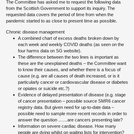
The Committee has asked me to request the following data
from the Scottish Government to support its inquiry. The
About
requested data covers the period of time from when the
pandemic started to as close to present time as possible.
Contact us
Chronic disease management
A combined chart of excess deaths broken down by
each week and weekly COVID deaths (as seen on the
four harms data on SG website).
The difference between the two lines is important as
these are the unexplained deaths – the Committee want
to know their causes, and whether there is a focus of
cause (e.g. are all causes of death increased, or is it
particularly cancer or cardiovascular disease or diabetes
or opiates or suicide etc.?)
Evidence of delayed presentation of disease (e.g. stage
of cancer presentation – possible source SMR6 cancer
registry data. But given need for up-to-date data –
possible need to sample more recent records in order to
answer the question ……are cancers presenting late?
Information on severe cardiac disease. How many
people are dying whilst on waiting lists for intervention?