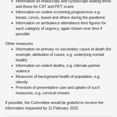
Information on endoscopy and cystoscope waiting times
and those for CAT and PET scans
Information on routine screening programmes e.g.
breast, cervix, bowel and others during the pandemic
Information on ambulance attendance time figures for
each category of urgency, again shown over time if
possible
Other measures
Information on primary vs secondary cause of death (for
example, attribution of cause, e.g. underlying mental
health)
Information on violent deaths, e.g. intimate partner
violence
Measures of background health of population, e.g.
obesity
Provision of preventative care and uptake of such
measures, e.g. cervical smears
If possible, the Committee would be grateful to receive the
information requested by 11 February 2022.