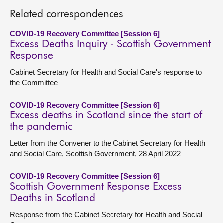
Related correspondences
COVID-19 Recovery Committee [Session 6]
Excess Deaths Inquiry - Scottish Government
Response
Cabinet Secretary for Health and Social Care's response to
the Committee
COVID-19 Recovery Committee [Session 6]
Excess deaths in Scotland since the start of
the pandemic
Letter from the Convener to the Cabinet Secretary for Health
and Social Care, Scottish Government, 28 April 2022
COVID-19 Recovery Committee [Session 6]
Scottish Government Response Excess
Deaths in Scotland
Response from the Cabinet Secretary for Health and Social