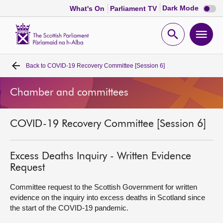
Dark
Dark Mode
What's On
Parliament TV
mode
disabl
Scottish
Parliament
Open
Ope
Website
home
search
men
Back to
COVID-19 Recovery Committee [Session 6]
Home
Chamber and committees
Bills and laws
COVID-19 Recovery Committee [Session 6]
MSPs
Chamber and committees
Excess Deaths Inquiry - Written Evidence
Request
Get involved
Committee request to the Scottish Government for written
evidence on the inquiry into excess deaths in Scotland since
the start of the COVID-19 pandemic.
Visit