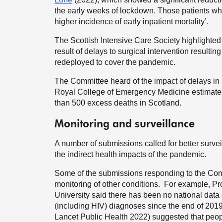
the early weeks of lockdown. Those patients who
higher incidence of early inpatient mortality’.
The Scottish Intensive Care Society highlighted th
result of delays to surgical intervention resulting
redeployed to cover the pandemic.
The Committee heard of the impact of delays in
Royal College of Emergency Medicine estimated
than 500 excess deaths in Scotland.
Monitoring and surveillance
A number of submissions called for better surveil
the indirect health impacts of the pandemic.
Some of the submissions responding to the Commit
monitoring of other conditions. For example, P
University said there has been no national data 
(including HIV) diagnoses since the end of 2019
Lancet Public Health 2022) suggested that people