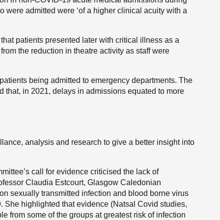
 were admitted were ‘of a higher clinical acuity with a
at patients presented later with critical illness as a
 from the reduction in theatre activity as staff were
 patients being admitted to emergency departments. The
 that, in 2021, delays in admissions equated to more
lance, analysis and research to give a better insight into
tee’s call for evidence criticised the lack of
rofessor Claudia Estcourt, Glasgow Caledonian
on sexually transmitted infection and blood borne virus
. She highlighted that evidence (Natsal Covid studies,
 from some of the groups at greatest risk of infection