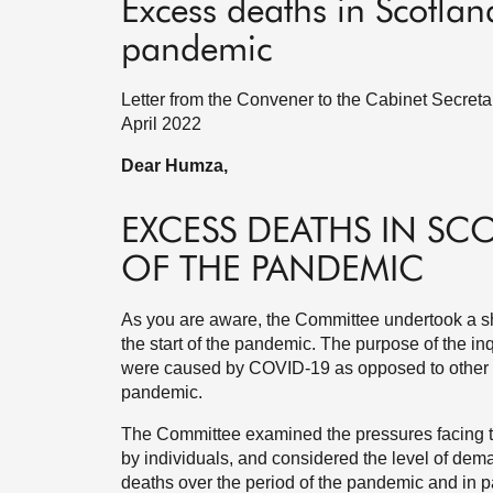
Excess deaths in Scotland
pandemic
Letter from the Convener to the Cabinet Secreta
April 2022
Dear Humza,
EXCESS DEATHS IN SC
OF THE PANDEMIC
As you are aware, the Committee undertook a sh
the start of the pandemic. The purpose of the i
were caused by COVID-19 as opposed to other ca
pandemic.
The Committee examined the pressures facing t
by individuals, and considered the level of dema
deaths over the period of the pandemic and in pa