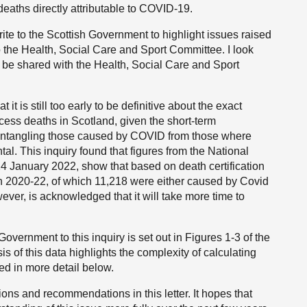
eaths directly attributable to COVID-19.
te to the Scottish Government to highlight issues raised
to the Health, Social Care and Sport Committee. I look
ll be shared with the Health, Social Care and Sport
it is still too early to be definitive about the exact
cess deaths in Scotland, given the short-term
isentangling those caused by COVID from those where
l. This inquiry found that figures from the National
4 January 2022, show that based on death certification
n 2020-22, of which 11,218 were either caused by Covid
ever, is acknowledged that it will take more time to
overnment to this inquiry is set out in Figures 1-3 of the
 of this data highlights the complexity of calculating
ed in more detail below.
s and recommendations in this letter. It hopes that