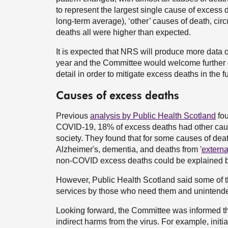
to represent the largest single cause of excess 
long-term average), ‘other’ causes of death, ci
deaths all were higher than expected.
It is expected that NRS will produce more data o
year and the Committee would welcome further da
detail in order to mitigate excess deaths in the fu
Causes of excess deaths
Previous
analysis by Public Health Scotland
fou
COVID-19, 18% of excess deaths had other cause
society. They found that for some causes of deat
Alzheimer's, dementia, and deaths from '
externa
non-COVID excess deaths could be explained 
However, Public Health Scotland said some of 
services by those who need them and unintended
Looking forward, the Committee was informed th
indirect harms from the virus. For example, init