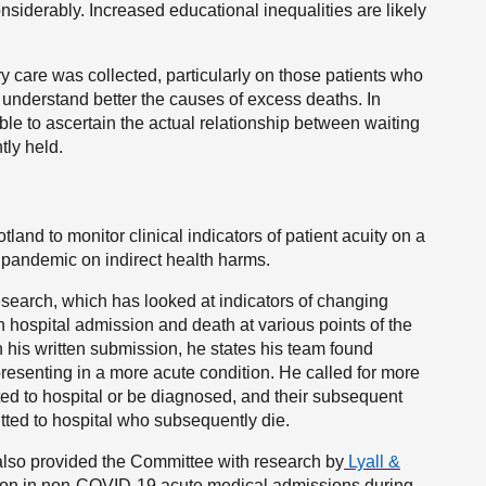
onsiderably. Increased educational inequalities are likely
y care was collected, particularly on those patients who
 understand better the causes of excess deaths. In
ble to ascertain the actual relationship between waiting
tly held.
land to monitor clinical indicators of patient acuity on a
e pandemic on indirect health harms.
search, which has looked at indicators of changing
en hospital admission and death at various points of the
 his written submission, he states his team found
esenting in a more acute condition. He called for more
ted to hospital or be diagnosed, and their subsequent
tted to hospital who subsequently die.
also provided the Committee with research by
Lyall &
tion in non-COVID-19 acute medical admissions during