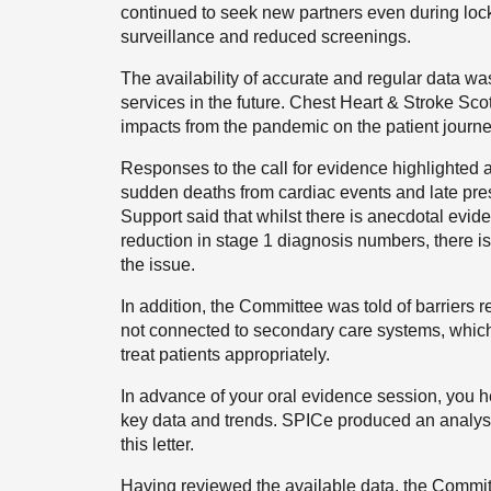
continued to seek new partners even during loc
surveillance and reduced screenings.
The availability of accurate and regular data wa
services in the future. Chest Heart & Stroke Scot
impacts from the pandemic on the patient journe
Responses to the call for evidence highlighted 
sudden deaths from cardiac events and late pre
Support said that whilst there is anecdotal evide
reduction in stage 1 diagnosis numbers, there is 
the issue.
In addition, t
he Committee was told of barriers r
not connected to secondary care systems, which 
treat patients appropriately.
In advance of your oral evidence session, you h
key data and trends. SPICe produced an analysis
this letter.
Having reviewed the available data, the Commit