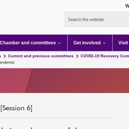
W
Search the website
Chamber and committees
Get involved
Visit
s
Current and previous committees
COVID-19 Recovery Comm
pandemic
Session 6]