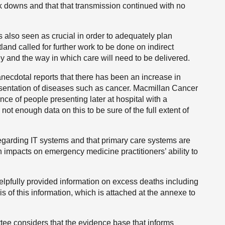
k downs and that that transmission continued with no
s also seen as crucial in order to adequately plan
land called for further work to be done on indirect
y and the way in which care will need to be delivered.
anecdotal reports that there has been an increase in
sentation of diseases such as cancer. Macmillan Cancer
nce of people presenting later at hospital with a
not enough data on this to be sure of the full extent of
egarding IT systems and that primary care systems are
impacts on emergency medicine practitioners’ ability to
elpfully provided information on excess deaths including
 of this information, which is attached at the annexe to
tee considers that the evidence base that informs