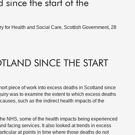
 since the start of the
ry for Health and Social Care, Scottish Government, 28
OTLAND SINCE THE START
ort piece of work into excess deaths in Scotland since
nquiry was to examine the extent to which excess deaths
uses, such as the indirect health impacts of the
he NHS, some of the health impacts being experienced
nd facing services. It also looked at trends in excess
rticular at points in time where those deaths do not