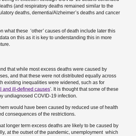
deaths (and respiratory deaths remained similar to the
rculatory deaths, dementia/Alzheimer’s deaths and cancer
n what these ‘other’ causes of death include later this
ta on this as it is key to understanding this in more
ture.
nd that while most excess deaths were caused by
s, and that these were not distributed equally across
h existing inequalities were widened, such as for
l and ill-defined causes
'. It is thought that some of these
by undiagnosed COVID-19 infection.
them would have been caused by reduced use of health
 consequences of the restrictions.
at longer term excess deaths are likely to be caused by
ially, at the outset of the pandemic, unemployment which