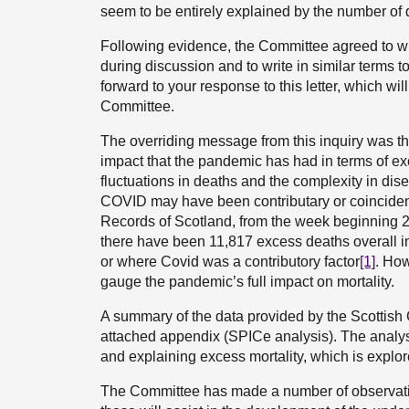
seem to be entirely explained by the number of d
Following evidence, the Committee agreed to wri
during discussion and to write in similar terms 
forward to your response to this letter, which wi
Committee.
The overriding message from this inquiry was that 
impact that the pandemic has had in terms of ex
fluctuations in deaths and the complexity in d
COVID may have been contributary or coincidenta
Records of Scotland, from the week beginning 2
there have been 11,817 excess deaths overall i
or where Covid was a contributory factor
[1]
. How
gauge the pandemic’s full impact on mortality.
A summary of the data provided by the Scottish G
attached appendix (SPICe analysis). The analysis
and explaining excess mortality, which is explor
The Committee has made a number of observation