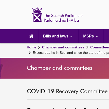
Scottish
Parliament
Website
home
Main
navigation
Bills and laws
MSPs
Home
Chamber and committees
Committee
Excess deaths in Scotland since the start of the 
Chamber and committees
COVID-19 Recovery Committee [