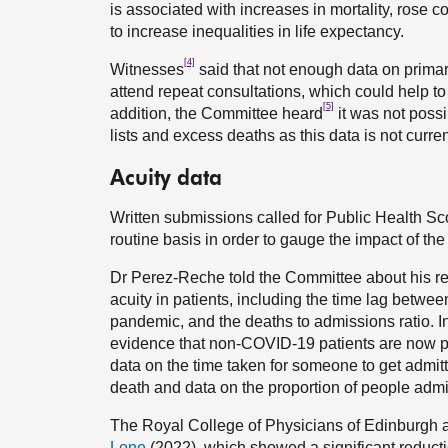
is associated with increases in mortality, rose c
to increase inequalities in life expectancy.
[4]
Witnesses
said that not enough data on primar
attend repeat consultations, which could help to
[5]
addition, the Committee heard
it was not possi
lists and excess deaths as this data is not curren
Acuity data
Written submissions called for Public Health Scot
routine basis in order to gauge the impact of th
Dr Perez-Reche told the Committee about his re
acuity in patients, including the time lag betwe
pandemic, and the deaths to admissions ratio. In
evidence that non-COVID-19 patients are now pr
data on the time taken for someone to get admit
death and data on the proportion of people admi
The Royal College of Physicians of Edinburgh 
Lone
(2022), which showed a significant reduc