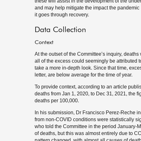
these will assist in the development of the under
and may help mitigate the impact the pandemic 
it goes through recovery.
Data Collection
Context
At the outset of the Committee’s inquiry, deaths
all of the excess could seemingly be attributed
take a more in-depth look. Since that time, exce
letter, are below average for the time of year.
To provide context, according to an article publ
deaths from Jan 1, 2020, to Dec 31, 2021, the f
deaths per 100,000.
In his submission, Dr Francisco Perez-Reche i
from non-COVID conditions were statistically si
who told the Committee in the period January-M
of deaths, but this was almost entirely due to
pattern changed, with almost all causes of dea