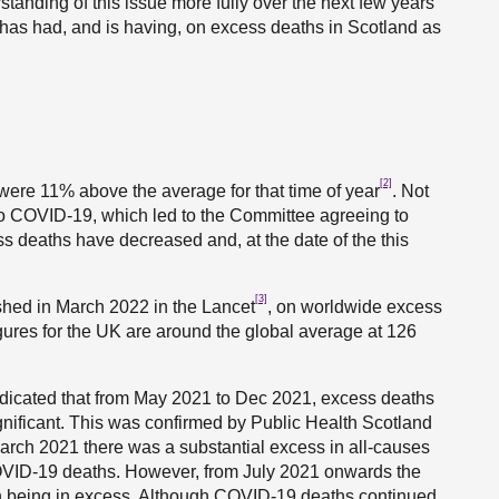
standing of this issue more fully over the next few years
has had, and is having, on excess deaths in Scotland as
[2]
 were 11% above the average for that time of year
. Not
 to COVID-19, which led to the Committee agreeing to
ss deaths have decreased and, at the date of the this
[3]
ished in March 2022 in the Lancet
, on worldwide excess
igures for the UK are around the global average at 126
ndicated that from May 2021 to Dec 2021, excess deaths
gnificant. This was confirmed by Public Health Scotland
arch 2021 there was a substantial excess in all-causes
 COVID-19 deaths. However, from July 2021 onwards the
th being in excess. Although COVID-19 deaths continued