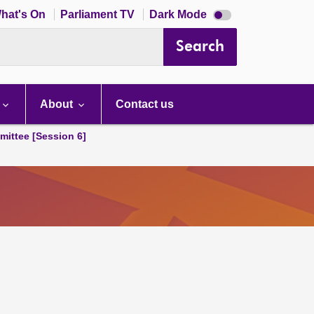
Dark
hat's On
Parliament TV
Dark Mode
mode
disabled
Search
About
Contact us
ittee [Session 6]