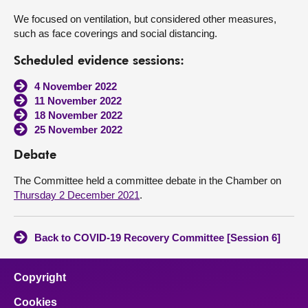
We focused on ventilation, but considered other measures,
such as face coverings and social distancing.
Scheduled evidence sessions:
4 November 2022
11 November 2022
18 November 2022
25 November 2022
Debate
The Committee held a committee debate in the Chamber on
Thursday 2 December 2021
.
Back to COVID-19 Recovery Committee [Session 6]
Copyright
Cookies