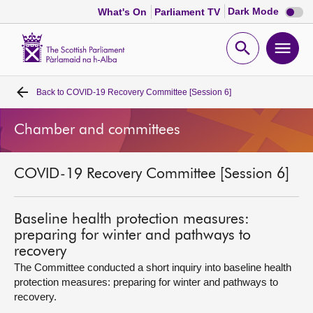
Dark
Dark Mode
What's On
Parliament TV
mode
disabl
Scottish
Parliament
Open
Ope
Website
home
search
men
Back to
COVID-19 Recovery Committee [Session 6]
Home
Chamber and committees
Bills and laws
COVID-19 Recovery Committee [Session 6]
MSPs
Chamber and committees
Baseline health protection measures:
preparing for winter and pathways to
recovery
Get involved
The Committee conducted a short inquiry into baseline health
protection measures: preparing for winter and pathways to
recovery.
Visit