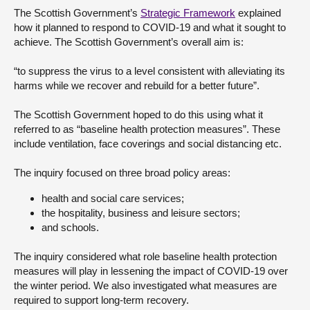
The Scottish Government’s
Strategic Framework
explained
About
how it planned to respond to COVID-19 and what it sought to
achieve. The Scottish Government’s overall aim is:
Contact us
“to suppress the virus to a level consistent with alleviating its
harms while we recover and rebuild for a better future”.
The Scottish Government hoped to do this using what it
referred to as “baseline health protection measures”. These
include ventilation, face coverings and social distancing etc.
The inquiry focused on three broad policy areas:
health and social care services;
the hospitality, business and leisure sectors;
and schools.
The inquiry considered what role baseline health protection
measures will play in lessening the impact of COVID-19 over
the winter period. We also investigated what measures are
required to support long-term recovery.