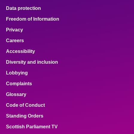
Data protection
Freedom of Information
Privacy
Careers
Accessibility
Diversity and inclusion
Lobbying
Complaints
Glossary
Code of Conduct
Standing Orders
Scottish Parliament TV