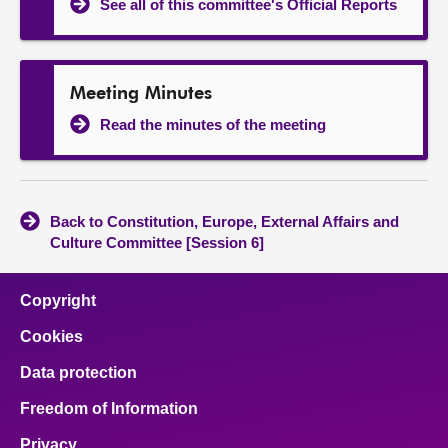
See all of this committee's Official Reports
Meeting Minutes
Read the minutes of the meeting
Back to Constitution, Europe, External Affairs and
Culture Committee [Session 6]
Copyright
Cookies
Data protection
Freedom of Information
Privacy