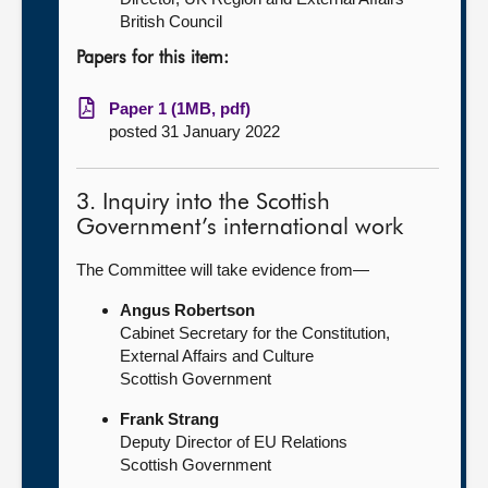
British Council
Papers for this item:
Paper 1 (1MB, pdf)
posted 31 January 2022
3. Inquiry into the Scottish
Government’s international work
The Committee will take evidence from—
Angus Robertson
Cabinet Secretary for the Constitution,
External Affairs and Culture
Scottish Government
Frank Strang
Deputy Director of EU Relations
Scottish Government