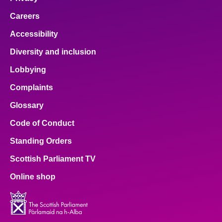
Careers
Accessibility
Diversity and inclusion
Lobbying
Complaints
Glossary
Code of Conduct
Standing Orders
Scottish Parliament TV
Online shop