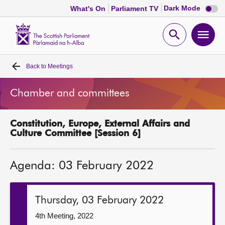
Dark
Dark Mode
What's On
Parliament TV
mode
disabl
Scottish
Parliament
Open
Ope
Website
home
search
men
Back to
Meetings
Home
Chamber and committees
Bills and laws
Constitution, Europe, External Affairs and
MSPs
Culture Committee [Session 6]
Chamber and committees
Agenda: 03 February 2022
Get involved
Thursday, 03 February 2022
Visit
4th Meeting, 2022