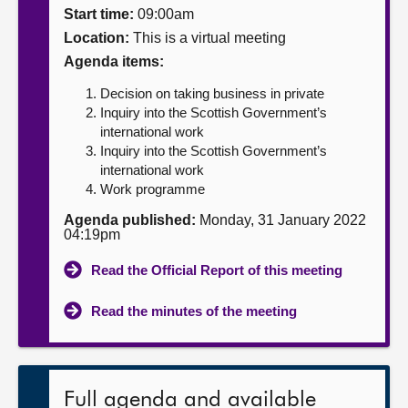
Start time:
09:00am
About
Location:
This is a virtual meeting
Agenda items:
Contact us
Decision on taking business in private
Inquiry into the Scottish Government’s
international work
Inquiry into the Scottish Government’s
international work
Work programme
Agenda published:
Monday, 31 January 2022
04:19pm
Read the Official Report of this meeting
Read the minutes of the meeting
Full agenda and available