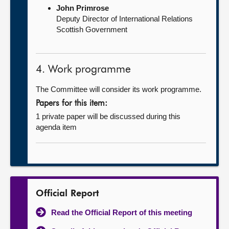
John Primrose
Deputy Director of International Relations
Scottish Government
4. Work programme
The Committee will consider its work programme.
Papers for this item:
1 private paper will be discussed during this
agenda item
Official Report
Read the Official Report of this meeting