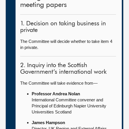
meeting papers
1. Decision on taking business in
private
The Committee will decide whether to take item 4
in private.
2. Inquiry into the Scottish
Government’s international work
The Committee will take evidence from—
Professor Andrea Nolan
International Committee convener and
Principal of Edinburgh Napier University
Universities Scotland
James Hampson
Director, UK Region and External Affairs