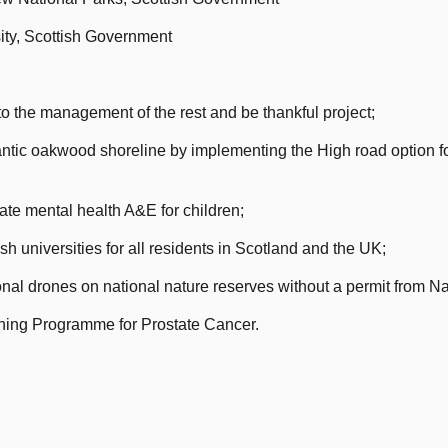
ity, Scottish Government
o the management of the rest and be thankful project;
ntic oakwood shoreline by implementing the High road option f
ate mental health A&E for children;
h universities for all residents in Scotland and the UK;
onal drones on national nature reserves without a permit from N
ning Programme for Prostate Cancer.