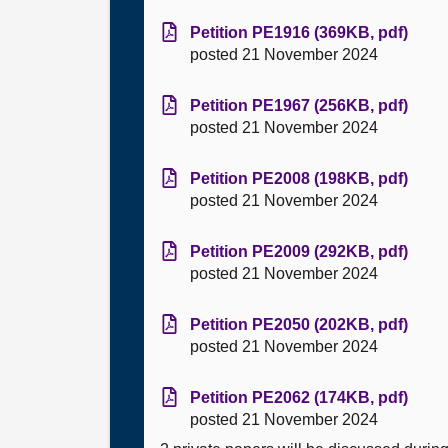
Petition PE1916 (369KB, pdf)
posted 21 November 2024
Petition PE1967 (256KB, pdf)
posted 21 November 2024
Petition PE2008 (198KB, pdf)
posted 21 November 2024
Petition PE2009 (292KB, pdf)
posted 21 November 2024
Petition PE2050 (202KB, pdf)
posted 21 November 2024
Petition PE2062 (174KB, pdf)
posted 21 November 2024