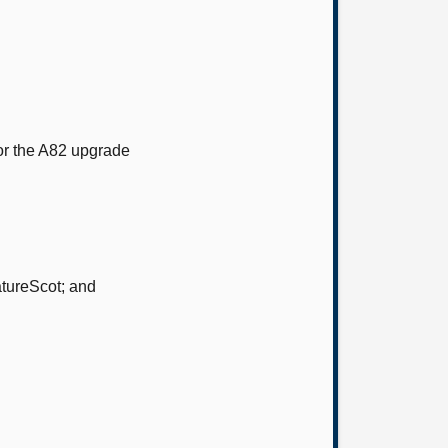
or the A82 upgrade
atureScot; and