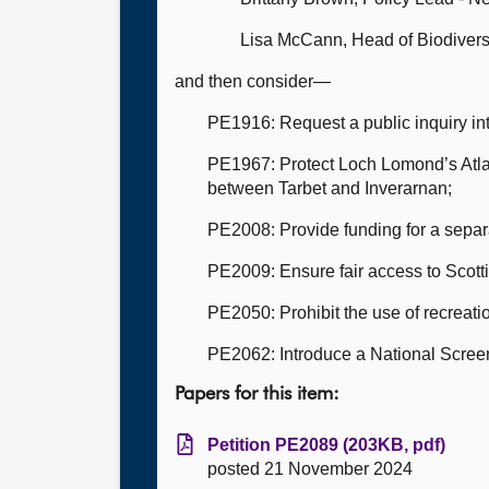
Lisa McCann, Head of Biodivers
and then consider—
PE1916: Request a public inquiry int
PE1967: Protect Loch Lomond’s Atla
between Tarbet and Inverarnan;
PE2008: Provide funding for a separ
PE2009: Ensure fair access to Scottis
PE2050: Prohibit the use of recreati
PE2062: Introduce a National Scree
Papers for this item:
Petition PE2089 (203KB, pdf)
posted 21 November 2024