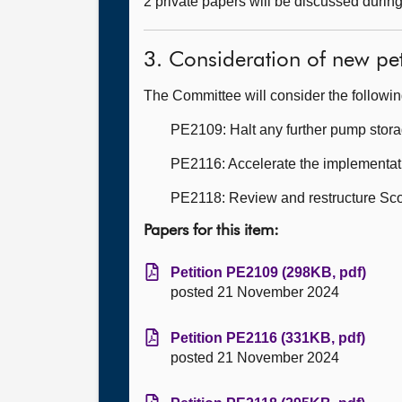
2 private papers will be discussed durin
3. Consideration of new pet
The Committee will consider the followi
PE2109: Halt any further pump stora
PE2116: Accelerate the implementati
PE2118: Review and restructure Sco
Papers for this item:
Petition PE2109 (298KB, pdf)
posted 21 November 2024
Petition PE2116 (331KB, pdf)
posted 21 November 2024