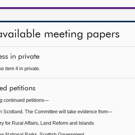
available meeting papers
ss in private
 item 4 in private.
ed petitions
ng continued petitions—
n Scotland. The Committee will take evidence from—
y for Rural Affairs, Land Reform and Islands
ew National Parks, Scottish Government