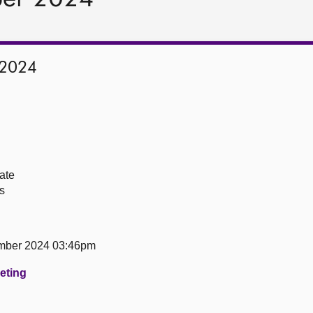
 2024
ate
s
mber 2024 03:46pm
eeting