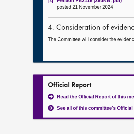
Petition PE2118 (295KB, pdf)
posted 21 November 2024
4. Consideration of eviden
The Committee will consider the evidence
Official Report
Read the Official Report of this m
See all of this committee's Officia