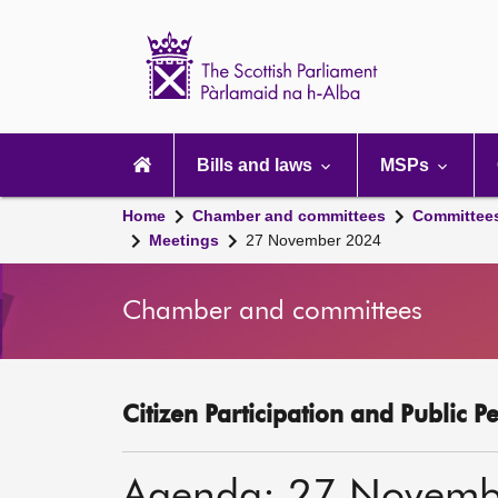
Scottish
Parliament
Website
home
Main
navigation
Bills and laws
MSPs
Home
Chamber and committees
Committee
Meetings
27 November 2024
Chamber and committees
Citizen Participation and Public P
Agenda: 27 Novemb