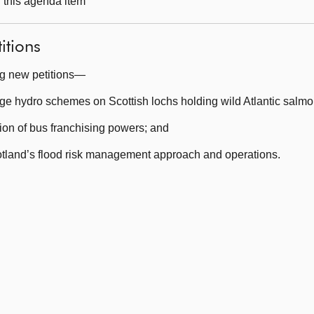
g this agenda item
itions
ng new petitions—
ge hydro schemes on Scottish lochs holding wild Atlantic salmo
on of bus franchising powers; and
tland’s flood risk management approach and operations.