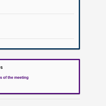
es
s of the meeting