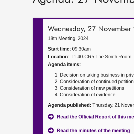
Wednesday, 27 November
18th Meeting, 2024
Start time:
09:30am
Location:
T1.40-CR5 The Smith Room
Agenda items:
Decision on taking business in priv
Consideration of continued petition
Consideration of new petitions
Consideration of evidence
Agenda published:
Thursday, 21 Nove
Read the Official Report of this m
Read the minutes of the meeting