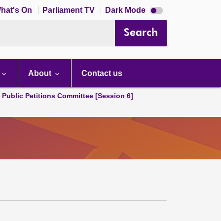
Dark
hat's On
Parliament TV
Dark Mode
mode
disabled
Search
About
Contact us
d Public Petitions Committee [Session 6]