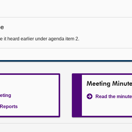
ce
 it heard earlier under agenda item 2.
Meeting Minut
eeting
Read the minute
l Reports