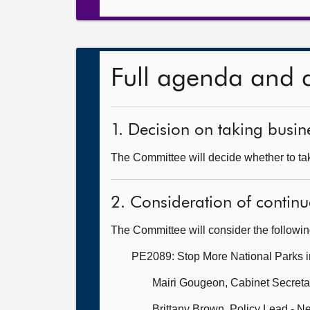
Full agenda and 
1. Decision on taking busine
The Committee will decide whether to take
2. Consideration of continu
The Committee will consider the followi
PE2089: Stop More National Parks i
Mairi Gougeon, Cabinet Secretar
Brittany Brown, Policy Lead - N