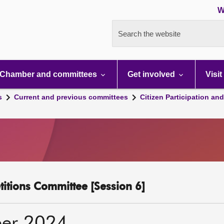
W
Search the website
Chamber and committees
Get involved
Visit
s
Current and previous committees
Citizen Participation an
etitions Committee [Session 6]
er 2024