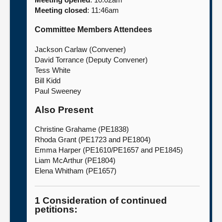
Meeting closed
: 11:46am
About
Committee Members Attendees
Contact us
Jackson Carlaw (Convener)
David Torrance (Deputy Convener)
Tess White
Bill Kidd
Paul Sweeney
Also Present
Christine Grahame (PE1838)
Rhoda Grant (PE1723 and PE1804)
Emma Harper (PE1610/PE1657 and PE1845)
Liam McArthur (PE1804)
Elena Whitham (PE1657)
1 Consideration of continued
petitions: