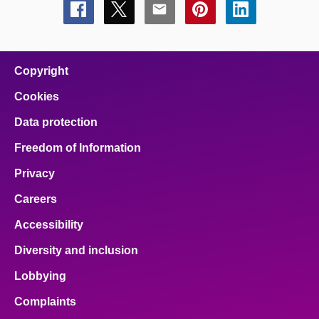
Share
Share
Share
Share
Share
this
this
this
this
this
page
page
page
page
page
on
on
on
on
on
facebook
x
email
pinterest
linkedin
Copyright
Cookies
Data protection
Freedom of Information
Privacy
Careers
Accessibility
Diversity and inclusion
Lobbying
Complaints