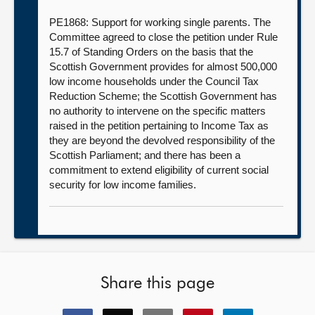
PE1868: Support for working single parents. The
Committee agreed to close the petition under Rule
15.7 of Standing Orders on the basis that the
Scottish Government provides for almost 500,000
low income households under the Council Tax
Reduction Scheme; the Scottish Government has
no authority to intervene on the specific matters
raised in the petition pertaining to Income Tax as
they are beyond the devolved responsibility of the
Scottish Parliament; and there has been a
commitment to extend eligibility of current social
security for low income families.
Share this page