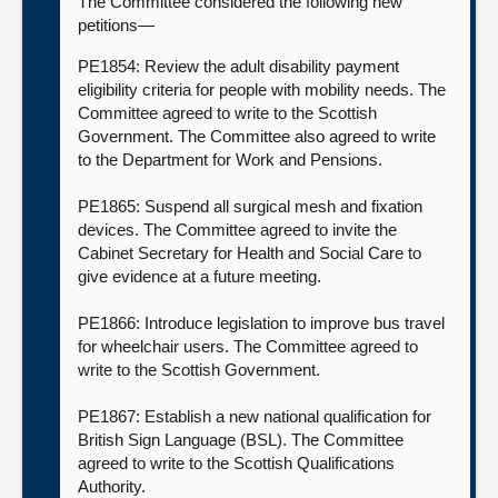
The Committee considered the following new
petitions—
PE1854: Review the adult disability payment
eligibility criteria for people with mobility needs. The
Committee agreed to write to the Scottish
Government. The Committee also agreed to write
to the Department for Work and Pensions.
PE1865: Suspend all surgical mesh and fixation
devices. The Committee agreed to invite the
Cabinet Secretary for Health and Social Care to
give evidence at a future meeting.
PE1866: Introduce legislation to improve bus travel
for wheelchair users. The Committee agreed to
write to the Scottish Government.
PE1867: Establish a new national qualification for
British Sign Language (BSL). The Committee
agreed to write to the Scottish Qualifications
Authority.