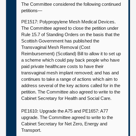
The Committee considered the following continued
petitions—
PE1517: Polypropylene Mesh Medical Devices.
The Committee agreed to close the petition under
Rule 15.7 of Standing Orders on the basis that the
Scottish Government has published the
Transvaginal Mesh Removal (Cost
Reimbursement) (Scotland) Bill to allow it to set up
a scheme which could pay back people who have
paid private healthcare costs to have their
transvaginal mesh implant removed; and has and
continues to take a range of actions which aim to
address several of the key actions called for in the
petition. The Committee also agreed to write to the
Cabinet Secretary for Health and Social Care.
PE1610: Upgrade the A75 and PE1657: A77
upgrade. The Committee agreed to write to the
Cabinet Secretary for Net Zero, Energy and
Transport.