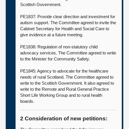
Scottish Government.
PE1837: Provide clear direction and investment for
autism support. The Committee agreed to invite the
Cabinet Secretary for Health and Social Care to
give evidence at a future meeting.
PE1838: Regulation of non-statutory child
advocacy services. The Committee agreed to write
to the Minister for Community Safety.
PE1845: Agency to advocate for the healthcare
needs of rural Scotland. The Committee agreed to
write to the Scottish Government. It also agreed to
write to the Remote and Rural General Practice
Short Life Working Group and to rural health
boards.
2 Consideration of new petitions: