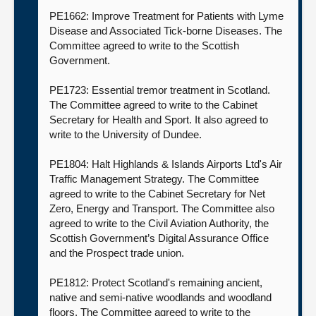
PE1662: Improve Treatment for Patients with Lyme
Disease and Associated Tick-borne Diseases. The
Committee agreed to write to the Scottish
Government.
PE1723: Essential tremor treatment in Scotland.
The Committee agreed to write to the Cabinet
Secretary for Health and Sport. It also agreed to
write to the University of Dundee.
PE1804: Halt Highlands & Islands Airports Ltd's Air
Traffic Management Strategy. The Committee
agreed to write to the Cabinet Secretary for Net
Zero, Energy and Transport. The Committee also
agreed to write to the Civil Aviation Authority, the
Scottish Government’s Digital Assurance Office
and the Prospect trade union.
PE1812: Protect Scotland's remaining ancient,
native and semi-native woodlands and woodland
floors. The Committee agreed to write to the