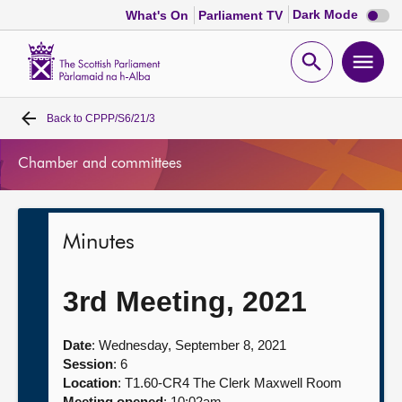
Dark
Dark Mode
What's On
Parliament TV
mode
disabl
Scottish
Parliament
Open
Ope
Website
home
search
men
Back to
CPPP/S6/21/3
Home
Chamber and committees
Bills and laws
MSPs
Minutes
Chamber and committees
3rd Meeting, 2021
Get involved
Date
: Wednesday, September 8, 2021
Session
: 6
Location
: T1.60-CR4 The Clerk Maxwell Room
Visit
Meeting opened
: 10:02am