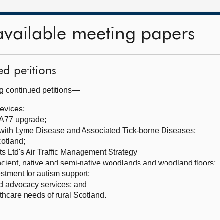
available meeting papers
ed petitions
ng continued petitions—
evices;
A77 upgrade;
 with Lyme Disease and Associated Tick-borne Diseases;
cotland;
s Ltd's Air Traffic Management Strategy;
cient, native and semi-native woodlands and woodland floors;
stment for autism support;
ld advocacy services; and
hcare needs of rural Scotland.