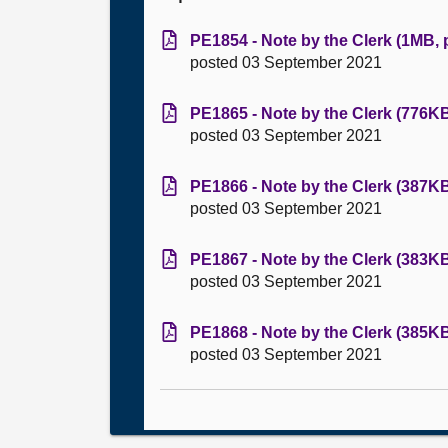
PE1854 - Note by the Clerk (1MB, 
posted 03 September 2021
PE1865 - Note by the Clerk (776KB
posted 03 September 2021
PE1866 - Note by the Clerk (387KB
posted 03 September 2021
PE1867 - Note by the Clerk (383KB
posted 03 September 2021
PE1868 - Note by the Clerk (385KB
posted 03 September 2021