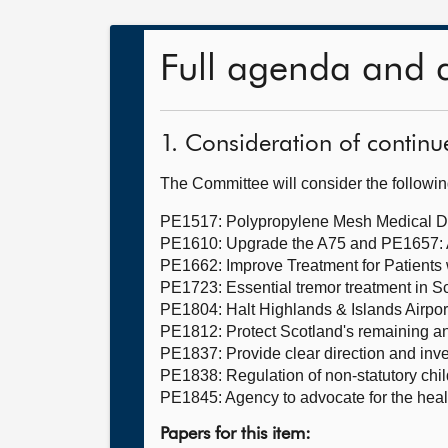
Full agenda and 
1. Consideration of continu
The Committee will consider the followi
PE1517: Polypropylene Mesh Medical D
PE1610: Upgrade the A75 and PE1657: 
PE1662: Improve Treatment for Patients
PE1723: Essential tremor treatment in S
PE1804: Halt Highlands & Islands Airport
PE1812: Protect Scotland's remaining an
PE1837: Provide clear direction and inve
PE1838: Regulation of non-statutory chi
PE1845: Agency to advocate for the healt
Papers for this item: