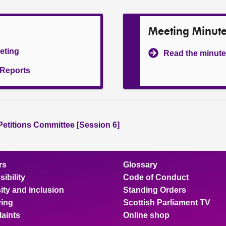
Meeting Minut
eeting
Read the minute
l Reports
 Petitions Committee [Session 6]
rs
Glossary
ibility
Code of Conduct
ity and inclusion
Standing Orders
ing
Scottish Parliament TV
aints
Online shop