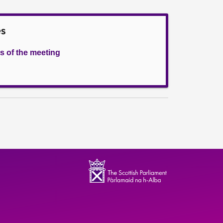
es
s of the meeting