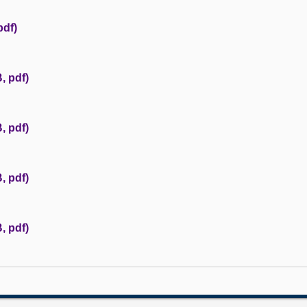
pdf)
, pdf)
, pdf)
, pdf)
, pdf)