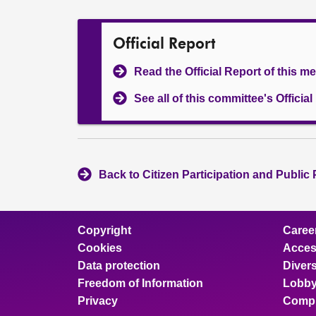
Official Report
Read the Official Report of this m
See all of this committee's Officia
Back to Citizen Participation and Public
Copyright
Caree
Cookies
Access
Data protection
Divers
Freedom of Information
Lobby
Privacy
Compl