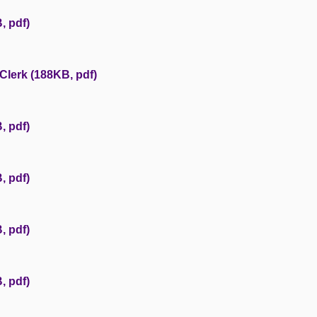
, pdf)
Clerk (188KB, pdf)
, pdf)
, pdf)
, pdf)
, pdf)