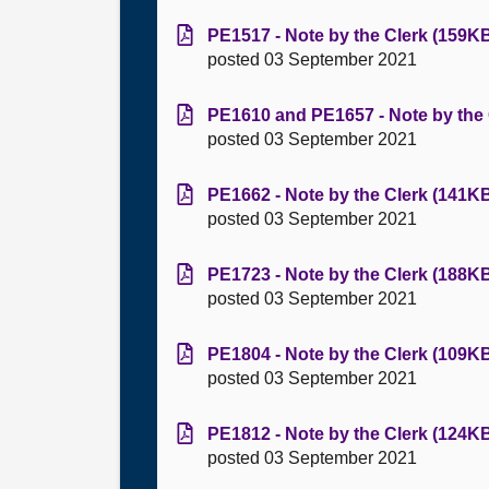
PE1517 - Note by the Clerk (159KB
posted 03 September 2021
PE1610 and PE1657 - Note by the 
posted 03 September 2021
PE1662 - Note by the Clerk (141KB
posted 03 September 2021
PE1723 - Note by the Clerk (188KB
posted 03 September 2021
PE1804 - Note by the Clerk (109KB
posted 03 September 2021
PE1812 - Note by the Clerk (124KB
posted 03 September 2021