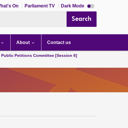
Dark
hat's On
Parliament TV
Dark Mode
mode
disabled
Search
About
Contact us
d Public Petitions Committee [Session 6]