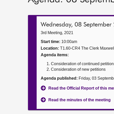
Wednesday, 08 September
3rd Meeting, 2021
Start time:
10:00am
Location:
T1.60-CR4 The Clerk Maxwe
Agenda items:
Consideration of continued petition
Consideration of new petitions
Agenda published:
Friday, 03 Septemb
Read the Official Report of this m
Read the minutes of the meeting