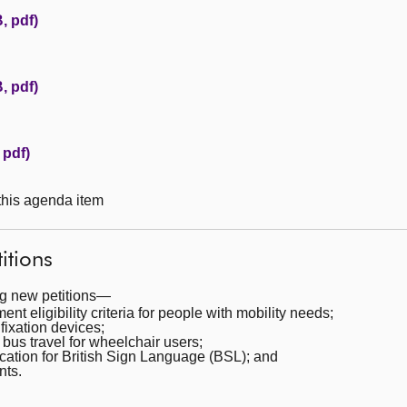
, pdf)
, pdf)
 pdf)
 this agenda item
itions
ng new petitions—
t eligibility criteria for people with mobility needs;
ixation devices;
bus travel for wheelchair users;
cation for British Sign Language (BSL); and
nts.