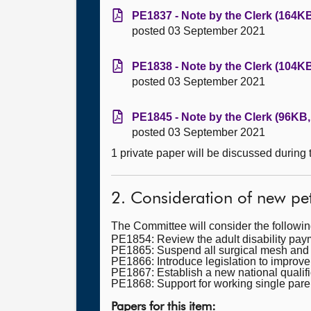
PE1837 - Note by the Clerk (164KB
posted 03 September 2021
PE1838 - Note by the Clerk (104KB
posted 03 September 2021
PE1845 - Note by the Clerk (96KB,
posted 03 September 2021
1 private paper will be discussed during
2. Consideration of new pet
The Committee will consider the followi
PE1854: Review the adult disability paymen
PE1865: Suspend all surgical mesh and f
PE1866: Introduce legislation to improve 
PE1867: Establish a new national qualifi
PE1868: Support for working single pare
Papers for this item: