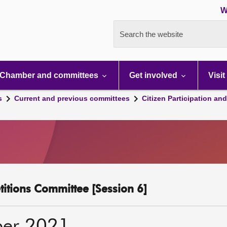
W
Search the website
Chamber and committees
Get involved
Visit
s
Current and previous committees
Citizen Participation an
etitions Committee [Session 6]
ber 2021