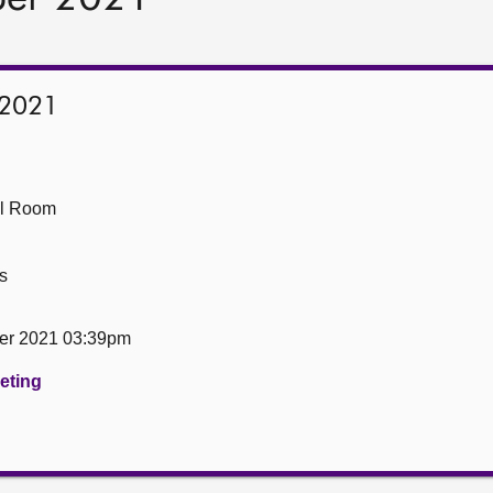
 2021
ll Room
s
er 2021 03:39pm
eeting