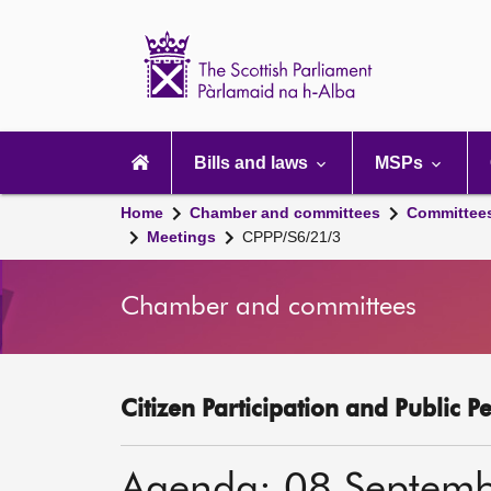
Scottish
Parliament
Website
home
Main
navigation
Bills and laws
MSPs
Home
Chamber and committees
Committee
Meetings
CPPP/S6/21/3
Chamber and committees
Citizen Participation and Public P
Agenda: 08 Septem