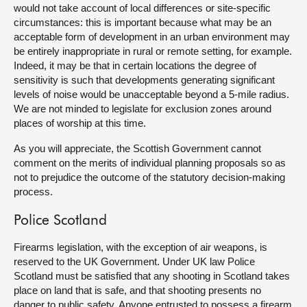
would not take account of local differences or site-specific
circumstances: this is important because what may be an
acceptable form of development in an urban environment may
be entirely inappropriate in rural or remote setting, for example.
Indeed, it may be that in certain locations the degree of
sensitivity is such that developments generating significant
levels of noise would be unacceptable beyond a 5-mile radius.
We are not minded to legislate for exclusion zones around
places of worship at this time.
As you will appreciate, the Scottish Government cannot
comment on the merits of individual planning proposals so as
not to prejudice the outcome of the statutory decision-making
process.
Police Scotland
Firearms legislation, with the exception of air weapons, is
reserved to the UK Government. Under UK law Police
Scotland must be satisfied that any shooting in Scotland takes
place on land that is safe, and that shooting presents no
danger to public safety. Anyone entrusted to possess a firearm