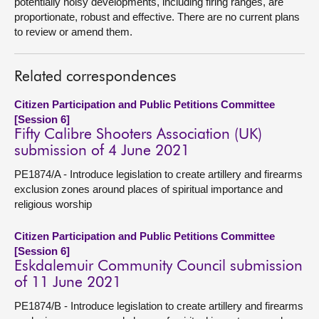
potentially noisy developments, including firing ranges, are
proportionate, robust and effective. There are no current plans
to review or amend them.
Related correspondences
Citizen Participation and Public Petitions Committee
[Session 6]
Fifty Calibre Shooters Association (UK)
submission of 4 June 2021
PE1874/A - Introduce legislation to create artillery and firearms
exclusion zones around places of spiritual importance and
religious worship
Citizen Participation and Public Petitions Committee
[Session 6]
Eskdalemuir Community Council submission
of 11 June 2021
PE1874/B - Introduce legislation to create artillery and firearms