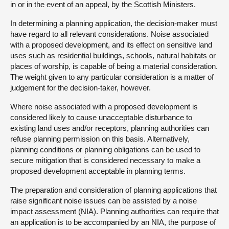
in or in the event of an appeal, by the Scottish Ministers.
In determining a planning application, the decision-maker must
have regard to all relevant considerations. Noise associated
with a proposed development, and its effect on sensitive land
uses such as residential buildings, schools, natural habitats or
places of worship, is capable of being a material consideration.
The weight given to any particular consideration is a matter of
judgement for the decision-taker, however.
Where noise associated with a proposed development is
considered likely to cause unacceptable disturbance to
existing land uses and/or receptors, planning authorities can
refuse planning permission on this basis. Alternatively,
planning conditions or planning obligations can be used to
secure mitigation that is considered necessary to make a
proposed development acceptable in planning terms.
The preparation and consideration of planning applications that
raise significant noise issues can be assisted by a noise
impact assessment (NIA). Planning authorities can require that
an application is to be accompanied by an NIA, the purpose of