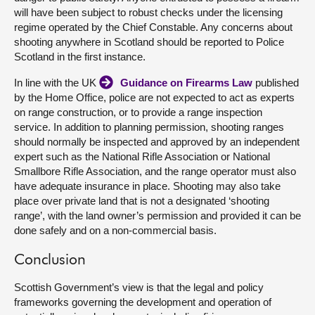
will have been subject to robust checks under the licensing
regime operated by the Chief Constable. Any concerns about
shooting anywhere in Scotland should be reported to Police
Scotland in the first instance.
In line with the UK
Guidance on Firearms Law
published
by the Home Office, police are not expected to act as experts
on range construction, or to provide a range inspection
service. In addition to planning permission, shooting ranges
should normally be inspected and approved by an independent
expert such as the National Rifle Association or National
Smallbore Rifle Association, and the range operator must also
have adequate insurance in place. Shooting may also take
place over private land that is not a designated ‘shooting
range’, with the land owner’s permission and provided it can be
done safely and on a non-commercial basis.
Conclusion
Scottish Government’s view is that the legal and policy
frameworks governing the development and operation of