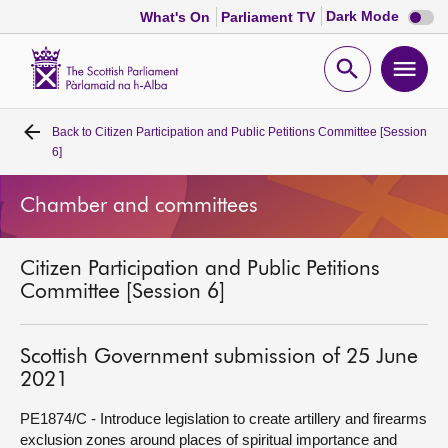
Dark
Dark Mode
What's On
Parliament TV
mode
disabl
Scottish
Parliament
Open
Ope
Website
home
search
men
Back to
Citizen Participation and Public Petitions Committee [Session
Home
6]
Bills and laws
Chamber and committees
MSPs
Citizen Participation and Public Petitions
Committee [Session 6]
Chamber and committees
Scottish Government submission of 25 June
Get involved
2021
PE1874/C - Introduce legislation to create artillery and firearms
Visit
exclusion zones around places of spiritual importance and