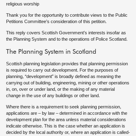
religious worship
About
Thank you for the opportunity to contribute views to the Public
Petitions Committee’s consideration of this petition.
Contact us
This reply covers Scottish Government’s interests insofar as
the Planning System and to the operations of Police Scotland.
The Planning System in Scotland
Scottish planning legislation provides that planning permission
is required to carry out development. For the purposes of
planning, “development” is broadly defined as meaning the
carrying out of building, engineering, mining or other operations
in, on, over or under land, or the making of any material
change in the use of any buildings or other land.
Where there is a requirement to seek planning permission,
applications are – by law – determined in accordance with the
development plan for the area unless material considerations
indicate otherwise. This is the case whether an application is
decided by the local authority or, where an application is called-