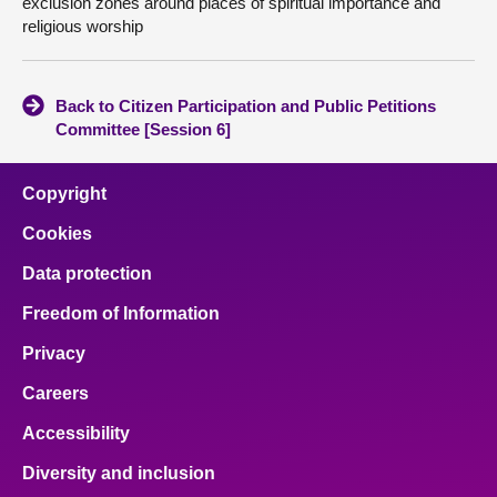
exclusion zones around places of spiritual importance and
religious worship
Back to Citizen Participation and Public Petitions
Committee [Session 6]
Copyright
Cookies
Data protection
Freedom of Information
Privacy
Careers
Accessibility
Diversity and inclusion