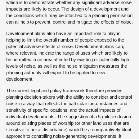
which is to demonstrate whether any significant adverse noise
impacts are likely to occur. The design of a development and
the conditions which may be attached to a planning permission
can all help to prevent, control and mitigate the effects of noise.
Development plans also have an important role to play in
helping to limit the overall number of people exposed to the
potential adverse effects of noise. Development plans can,
where relevant, indicate the range of uses which are likely to
be permitted in an area affected by existing or potentially high
levels of noise, as well as the noise mitigation measures the
planning authority will expect to be applied to new
development.
The current legal and policy framework therefore provides
planning decision-takers with the ability to consider and control
noise in a way that reflects the particular circumstances and
sensitivity of specific locations, and the actual impacts of
individual developments. The suggestion of a 5-mile exclusion
around existing places of worship (or other land uses that are
sensitive to noise disturbance) would be a comparatively blunt
approach to controlling noise-generating developments. It