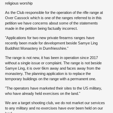
religious worship
About
As the Club responsible for the operation of the rifle range at
Over Cassock which is one of the ranges referred to in this
petition we have concerns about some of the statements
Contact us
made in the petition being factually incorrect.
"Applications for two new private firearms ranges have
recently been made for development beside Samye Ling
Buddhist Monastery in Dumfriesshire."
The range is not new, it has been in operation since 2017
without a single issue or complaint. The range is not beside
Samye Ling, it is over 6km away and faces away from the
monastery. The planning application is to replace the
temporary buildings on the range with a permanent one.
"The operators have marketed their sites to the US military,
who have already held exercises on the land."
We are a target shooting club, we do not market our services
to any military and no exercises have ever been held on our