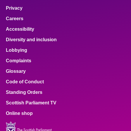
Privacy
Careers
Accessibility
Diversity and inclusion
Lobbying
Complaints
Glossary
Code of Conduct
Standing Orders
Scottish Parliament TV
Online shop