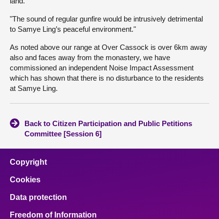
land.
"The sound of regular gunfire would be intrusively detrimental
to Samye Ling’s peaceful environment."
As noted above our range at Over Cassock is over 6km away
also and faces away from the monastery, we have
commissioned an independent Noise Impact Assessment
which has shown that there is no disturbance to the residents
at Samye Ling.
Back to Citizen Participation and Public Petitions
Committee [Session 6]
Copyright
Cookies
Data protection
Freedom of Information