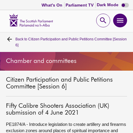
Dark
Dark Mode
What's On
Parliament TV
mode
disabl
Scottish
Parliament
Open
Ope
Website
home
search
men
Back to
Citizen Participation and Public Petitions Committee [Session
Home
6]
Bills and laws
Chamber and committees
MSPs
Citizen Participation and Public Petitions
Committee [Session 6]
Chamber and committees
Fifty Calibre Shooters Association (UK)
Get involved
submission of 4 June 2021
PE1874/A - Introduce legislation to create artillery and firearms
Visit
exclusion zones around places of spiritual importance and