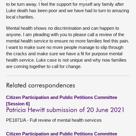
to be turn away. I feel the support for myself any family after
Luke death has been poor and we have had to turn to amazing
local charities.
Mental health shows no discrimination and can happen to
anyone. I am pleading with you to please call a review of the
mental health service to ensure no more families feel this pain.
I want to make sure no more people manage to slip through
the cracks and make sure we have a fit for purpose mental
health service. Luke case is not unique and why now families
are coming together to call for change.
Related correspondences
Citizen Participation and Public Petitions Committee
[Session 6]
Patricia Hewitt submission of 20 June 2021
PE1871/A - Full review of mental health services
Citizen Participation and Public Petitions Committee