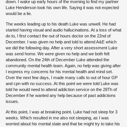
down. I wake up early hours of the morning to find my partner
Luke Henderson took his own life. Saying it was not expected
About
would be a lie.
The weeks leading up to his death Luke was unwell. He had
Contact us
started having visual and audio hallucinations. At a loss of what
do to, I first contact the out of hours doctor on the 22nd of
December. I was given no help and told to attend A&E which
we did the following day. After a very short assessment Luke
was send home. We were given no help and we both felt
abandoned. On the 24th of December Luke attended the
community mental health team. Again, no help was giving after
I express my concerns for his mental health and mind set.
Over the next few days, I made many calls to out of hour GP
and cpn with no success. At this point we were told Luke was
told he would need to attend addiction service on the 28Th of
December if he wanted any help because of past addictions
issues.
At this point, I was at breaking point. Luke had not sleep for 3
weeks. Which resulted in me also not sleeping, as I was
worried about his mental state and that be might try to take his