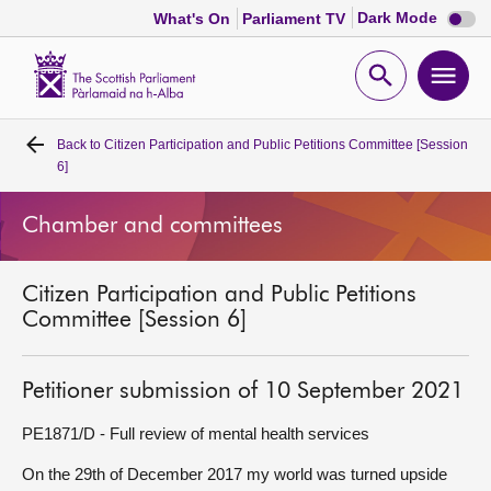
Dark
Dark Mode
What's On
Parliament TV
mode
disabl
Scottish
Parliament
Open
Ope
Website
home
search
men
Back to
Citizen Participation and Public Petitions Committee [Session
Home
6]
Bills and laws
Chamber and committees
MSPs
Citizen Participation and Public Petitions
Committee [Session 6]
Chamber and committees
Petitioner submission of 10 September 2021
Get involved
PE1871/D - Full review of mental health services
Visit
On the 29th of December 2017 my world was turned upside