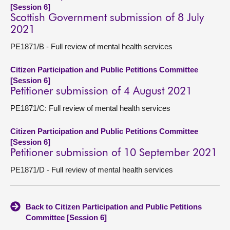
[Session 6]
Scottish Government submission of 8 July
2021
PE1871/B - Full review of mental health services
Citizen Participation and Public Petitions Committee
[Session 6]
Petitioner submission of 4 August 2021
PE1871/C: Full review of mental health services
Citizen Participation and Public Petitions Committee
[Session 6]
Petitioner submission of 10 September 2021
PE1871/D - Full review of mental health services
Back to Citizen Participation and Public Petitions
Committee [Session 6]