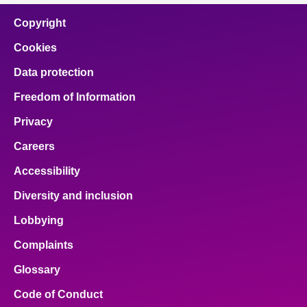
Copyright
Cookies
Data protection
Freedom of Information
Privacy
Careers
Accessibility
Diversity and inclusion
Lobbying
Complaints
Glossary
Code of Conduct