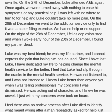
own life. On the 27th of December, Luke attended A&E again.
Once again, we were turned away with nothing to ease his
symptoms or any practical help. I was left with no where to
turn to for help and Luke couldn’t take no more pain. On the
28th of December we went to the addiction service only to find
it was a paper filling exercise. We had no help or no support.
On the night of the 28th of December, I fel asleep exhausted
and when I woke early hour of the 29th of December, I found
my partner dead.
Luke was my best friend; he was my life partner, and I cannot
express the pain that losing him has caused. Since I have lost
Luke, I have dedicated my life to helping change the mental
health service for the better. I feel that Luke had slip through
the cracks in the mental health service. He was not listened to,
and I was not listened to. I knew Luke better than anyone yet
when I was telling professionals my concerns I was
dismissed. He was acting out of character, and I knew he was
unwell. I just wish my concerns were took on board.
I feel there was no review process after Luke died to identify
what meant wrong after a man repeatedly asked for help just