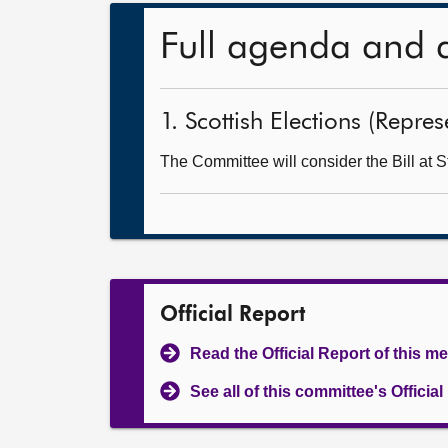
Full agenda and 
1. Scottish Elections (Repre
The Committee will consider the Bill at S
Official Report
Read the Official Report of this m
See all of this committee's Officia