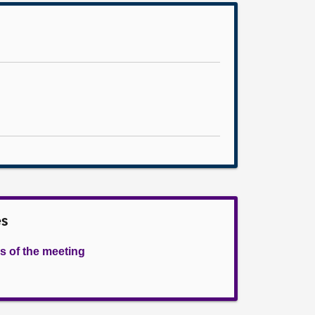
es
s of the meeting