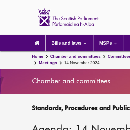
Scottish
Parliament
Website
home
Main
navigation
Bills and laws
MSPs
Home
Chamber and committees
Committee
Meetings
14 November 2024
Chamber and committees
Standards, Procedures and Publi
Agenda: 14 Novemb