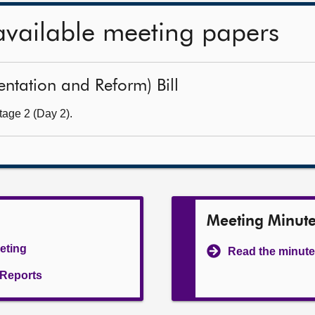
available meeting papers
sentation and Reform) Bill
tage 2 (Day 2).
Meeting Minut
eeting
Read the minute
l Reports