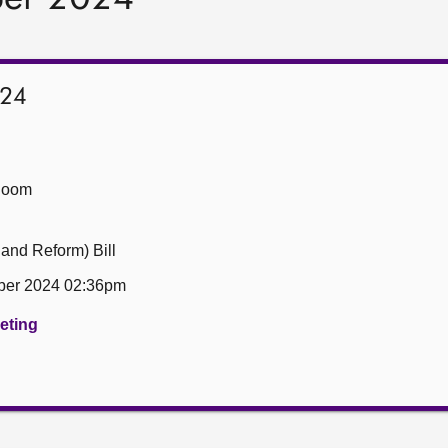
024
Room
 and Reform) Bill
er 2024 02:36pm
eeting