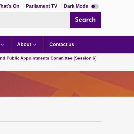
Dark
hat's On
Parliament TV
Dark Mode
mode
disabled
Search
About
Contact us
and Public Appointments Committee [Session 6]