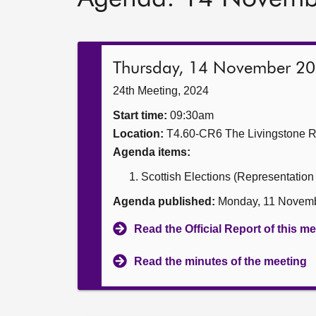
Thursday, 14 November 2
24th Meeting, 2024
Start time:
09:30am
Location:
T4.60-CR6 The Livingstone 
Agenda items:
Scottish Elections (Representation
Agenda published:
Monday, 11 Novemb
Read the Official Report of this m
Read the minutes of the meeting