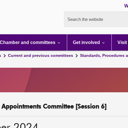
W
Search the website
Chamber and committees
Get involved
Visit
s
Current and previous committees
Standards, Procedures 
c Appointments Committee [Session 6]
er 2024