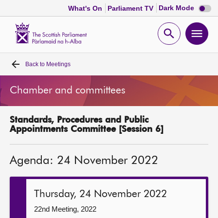
Dark
Dark Mode
What's On
Parliament TV
mode
disabl
Scottish
Parliament
Open
Ope
Website
home
search
men
Back to
Meetings
Home
Chamber and committees
Bills and laws
Standards, Procedures and Public
MSPs
Appointments Committee [Session 6]
Chamber and committees
Agenda: 24 November 2022
Get involved
Thursday, 24 November 2022
Visit
22nd Meeting, 2022