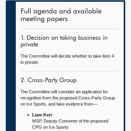
Full agenda and available
meeting papers
1. Decision on taking business in
private
The Committee will decide whether to take item 4
in private.
2. Cross-Party Group
The Committee will consider an application for
recognition from the proposed Cross-Party Group
on Ice Sports, and take evidence from—
Liam Kerr
MSP, Deputy-Convener of the proposed
CPG on Ice Sports