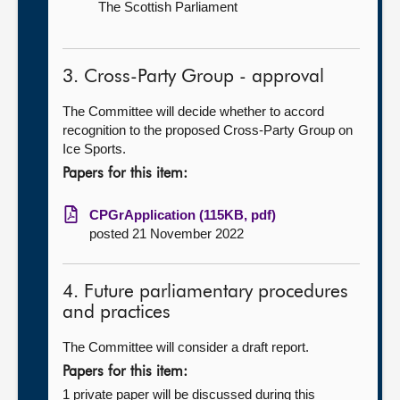
The Scottish Parliament
3. Cross-Party Group - approval
The Committee will decide whether to accord
recognition to the proposed Cross-Party Group on
Ice Sports.
Papers for this item:
CPGrApplication (115KB, pdf)
posted 21 November 2022
4. Future parliamentary procedures
and practices
The Committee will consider a draft report.
Papers for this item:
1 private paper will be discussed during this