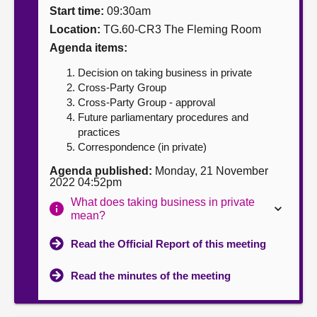
Start time:
09:30am
About
Location:
TG.60-CR3 The Fleming Room
Agenda items:
Contact us
Decision on taking business in private
Cross-Party Group
Cross-Party Group - approval
Future parliamentary procedures and
practices
Correspondence (in private)
Agenda published:
Monday, 21 November
2022 04:52pm
What does taking business in private
mean?
Read the Official Report of this meeting
Read the minutes of the meeting