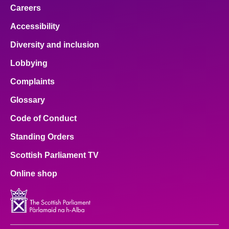
Careers
Accessibility
Diversity and inclusion
Lobbying
Complaints
Glossary
Code of Conduct
Standing Orders
Scottish Parliament TV
Online shop