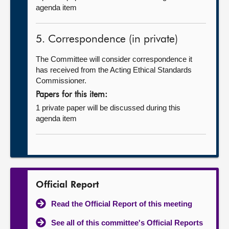
agenda item
5. Correspondence (in private)
The Committee will consider correspondence it
has received from the Acting Ethical Standards
Commissioner.
Papers for this item:
1 private paper will be discussed during this
agenda item
Official Report
Read the Official Report of this meeting
See all of this committee's Official Reports