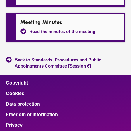
Meeting Minutes
Read the minutes of the meeting
Back to Standards, Procedures and Public
Appointments Committee [Session 6]
Copyright
Cookies
Data protection
Freedom of Information
Privacy