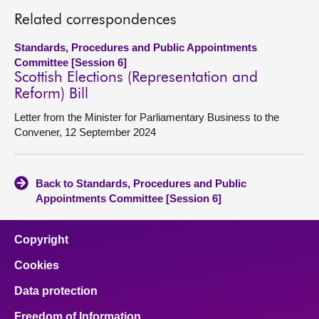
Related correspondences
Standards, Procedures and Public Appointments
Committee [Session 6]
Scottish Elections (Representation and
Reform) Bill
Letter from the Minister for Parliamentary Business to the
Convener, 12 September 2024
Back to Standards, Procedures and Public
Appointments Committee [Session 6]
Copyright
Cookies
Data protection
Freedom of Information