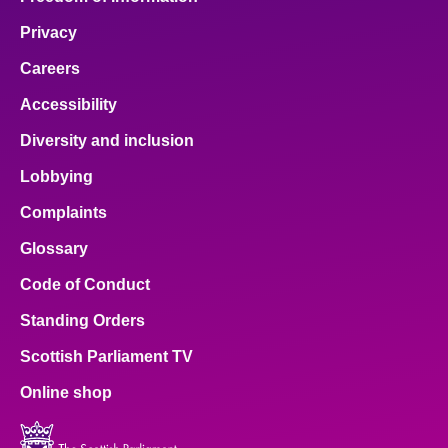
Privacy
Careers
Accessibility
Diversity and inclusion
Lobbying
Complaints
Glossary
Code of Conduct
Standing Orders
Scottish Parliament TV
Online shop