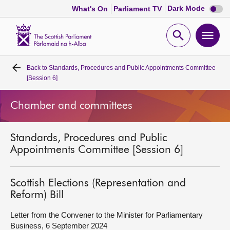
Dark
Dark Mode
What's On
Parliament TV
mode
disabl
Scottish
Parliament
Open
Ope
Website
home
search
men
Back to
Standards, Procedures and Public Appointments Committee
Home
[Session 6]
Bills and laws
Chamber and committees
MSPs
Standards, Procedures and Public
Appointments Committee [Session 6]
Chamber and committees
Scottish Elections (Representation and
Get involved
Reform) Bill
Letter from the Convener to the Minister for Parliamentary
Visit
Business, 6 September 2024