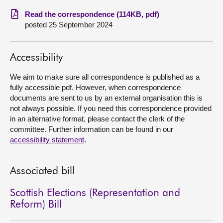
Read the correspondence (114KB, pdf)
About
posted 25 September 2024
Contact us
Accessibility
We aim to make sure all correspondence is published as a
fully accessible pdf. However, when correspondence
documents are sent to us by an external organisation this is
not always possible. If you need this correspondence provided
in an alternative format, please contact the clerk of the
committee. Further information can be found in our
accessibility statement
.
Associated bill
Scottish Elections (Representation and
Reform) Bill