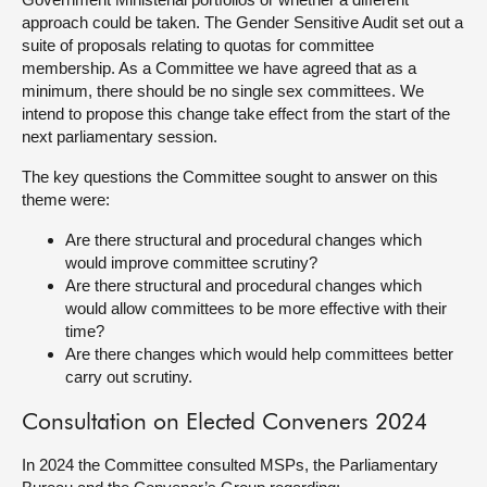
approach could be taken. The Gender Sensitive Audit set out a
suite of proposals relating to quotas for committee
membership. As a Committee we have agreed that as a
minimum, there should be no single sex committees. We
intend to propose this change take effect from the start of the
next parliamentary session.
The key questions the Committee sought to answer on this
theme were:
Are there structural and procedural changes which
would improve committee scrutiny?
Are there structural and procedural changes which
would allow committees to be more effective with their
time?
Are there changes which would help committees better
carry out scrutiny.
Consultation on Elected Conveners 2024
In 2024 the Committee consulted MSPs, the Parliamentary