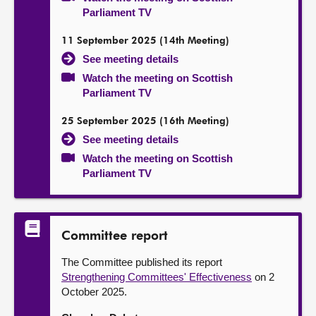
Parliament TV
11 September 2025 (14th Meeting)
See meeting details
Watch the meeting on Scottish
Parliament TV
25 September 2025 (16th Meeting)
See meeting details
Watch the meeting on Scottish
Parliament TV
Committee report
The Committee published its report
Strengthening Committees' Effectiveness
on 2
October 2025.