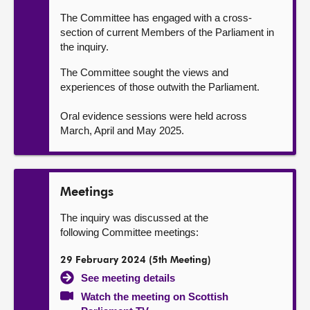
The Committee has engaged with a cross-
section of current Members of the Parliament in
the inquiry.
The Committee sought the views and
experiences of those outwith the Parliament.
Oral evidence sessions were held across
March, April and May 2025.
Meetings
The inquiry was discussed at the
following Committee meetings:
29 February 2024 (5th Meeting)
See meeting details
Watch the meeting on Scottish