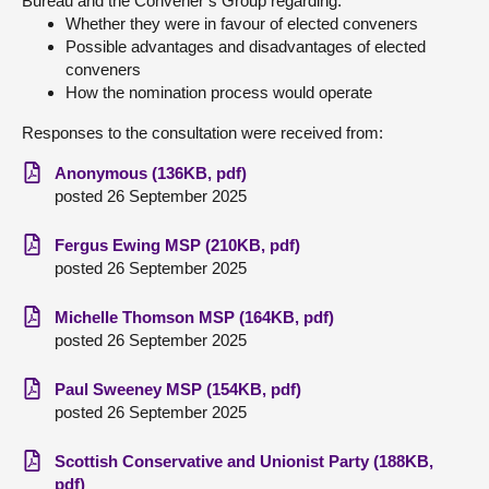
Bureau and the Convener’s Group regarding:
Whether they were in favour of elected conveners
Possible advantages and disadvantages of elected
conveners
How the nomination process would operate
Responses to the consultation were received from:
Anonymous (136KB, pdf)
posted 26 September 2025
Fergus Ewing MSP (210KB, pdf)
posted 26 September 2025
Michelle Thomson MSP (164KB, pdf)
posted 26 September 2025
Paul Sweeney MSP (154KB, pdf)
posted 26 September 2025
Scottish Conservative and Unionist Party (188KB,
pdf)