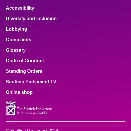
Accessibility
Diversity and inclusion
Lobbying
Complaints
Glossary
Code of Conduct
Standing Orders
Scottish Parliament TV
Online shop
© Scottish Parliament 2026