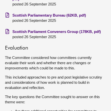
posted 26 September 2025
Scottish Parliamentary Bureau (62KB, pdf)
posted 26 September 2025
Scottish Parliament Conveners Group (178KB, pdf)
posted 26 September 2025
Evaluation
The Committee considered how committees currently
evaluate their work and whether there are changes or
improvements which could be made to this.
This included approaches to pre and post legislative scrutiny
and considerations of how work is planned to build in
evaluation and reflection.
The key questions the Committee sought to answer on this
theme were: