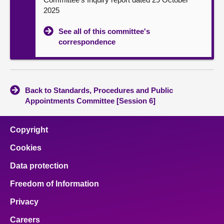
2025
See all of this committee's
correspondence
Back to Standards, Procedures and Public
Appointments Committee [Session 6]
Copyright
Cookies
Data protection
Freedom of Information
Privacy
Careers