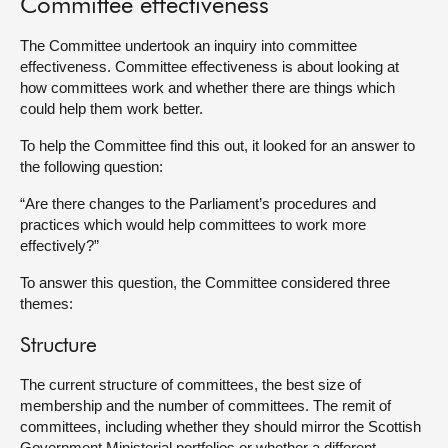
Committee effectiveness
About
The Committee undertook an inquiry into committee
effectiveness. Committee effectiveness is about looking at
how committees work and whether there are things which
Contact us
could help them work better.
To help the Committee find this out, it looked for an answer to
the following question:
“Are there changes to the Parliament’s procedures and
practices which would help committees to work more
effectively?”
To answer this question, the Committee considered three
themes:
Structure
The current structure of committees, the best size of
membership and the number of committees. The remit of
committees, including whether they should mirror the Scottish
Government Ministerial portfolios or whether a different