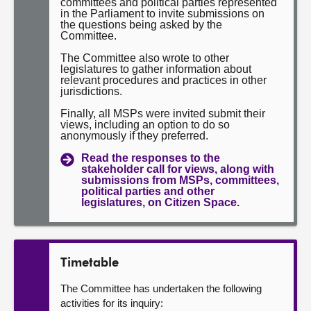
committees and political parties represented
in the Parliament to invite submissions on
the questions being asked by the
Committee.
The Committee also wrote to other
legislatures to gather information about
relevant procedures and practices in other
jurisdictions.
Finally, all MSPs were invited submit their
views, including an option to do so
anonymously if they preferred.
Read the responses to the
stakeholder call for views, along with
submissions from MSPs, committees,
political parties and other
legislatures, on Citizen Space.
Timetable
The Committee has undertaken the following
activities for its inquiry: