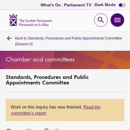
Dark
Dark Mode
What's On
Parliament TV
mode
disabl
Scottish
Parliament
Open
Ope
Website
home
search
men
Back to
Standards, Procedures and Public Appointments Committee
Home
[Session 6]
Bills and laws
Chamber and committees
MSPs
Standards, Procedures and Public
Appointments Committee
Chamber and committees
Get involved
Work on this inquiry has now finished.
Read the
committee's report
Visit