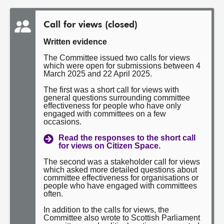
Call for views (closed)
Written evidence
The Committee issued two calls for views
which were open for submissions between 4
March 2025 and 22 April 2025.
The first was a short call for views with
general questions surrounding committee
effectiveness for people who have only
engaged with committees on a few
occasions.
Read the responses to the short call
for views on Citizen Space.
The second was a stakeholder call for views
which asked more detailed questions about
committee effectiveness for organisations or
people who have engaged with committees
often.
In addition to the calls for views, the
Committee also wrote to Scottish Parliament