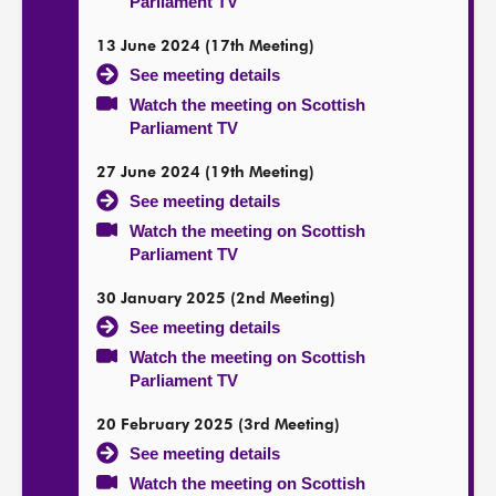
Parliament TV
13 June 2024 (17th Meeting)
See meeting details
Watch the meeting on Scottish
Parliament TV
27 June 2024 (19th Meeting)
See meeting details
Watch the meeting on Scottish
Parliament TV
30 January 2025 (2nd Meeting)
See meeting details
Watch the meeting on Scottish
Parliament TV
20 February 2025 (3rd Meeting)
See meeting details
Watch the meeting on Scottish