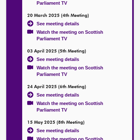
Parliament TV
20 March 2025 (4th Meeting)
See meeting details
Watch the meeting on Scottish
Parliament TV
03 April 2025 (5th Meeting)
See meeting details
Watch the meeting on Scottish
Parliament TV
24 April 2025 (6th Meeting)
See meeting details
Watch the meeting on Scottish
Parliament TV
15 May 2025 (8th Meeting)
See meeting details
Watch the meeting on Scottish