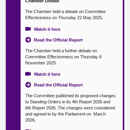
Chamber Debate
The Chamber held a debate on Committee
Effectiveness on Thursday 22 May 2025.
Watch it here
Read the Official Report
The Chamber held a further debate on
Committee Effectiveness on Thursday 6
November 2025.
Watch it here
Read the Official Report
The Committee published its proposed changes
to Standing Orders in its 4th Report 2026 and
6th Report 2026. The changes were considered
and agreed to by the Parliament on March
2026.