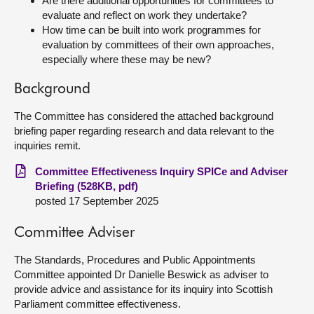
Are there additional opportunities for committees to
evaluate and reflect on work they undertake?
How time can be built into work programmes for
evaluation by committees of their own approaches,
especially where these may be new?
Background
The Committee has considered the attached background
briefing paper regarding research and data relevant to the
inquiries remit.
Committee Effectiveness Inquiry SPICe and Adviser
Briefing (528KB, pdf)
posted 17 September 2025
Committee Adviser
The Standards, Procedures and Public Appointments
Committee appointed Dr Danielle Beswick as adviser to
provide advice and assistance for its inquiry into Scottish
Parliament committee effectiveness.