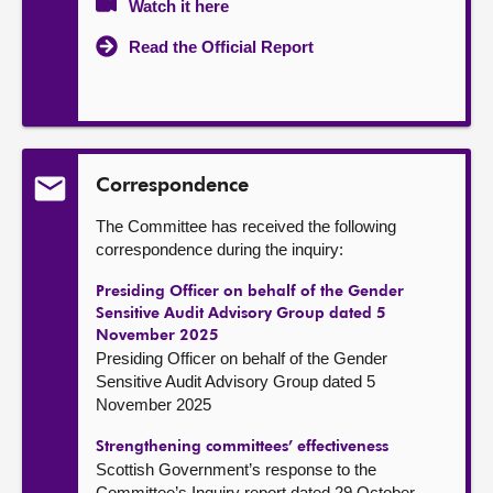
Watch it here
Read the Official Report
Correspondence
The Committee has received the following
correspondence during the inquiry:
Presiding Officer on behalf of the Gender
Sensitive Audit Advisory Group dated 5
November 2025
Presiding Officer on behalf of the Gender
Sensitive Audit Advisory Group dated 5
November 2025
Strengthening committees’ effectiveness
Scottish Government’s response to the
Committee’s Inquiry report dated 29 October