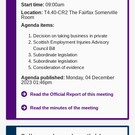
Start time:
09:00am
About
Location:
T4.40-CR2 The Fairfax Somerville
Room
Agenda items:
Contact us
Decision on taking business in private
Scottish Employment Injuries Advisory
Council Bill
Subordinate legislation
Subordinate legislation
Consideration of evidence
Agenda published:
Monday, 04 December
2023 01:46pm
Read the Official Report of this meeting
Read the minutes of the meeting