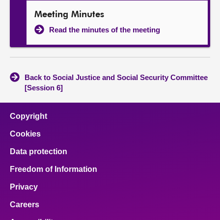
Meeting Minutes
Read the minutes of the meeting
Back to Social Justice and Social Security Committee
[Session 6]
Copyright
Cookies
Data protection
Freedom of Information
Privacy
Careers