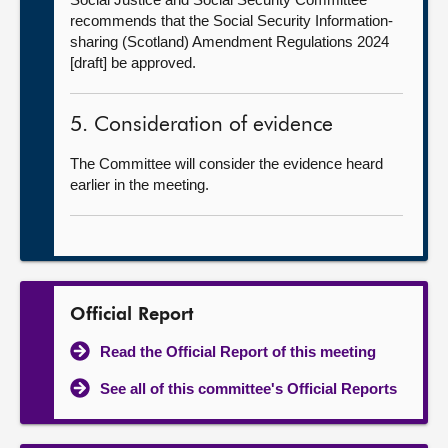
recommends that the Social Security Information-
sharing (Scotland) Amendment Regulations 2024
[draft] be approved.
5. Consideration of evidence
The Committee will consider the evidence heard
earlier in the meeting.
Official Report
Read the Official Report of this meeting
See all of this committee's Official Reports