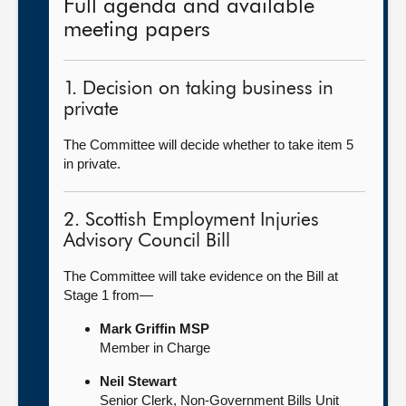
Full agenda and available
meeting papers
1. Decision on taking business in
private
The Committee will decide whether to take item 5
in private.
2. Scottish Employment Injuries
Advisory Council Bill
The Committee will take evidence on the Bill at
Stage 1 from—
Mark Griffin MSP
Member in Charge
Neil Stewart
Senior Clerk, Non-Government Bills Unit