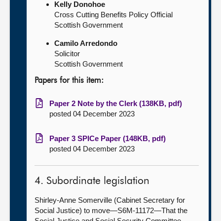
Kelly Donohoe
Cross Cutting Benefits Policy Official
Scottish Government
Camilo Arredondo
Solicitor
Scottish Government
Papers for this item:
Paper 2 Note by the Clerk (138KB, pdf)
posted 04 December 2023
Paper 3 SPICe Paper (148KB, pdf)
posted 04 December 2023
4. Subordinate legislation
Shirley-Anne Somerville (Cabinet Secretary for
Social Justice) to move—S6M-11172—That the
Social Justice and Social Security Committee