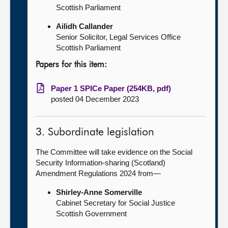
Scottish Parliament
Ailidh Callander
Senior Solicitor, Legal Services Office
Scottish Parliament
Papers for this item:
Paper 1 SPICe Paper (254KB, pdf)
posted 04 December 2023
3. Subordinate legislation
The Committee will take evidence on the Social
Security Information-sharing (Scotland)
Amendment Regulations 2024 from—
Shirley-Anne Somerville
Cabinet Secretary for Social Justice
Scottish Government