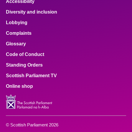
Accessibility
Diversity and inclusion
Lobbying
Complaints
Glossary
Code of Conduct
Standing Orders
Scottish Parliament TV
Online shop
© Scottish Parliament 2026