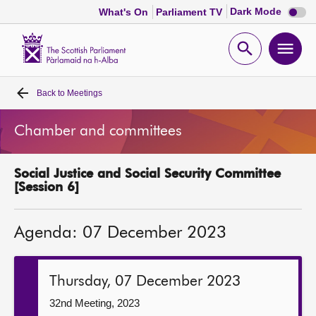
Dark
Dark Mode
What's On
Parliament TV
mode
disabl
Scottish
Parliament
Open
Ope
Website
home
search
men
Back to
Meetings
Home
Chamber and committees
Bills and laws
Social Justice and Social Security Committee
MSPs
[Session 6]
Chamber and committees
Agenda: 07 December 2023
Get involved
Thursday, 07 December 2023
Visit
32nd Meeting, 2023