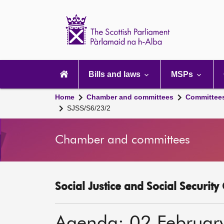
Scottish
Parliament
Website
home
Main
navigation
Bills and laws
MSPs
Home
Chamber and committees
Committee
SJSS/S6/23/2
Chamber and committees
Social Justice and Social Securit
Agenda: 02 Februar