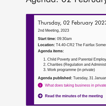
Thursday, 02 February 202
2nd Meeting, 2023
Start time:
09:30am
Location:
T4.40-CR2 The Fairfax Somer
Agenda items:
Child Poverty and Parental Employm
Charities (Regulation and Administra
Work programme (in private)
Agenda published:
Tuesday, 31 Janua
What does taking business in priva
Read the minutes of the meeting