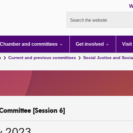
W
Search the website
Chamber and committees
Get involved
Visit
s
Current and previous committees
Social Justice and Socia
y Committee [Session 6]
y 2023