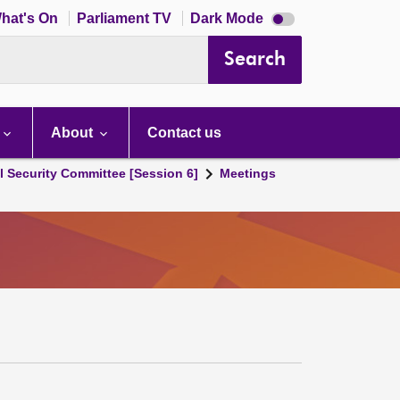
Dark
hat's On
Parliament TV
Dark Mode
mode
disabled
Search
About
Contact us
l Security Committee [Session 6]
Meetings