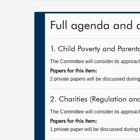
Full agenda and 
1. Child Poverty and Parent
The Committee will consider its approach 
Papers for this item:
2 private papers will be discussed durin
2. Charities (Regulation and
The Committee will consider its approac
Papers for this item:
1 private paper will be discussed during