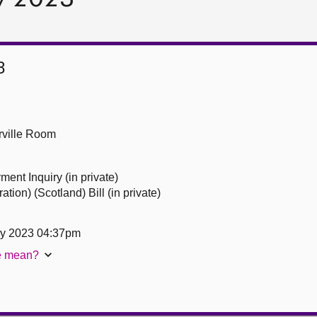
3
ville Room
ent Inquiry (in private)
tion) (Scotland) Bill (in private)
ry 2023 04:37pm
te mean?