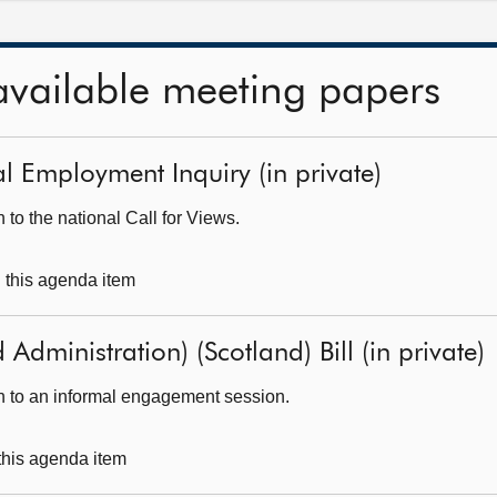
available meeting papers
al Employment Inquiry (in private)
to the national Call for Views.
g this agenda item
 Administration) (Scotland) Bill (in private)
h to an informal engagement session.
 this agenda item