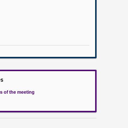
es
s of the meeting