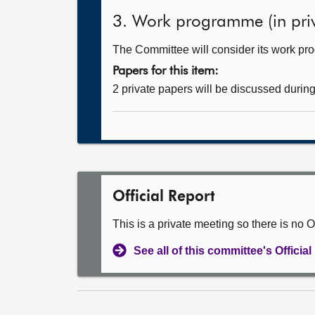
3. Work programme (in priv
The Committee will consider its work p
Papers for this item:
2 private papers will be discussed durin
Official Report
This is a private meeting so there is no Of
See all of this committee's Officia