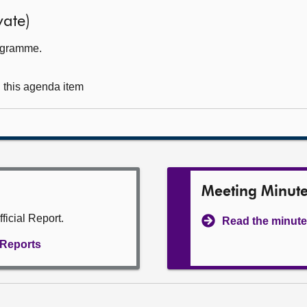
ate)
rogramme.
g this agenda item
Meeting Minut
ficial Report.
Read the minute
l Reports