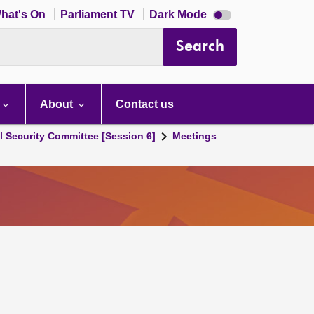
Dark
hat's On
Parliament TV
Dark Mode
mode
disabled
Search
About
Contact us
l Security Committee [Session 6]
Meetings