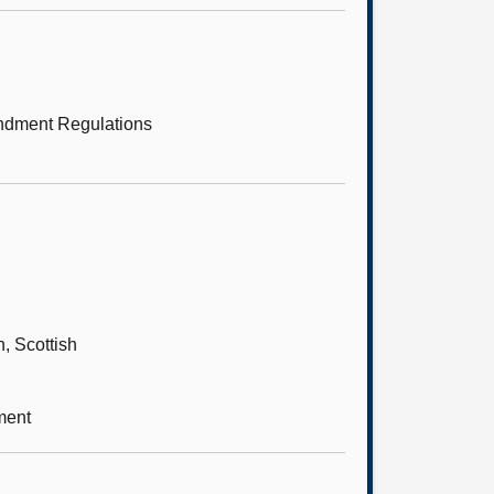
endment Regulations
, Scottish
ment