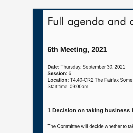
Full agenda and 
6th Meeting, 2021
Date:
Thursday, September 30, 2021
Session:
6
Location:
T4.40-CR2 The Fairfax Somer
Start time: 09:00am
1 Decision on taking business i
The Committee will decide whether to take