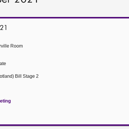
021
ville Room
ate
tland) Bill Stage 2
eeting