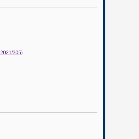
 2021/305)