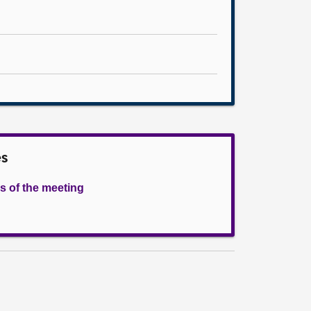
es
s of the meeting