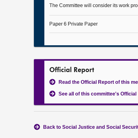
The Committee will consider its work p
Paper 6 Private Paper
Official Report
Read the Official Report of this m
See all of this committee's Officia
Back to Social Justice and Social Secur