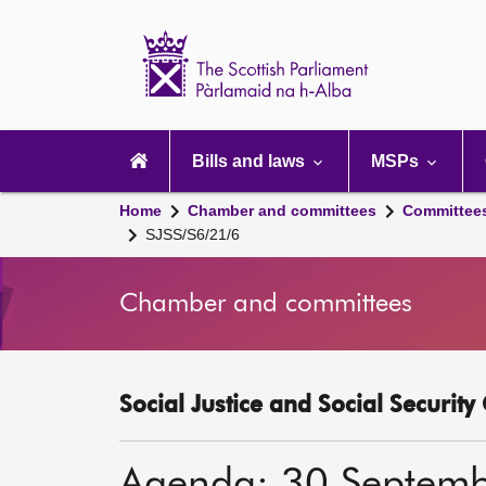
Scottish
Parliament
Website
home
Main
navigation
Bills and laws
MSPs
Home
Chamber and committees
Committee
SJSS/S6/21/6
Chamber and committees
Social Justice and Social Securit
Agenda: 30 Septem