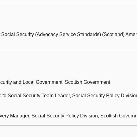
e Social Security (Advocacy Service Standards) (Scotland) Am
 Security and Local Government, Scottish Government
 to Social Security Team Leader, Social Security Policy Division
very Manager, Social Security Policy Division, Scottish Govern