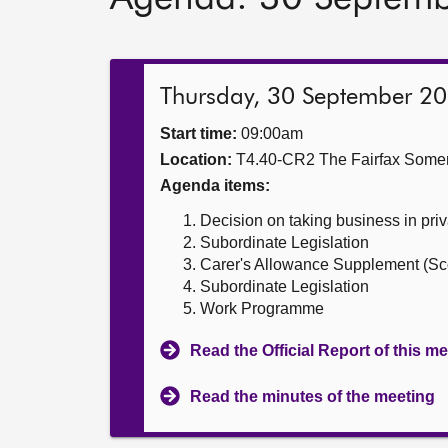
Thursday, 30 September 2
Start time:
09:00am
Location:
T4.40-CR2 The Fairfax Somer
Agenda items:
Decision on taking business in priv
Subordinate Legislation
Carer's Allowance Supplement (Sco
Subordinate Legislation
Work Programme
Read the Official Report of this m
Read the minutes of the meeting