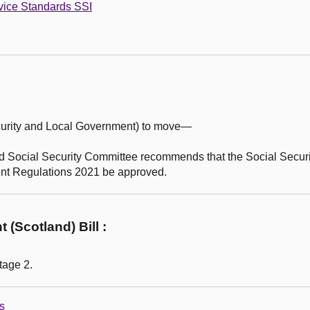
vice Standards SSI
curity and Local Government) to move—
 Social Security Committee recommends that the Social Secur
nt Regulations 2021 be approved.
(Scotland) Bill :
tage 2.
s