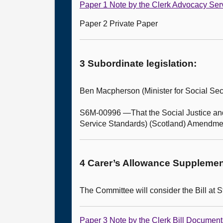
Paper 1 Note by the Clerk Advocacy Ser
Paper 2 Private Paper
3 Subordinate legislation:
Ben Macpherson (Minister for Social Se
S6M-00996 —That the Social Justice and
Service Standards) (Scotland) Amendme
4 Carer’s Allowance Supplement 
The Committee will consider the Bill at S
Paper 3 Note by the Clerk Bill Document