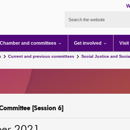
W
Search the website
Chamber and committees
Get involved
Visit
s
Current and previous committees
Social Justice and Socia
y Committee [Session 6]
ber 2021