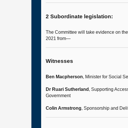
2 Subordinate legislation:
The Committee will take evidence on th
2021 from—
Witnesses
Ben Macpherson
, Minister for Social
Dr Ruari Sutherland
, Supporting Access
Government
Colin Armstrong
, Sponsorship and Deli