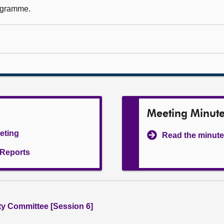
rogramme.
Meeting Minut
eeting
Read the minute
l Reports
ity Committee [Session 6]