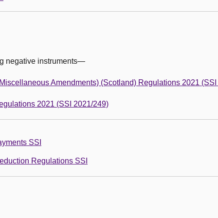
ng negative instruments—
(Miscellaneous Amendments) (Scotland) Regulations 2021 (SSI
egulations 2021 (SSI 2021/249)
Payments SSI
Reduction Regulations SSI