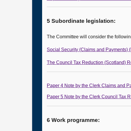
5 Subordinate legislation:
The Committee will consider the followi
Social Security (Claims and Payments) 
The Council Tax Reduction (Scotland) R
Paper 4 Note by the Clerk Claims and 
Paper 5 Note by the Clerk Council Tax 
6 Work programme: