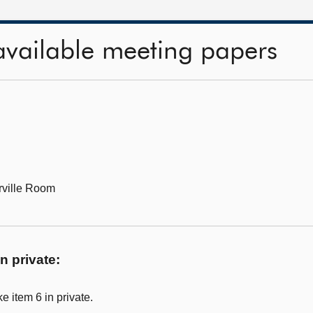
available meeting papers
ville Room
n private:
 item 6 in private.