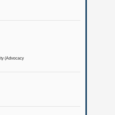
ity (Advocacy