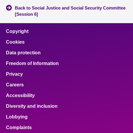
Back to Social Justice and Social Security Committee
[Session 6]
Copyright
Cookies
Data protection
Freedom of Information
Privacy
Careers
Accessibility
Diversity and inclusion
Lobbying
Complaints