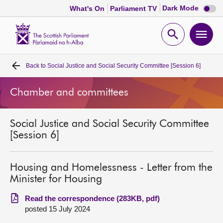
Dark
Dark Mode
What's On
Parliament TV
mode
disabl
Scottish
Parliament
Open
Ope
Website
home
search
men
Back to
Social Justice and Social Security Committee [Session 6]
Home
Chamber and committees
Bills and laws
Social Justice and Social Security Committee
MSPs
[Session 6]
Chamber and committees
Housing and Homelessness - Letter from the
Minister for Housing
Get involved
Read the correspondence (283KB, pdf)
posted 15 July 2024
Visit