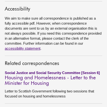
About
Accessibility
We aim to make sure all correspondence is published as a
Contact us
fully accessible pdf. However, when correspondence
documents are sent to us by an external organisation this is
not always possible. If you need this correspondence provided
in an alternative format, please contact the clerk of the
committee. Further information can be found in our
accessibility statement
.
Related correspondences
Social Justice and Social Security Committee [Session 6]
Housing and Homelessness - Letter to the
Minister for Housing
Letter to Scottish Government following two sessions that
focused on housing and homelessness