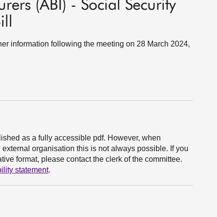
urers (ABI) - Social Security
ll
ther information following the meeting on 28 March 2024,
ished as a fully accessible pdf. However, when
xternal organisation this is not always possible. If you
ive format, please contact the clerk of the committee.
ility statement
.