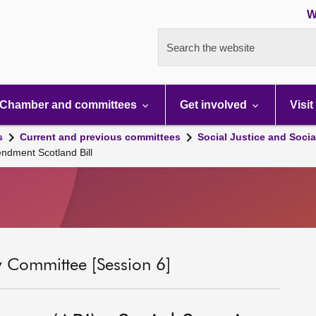
W
Search the website
Chamber and committees
Get involved
Visit
s
Current and previous committees
Social Justice and Socia
endment Scotland Bill
ty Committee [Session 6]