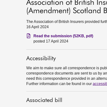
Association of British Ins
(Amendment) Scotland Bi
The Association of British Insurers provided fur
16 April 2024
Read the submission (52KB, pdf)
posted 17 April 2024
Accessibility
We aim to make sure all correspondence is publ
correspondence documents are sent to us by an e
need this correspondence provided in an alternat
Further information can be found in our
accessib
Associated bill