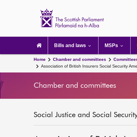
Scottish
Parliament
Website
home
Main
navigation
Bills and laws
MSPs
Home
Chamber and committees
Committee
Association of British Insurers Social Security Am
Chamber and committees
Social Justice and Social Securi