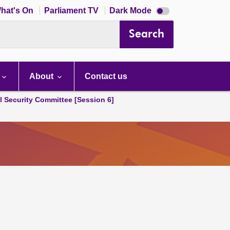
Dark
hat's On
Parliament TV
Dark Mode
mode
disabled
Search
About
Contact us
l Security Committee [Session 6]