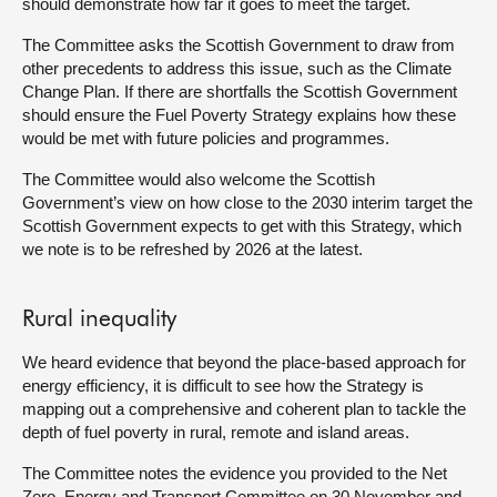
should demonstrate how far it goes to meet the target.
The Committee asks the Scottish Government to draw from
other precedents to address this issue, such as the Climate
Change Plan. If there are shortfalls the Scottish Government
should ensure the Fuel Poverty Strategy explains how these
would be met with future policies and programmes.
The Committee would also welcome the Scottish
Government’s view on how close to the 2030 interim target the
Scottish Government expects to get with this Strategy, which
we note is to be refreshed by 2026 at the latest.
Rural inequality
We heard evidence that beyond the place-based approach for
energy efficiency, it is difficult to see how the Strategy is
mapping out a comprehensive and coherent plan to tackle the
depth of fuel poverty in rural, remote and island areas.
The Committee notes the evidence you provided to the Net
Zero, Energy and Transport Committee on 30 November and