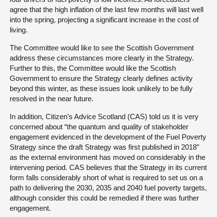
agree that the high inflation of the last few months will last well
into the spring, projecting a significant increase in the cost of
living.
The Committee would like to see the Scottish Government
address these circumstances more clearly in the Strategy.
Further to this, the Committee would like the Scottish
Government to ensure the Strategy clearly defines activity
beyond this winter, as these issues look unlikely to be fully
resolved in the near future.
In addition, Citizen’s Advice Scotland (CAS) told us it is very
concerned about “the quantum and quality of stakeholder
engagement evidenced in the development of the Fuel Poverty
Strategy since the draft Strategy was first published in 2018”
as the external environment has moved on considerably in the
intervening period. CAS believes that the Strategy in its current
form falls considerably short of what is required to set us on a
path to delivering the 2030, 2035 and 2040 fuel poverty targets,
although consider this could be remedied if there was further
engagement.