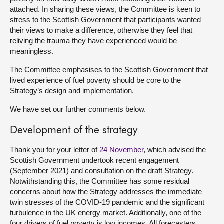
attached. In sharing these views, the Committee is keen to
stress to the Scottish Government that participants wanted
their views to make a difference, otherwise they feel that
reliving the trauma they have experienced would be
meaningless.
The Committee emphasises to the Scottish Government that
lived experience of fuel poverty should be core to the
Strategy’s design and implementation.
We have set our further comments below.
Development of the strategy
Thank you for your letter of
24 November
, which advised the
Scottish Government undertook recent engagement
(September 2021) and consultation on the draft Strategy.
Notwithstanding this, the Committee has some residual
concerns about how the Strategy addresses the immediate
twin stresses of the COVID-19 pandemic and the significant
turbulence in the UK energy market. Additionally, one of the
four drivers of fuel poverty is low incomes. All forecasters