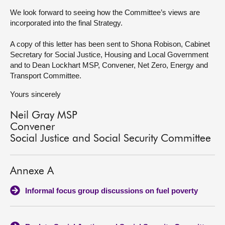
We look forward to seeing how the Committee’s views are
incorporated into the final Strategy.
A copy of this letter has been sent to Shona Robison, Cabinet
Secretary for Social Justice, Housing and Local Government
and to Dean Lockhart MSP, Convener, Net Zero, Energy and
Transport Committee.
Yours sincerely
Neil Gray MSP
Convener
Social Justice and Social Security Committee
Annexe A
Informal focus group discussions on fuel poverty