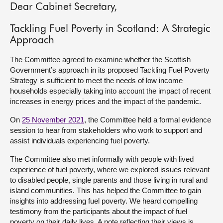
Dear Cabinet Secretary,
About
Tackling Fuel Poverty in Scotland: A Strategic
Approach
Contact us
The Committee agreed to examine whether the Scottish
Government’s approach in its proposed Tackling Fuel Poverty
Strategy is sufficient to meet the needs of low income
households especially taking into account the impact of recent
increases in energy prices and the impact of the pandemic.
On
25 November 2021
, the Committee held a formal evidence
session to hear from stakeholders who work to support and
assist individuals experiencing fuel poverty.
The Committee also met informally with people with lived
experience of fuel poverty, where we explored issues relevant
to disabled people, single parents and those living in rural and
island communities. This has helped the Committee to gain
insights into addressing fuel poverty. We heard compelling
testimony from the participants about the impact of fuel
poverty on their daily lives. A note reflecting their views is