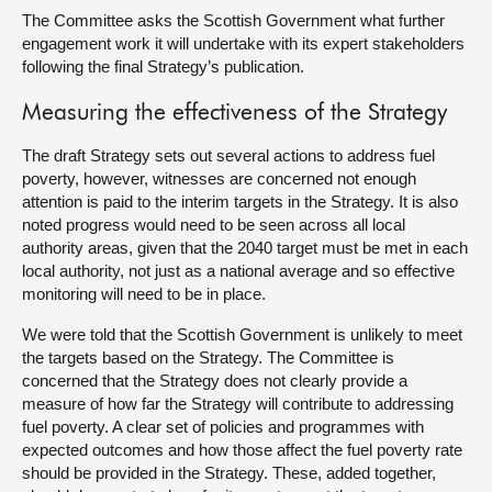
The Committee asks the Scottish Government what further
engagement work it will undertake with its expert stakeholders
following the final Strategy’s publication.
Measuring the effectiveness of the Strategy
The draft Strategy sets out several actions to address fuel
poverty, however, witnesses are concerned not enough
attention is paid to the interim targets in the Strategy. It is also
noted progress would need to be seen across all local
authority areas, given that the 2040 target must be met in each
local authority, not just as a national average and so effective
monitoring will need to be in place.
We were told that the Scottish Government is unlikely to meet
the targets based on the Strategy. The Committee is
concerned that the Strategy does not clearly provide a
measure of how far the Strategy will contribute to addressing
fuel poverty. A clear set of policies and programmes with
expected outcomes and how those affect the fuel poverty rate
should be provided in the Strategy. These, added together,