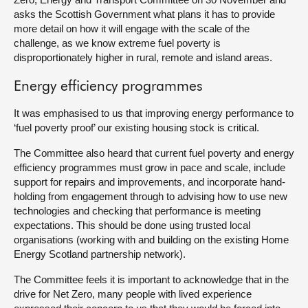
asks the Scottish Government what plans it has to provide
more detail on how it will engage with the scale of the
challenge, as we know extreme fuel poverty is
disproportionately higher in rural, remote and island areas.
Energy efficiency programmes
It was emphasised to us that improving energy performance to
‘fuel poverty proof’ our existing housing stock is critical.
The Committee also heard that current fuel poverty and energy
efficiency programmes must grow in pace and scale, include
support for repairs and improvements, and incorporate hand-
holding from engagement through to advising how to use new
technologies and checking that performance is meeting
expectations. This should be done using trusted local
organisations (working with and building on the existing Home
Energy Scotland partnership network).
The Committee feels it is important to acknowledge that in the
drive for Net Zero, many people with lived experience