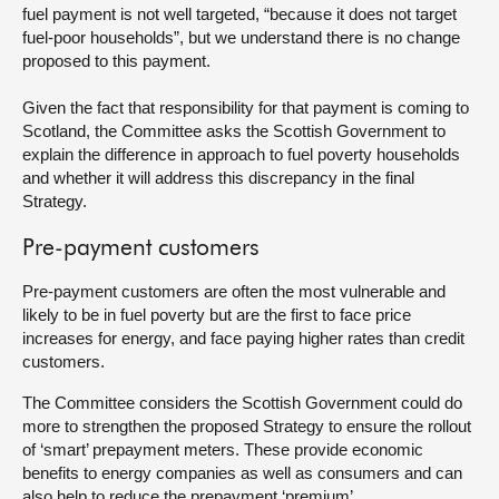
fuel payment is not well targeted, “because it does not target
fuel-poor households”, but we understand there is no change
proposed to this payment.
Given the fact that responsibility for that payment is coming to
Scotland, the Committee asks the Scottish Government to
explain the difference in approach to fuel poverty households
and whether it will address this discrepancy in the final
Strategy.
Pre-payment customers
Pre-payment customers are often the most vulnerable and
likely to be in fuel poverty but are the first to face price
increases for energy, and face paying higher rates than credit
customers.
The Committee considers the Scottish Government could do
more to strengthen the proposed Strategy to ensure the rollout
of ‘smart’ prepayment meters. These provide economic
benefits to energy companies as well as consumers and can
also help to reduce the prepayment ‘premium’.