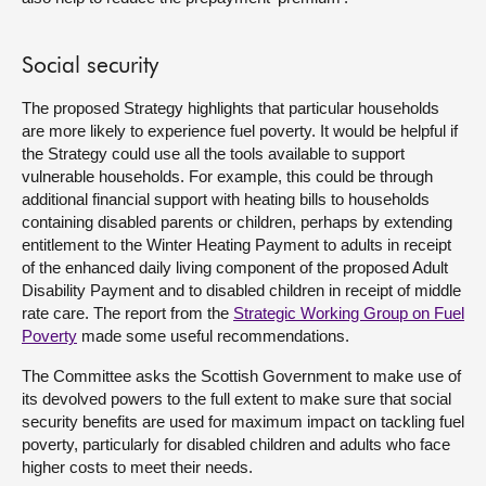
Social security
The proposed Strategy highlights that particular households
are more likely to experience fuel poverty. It would be helpful if
the Strategy could use all the tools available to support
vulnerable households. For example, this could be through
additional financial support with heating bills to households
containing disabled parents or children, perhaps by extending
entitlement to the Winter Heating Payment to adults in receipt
of the enhanced daily living component of the proposed Adult
Disability Payment and to disabled children in receipt of middle
rate care. The report from the
Strategic Working Group on Fuel
Poverty
made some useful recommendations.
The Committee asks the Scottish Government to make use of
its devolved powers to the full extent to make sure that social
security benefits are used for maximum impact on tackling fuel
poverty, particularly for disabled children and adults who face
higher costs to meet their needs.