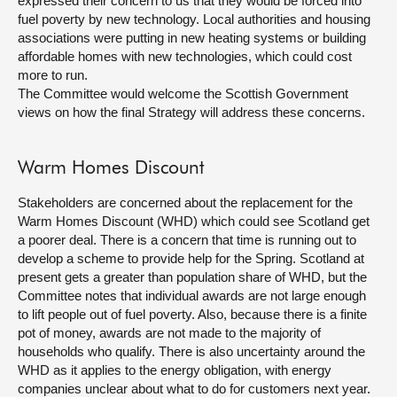
expressed their concern to us that they would be forced into
fuel poverty by new technology. Local authorities and housing
associations were putting in new heating systems or building
affordable homes with new technologies, which could cost
more to run.
The Committee would welcome the Scottish Government
views on how the final Strategy will address these concerns.
Warm Homes Discount
Stakeholders are concerned about the replacement for the
Warm Homes Discount (WHD) which could see Scotland get
a poorer deal. There is a concern that time is running out to
develop a scheme to provide help for the Spring. Scotland at
present gets a greater than population share of WHD, but the
Committee notes that individual awards are not large enough
to lift people out of fuel poverty. Also, because there is a finite
pot of money, awards are not made to the majority of
households who qualify. There is also uncertainty around the
WHD as it applies to the energy obligation, with energy
companies unclear about what to do for customers next year.