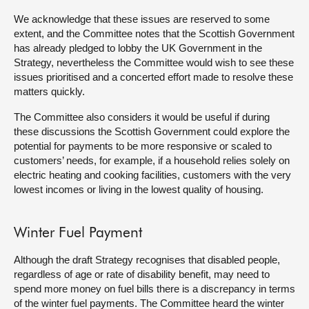
We acknowledge that these issues are reserved to some
extent, and the Committee notes that the Scottish Government
has already pledged to lobby the UK Government in the
Strategy, nevertheless the Committee would wish to see these
issues prioritised and a concerted effort made to resolve these
matters quickly.
The Committee also considers it would be useful if during
these discussions the Scottish Government could explore the
potential for payments to be more responsive or scaled to
customers’ needs, for example, if a household relies solely on
electric heating and cooking facilities, customers with the very
lowest incomes or living in the lowest quality of housing.
Winter Fuel Payment
Although the draft Strategy recognises that disabled people,
regardless of age or rate of disability benefit, may need to
spend more money on fuel bills there is a discrepancy in terms
of the winter fuel payments. The Committee heard the winter