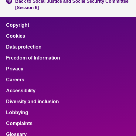
Back to Social Justice and Social Security Committee
[Session 6]
Copyright
Cookies
Data protection
Freedom of Information
Privacy
Careers
Accessibility
Diversity and inclusion
Lobbying
Complaints
Glossary