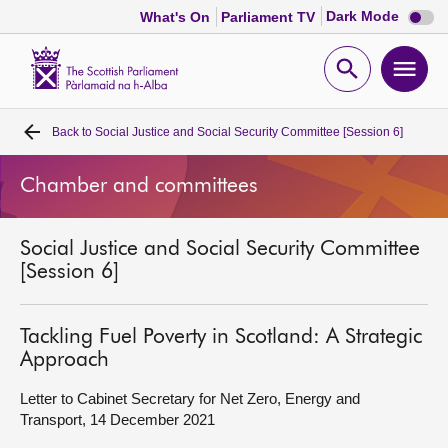
Dark
Dark Mode
What's On
Parliament TV
mode
disabl
Scottish
Parliament
Open
Ope
Website
home
search
men
Back to
Social Justice and Social Security Committee [Session 6]
Home
Chamber and committees
Bills and laws
Social Justice and Social Security Committee
MSPs
[Session 6]
Chamber and committees
Tackling Fuel Poverty in Scotland: A Strategic
Approach
Get involved
Letter to Cabinet Secretary for Net Zero, Energy and
Transport, 14 December 2021
Visit