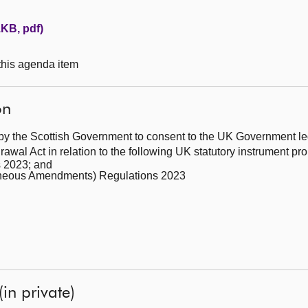
1KB, pdf)
 this agenda item
on
by the Scottish Government to consent to the UK Government leg
wal Act in relation to the following UK statutory instrument p
 2023; and
llaneous Amendments) Regulations 2023
(in private)