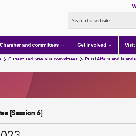
W
Search the website
Chamber and committees
Get involved
Visit
s
Current and previous committees
Rural Affairs and Island
ee [Session 6]
2023