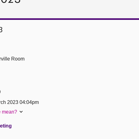
3
ville Room
)
ch 2023 04:04pm
te mean?
eeting