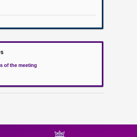
es
s of the meeting