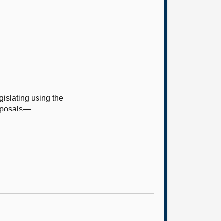
islating using the
roposals—