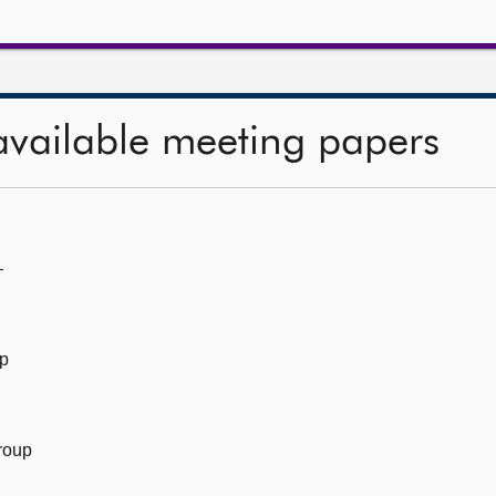
available meeting papers
—
up
roup