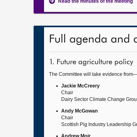
Read the minutes of the meeting
Full agenda and 
1. Future agriculture policy
The Committee will take evidence from
Jackie McCreery
Chair
Dairy Sector Climate Change Gro
Andy McGowan
Chair
Scottish Pig Industry Leadership G
Andrew Moir