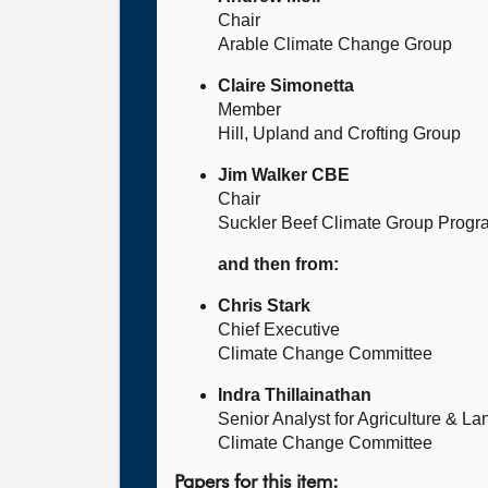
Chair
Arable Climate Change Group
Claire Simonetta
Member
Hill, Upland and Crofting Group
Jim Walker CBE
Chair
Suckler Beef Climate Group Prog
and then from:
Chris Stark
Chief Executive
Climate Change Committee
Indra Thillainathan
Senior Analyst for Agriculture & L
Climate Change Committee
Papers for this item: