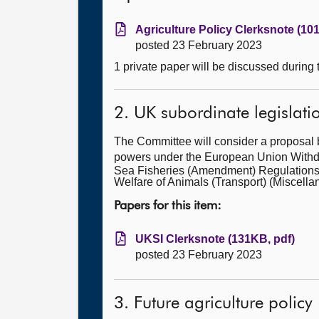
Agriculture Policy Clerksnote (10
posted 23 February 2023
1 private paper will be discussed during
2. UK subordinate legislati
The Committee will consider a proposal 
powers under the European Union Withdra
Sea Fisheries (Amendment) Regulations
Welfare of Animals (Transport) (Misce
Papers for this item:
UKSI Clerksnote (131KB, pdf)
posted 23 February 2023
3. Future agriculture policy 