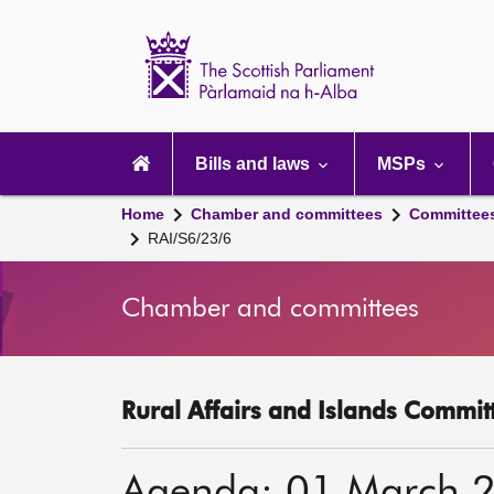
Scottish
Parliament
Website
home
Main
navigation
Bills and laws
MSPs
Home
Chamber and committees
Committee
RAI/S6/23/6
Chamber and committees
Rural Affairs and Islands Committ
Agenda: 01 March 