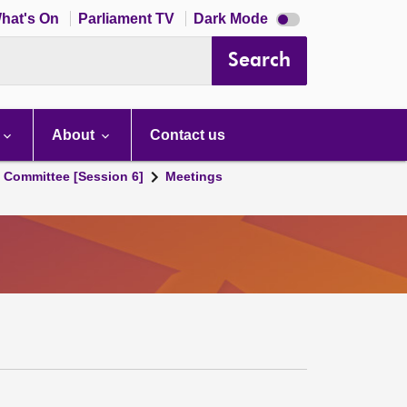
Dark
hat's On
Parliament TV
Dark Mode
mode
disabled
Search
About
Contact us
s Committee [Session 6]
Meetings