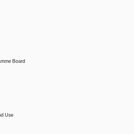
ramme Board
and Use