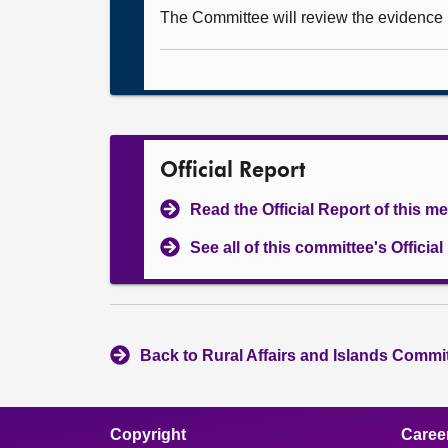
The Committee will review the evidence it
Official Report
Read the Official Report of this m
See all of this committee's Officia
Back to Rural Affairs and Islands Commit
Copyright
Caree