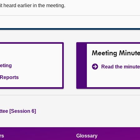
 heard earlier in the meeting.
Meeting Minut
eeting
Read the minute
l Reports
tee [Session 6]
rs
Glossary