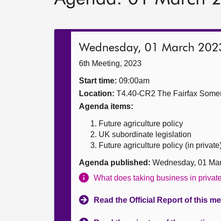
Wednesday, 01 March 202
6th Meeting, 2023
Start time:
09:00am
Location:
T4.40-CR2 The Fairfax Somer
Agenda items:
Future agriculture policy
UK subordinate legislation
Future agriculture policy (in private
Agenda published:
Wednesday, 01 Mar
What does taking business in priva
Read the Official Report of this m