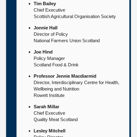
Tim Bailey
Chief Executive
Scottish Agricultural Organisation Society
Jonnie Hall
Director of Policy
National Farmers Union Scotland
Joe Hind
Policy Manager
Scotland Food & Drink
Professor Jennie Macdiarmid
Director, Interdisciplinary Centre for Health,
Wellbeing and Nutrition
Rowett Institute
Sarah Millar
Chief Executive
Quality Meat Scotland
Lesley Mitchell