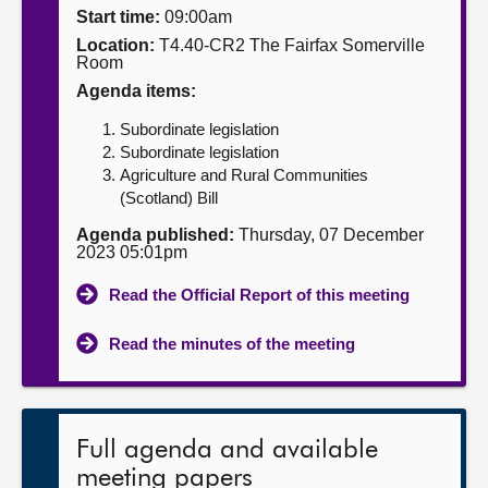
Start time:
09:00am
About
Location:
T4.40-CR2 The Fairfax Somerville
Room
Agenda items:
Contact us
Subordinate legislation
Subordinate legislation
Agriculture and Rural Communities
(Scotland) Bill
Agenda published:
Thursday, 07 December
2023 05:01pm
Read the Official Report of this meeting
Read the minutes of the meeting
Full agenda and available
meeting papers