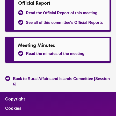
Official Report
Read the Official Report of this meeting
See all of this committee's Official Reports
Meeting Minutes
Read the minutes of the meeting
Back to Rural Affairs and Islands Committee [Session
6]
Copyright
Cookies