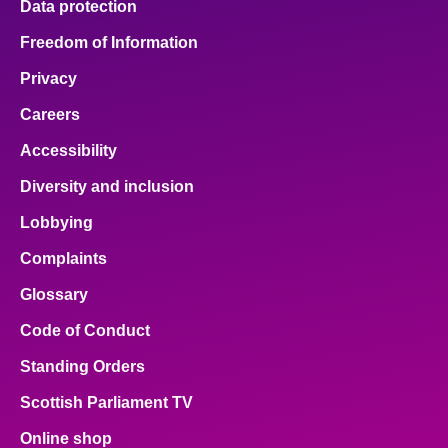
Data protection
Freedom of Information
Privacy
Careers
Accessibility
Diversity and inclusion
Lobbying
Complaints
Glossary
Code of Conduct
Standing Orders
Scottish Parliament TV
Online shop