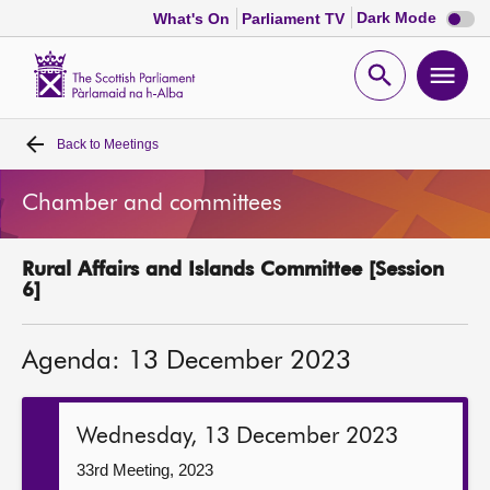
Dark
Dark Mode
What's On
Parliament TV
mode
disabl
Scottish
Parliament
Open
Ope
Website
home
search
men
Back to
Meetings
Home
Chamber and committees
Bills and laws
Rural Affairs and Islands Committee [Session
MSPs
6]
Chamber and committees
Agenda: 13 December 2023
Get involved
Wednesday, 13 December 2023
Visit
33rd Meeting, 2023