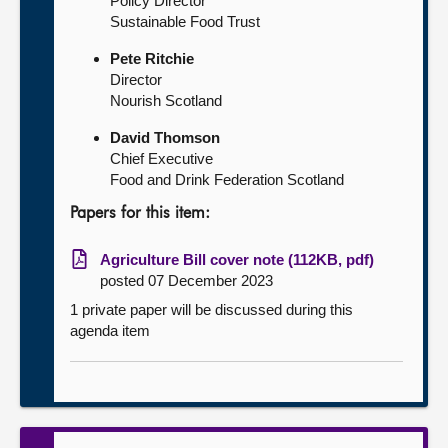
Policy Director
Sustainable Food Trust
Pete Ritchie
Director
Nourish Scotland
David Thomson
Chief Executive
Food and Drink Federation Scotland
Papers for this item:
Agriculture Bill cover note (112KB, pdf)
posted 07 December 2023
1 private paper will be discussed during this
agenda item