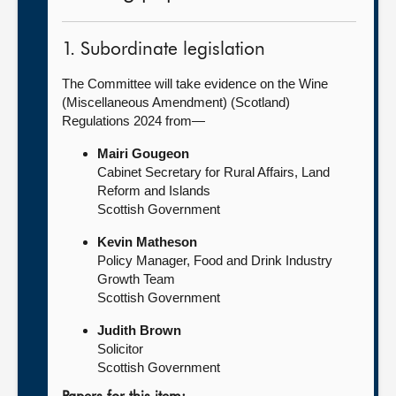
1. Subordinate legislation
The Committee will take evidence on the Wine
(Miscellaneous Amendment) (Scotland)
Regulations 2024 from—
Mairi Gougeon
Cabinet Secretary for Rural Affairs, Land
Reform and Islands
Scottish Government
Kevin Matheson
Policy Manager, Food and Drink Industry
Growth Team
Scottish Government
Judith Brown
Solicitor
Scottish Government