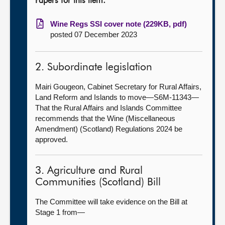
Papers for this item:
Wine Regs SSI cover note (229KB, pdf)
posted 07 December 2023
2. Subordinate legislation
Mairi Gougeon, Cabinet Secretary for Rural Affairs,
Land Reform and Islands to move—S6M-11343—
That the Rural Affairs and Islands Committee
recommends that the Wine (Miscellaneous
Amendment) (Scotland) Regulations 2024 be
approved.
3. Agriculture and Rural
Communities (Scotland) Bill
The Committee will take evidence on the Bill at
Stage 1 from—