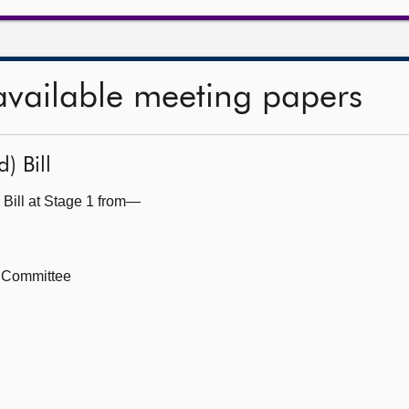
available meeting papers
) Bill
 Bill at Stage 1 from—
h Committee