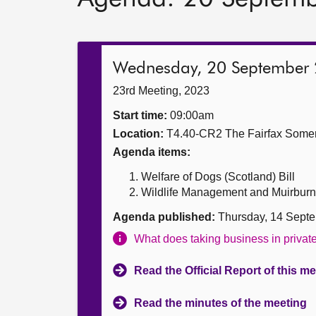
Wednesday, 20 September
23rd Meeting, 2023
Start time:
09:00am
Location:
T4.40-CR2 The Fairfax Somer
Agenda items:
Welfare of Dogs (Scotland) Bill
Wildlife Management and Muirburn (S
Agenda published:
Thursday, 14 Sept
What does taking business in priva
Read the Official Report of this m
Read the minutes of the meeting