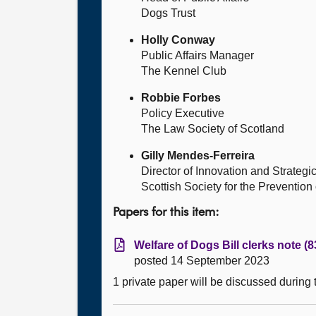
Dogs Trust
Holly Conway
Public Affairs Manager
The Kennel Club
Robbie Forbes
Policy Executive
The Law Society of Scotland
Gilly Mendes-Ferreira
Director of Innovation and Strategi
Scottish Society for the Prevention
Papers for this item:
Welfare of Dogs Bill clerks note (
posted 14 September 2023
1 private paper will be discussed during