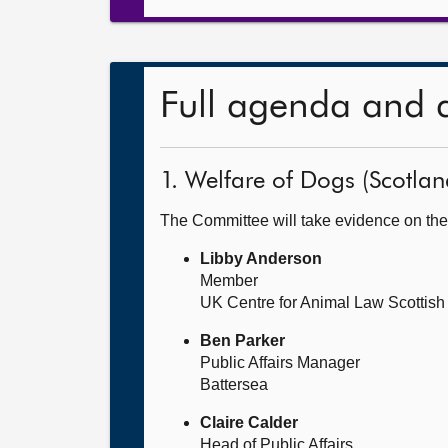
Full agenda and 
1. Welfare of Dogs (Scotland
The Committee will take evidence on the
Libby Anderson
Member
UK Centre for Animal Law Scottis
Ben Parker
Public Affairs Manager
Battersea
Claire Calder
Head of Public Affairs