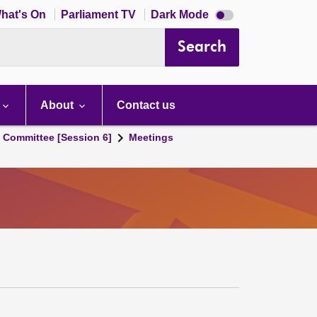
Dark
hat's On
Parliament TV
Dark Mode
mode
disabled
Search
About
Contact us
s Committee [Session 6]
Meetings