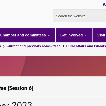
W
Search the website
Chamber and committees
Get involved
Visit
s
Current and previous committees
Rural Affairs and Island
ee [Session 6]
ber 2023