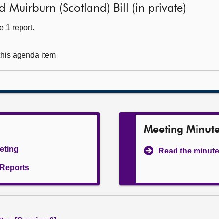
Muirburn (Scotland) Bill (in private)
 1 report.
 this agenda item
Meeting Minut
eeting
Read the minute
l Reports