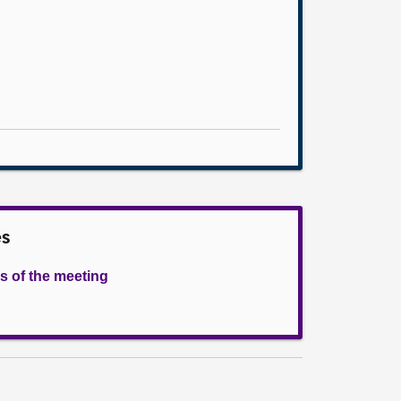
es
s of the meeting