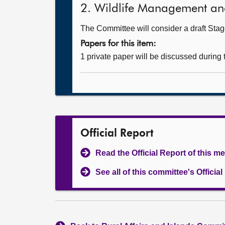
2. Wildlife Management and 
The Committee will consider a draft Stage
Papers for this item:
1 private paper will be discussed during
Official Report
Read the Official Report of this m
See all of this committee's Officia