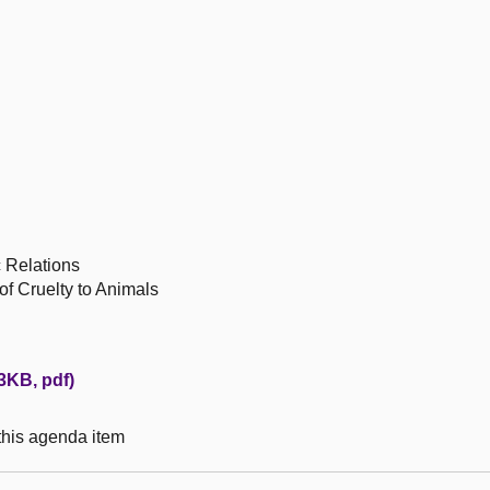
c Relations
 of Cruelty to Animals
83KB, pdf)
 this agenda item