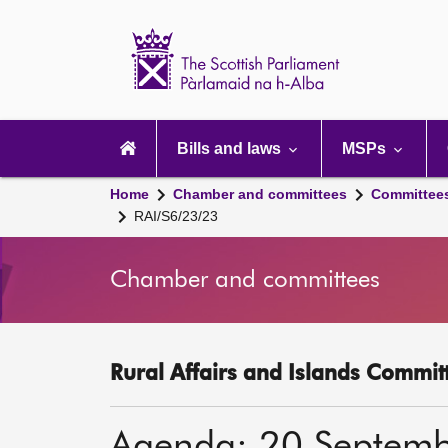
Scottish
Parliament
Website
home
Main
navigation
Bills and laws
MSPs
Home
Chamber and committees
Committee
RAI/S6/23/23
Chamber and committees
Rural Affairs and Islands Committ
Agenda: 20 Septem