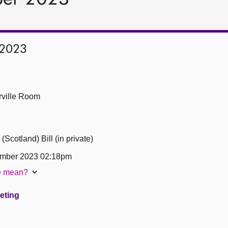
 2023
ville Room
cotland) Bill (in private)
ember 2023 02:18pm
te mean?
eeting