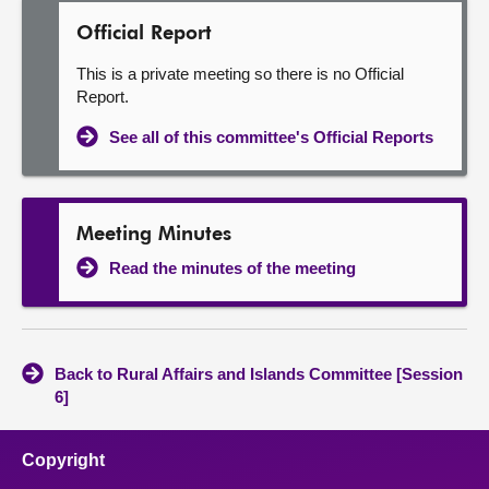
Official Report
This is a private meeting so there is no Official
Report.
See all of this committee's Official Reports
Meeting Minutes
Read the minutes of the meeting
Back to Rural Affairs and Islands Committee [Session
6]
Copyright