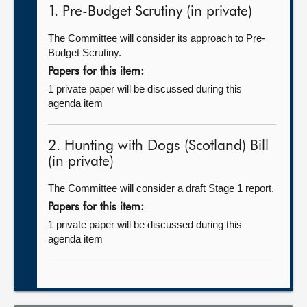
1. Pre-Budget Scrutiny (in private)
The Committee will consider its approach to Pre-
Budget Scrutiny.
Papers for this item:
1 private paper will be discussed during this
agenda item
2. Hunting with Dogs (Scotland) Bill
(in private)
The Committee will consider a draft Stage 1 report.
Papers for this item:
1 private paper will be discussed during this
agenda item