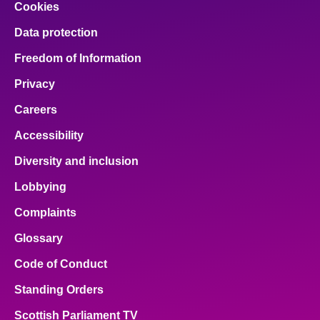
Cookies
Data protection
Freedom of Information
Privacy
Careers
Accessibility
Diversity and inclusion
Lobbying
Complaints
Glossary
Code of Conduct
Standing Orders
Scottish Parliament TV