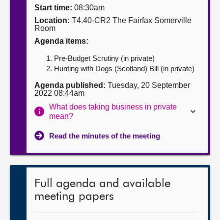
Start time:
08:30am
About
Location:
T4.40-CR2 The Fairfax Somerville
Room
Agenda items:
Contact us
Pre-Budget Scrutiny (in private)
Hunting with Dogs (Scotland) Bill (in private)
Agenda published:
Tuesday, 20 September
2022 08:44am
What does taking business in private
mean?
Read the minutes of the meeting
Full agenda and available
meeting papers