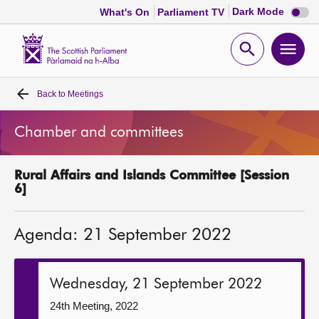
Dark
Dark Mode
What's On
Parliament TV
mode
disabl
Scottish
Parliament
Open
Ope
Website
home
search
men
Back to
Meetings
Home
Chamber and committees
Bills and laws
Rural Affairs and Islands Committee [Session
MSPs
6]
Chamber and committees
Agenda: 21 September 2022
Get involved
Wednesday, 21 September 2022
Visit
24th Meeting, 2022