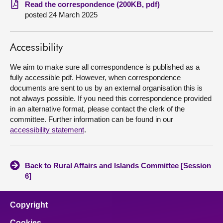
Read the correspondence (200KB, pdf)
posted 24 March 2025
About
Contact us
Accessibility
We aim to make sure all correspondence is published as a
fully accessible pdf. However, when correspondence
documents are sent to us by an external organisation this is
not always possible. If you need this correspondence provided
in an alternative format, please contact the clerk of the
committee. Further information can be found in our
accessibility statement
.
Back to Rural Affairs and Islands Committee [Session
6]
Copyright
Cookies