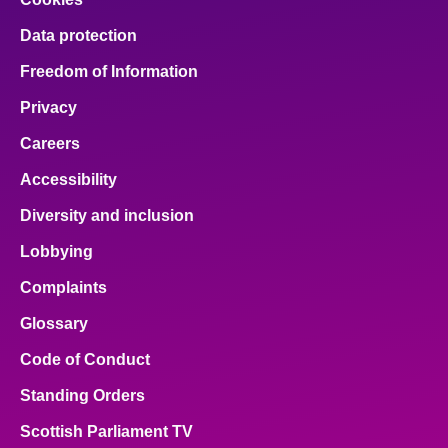
Data protection
Freedom of Information
Privacy
Careers
Accessibility
Diversity and inclusion
Lobbying
Complaints
Glossary
Code of Conduct
Standing Orders
Scottish Parliament TV