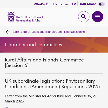
Dark
Dark Mode
What's On
Parliament TV
mode
disabl
Scottish
Parliament
Open
Ope
Website
home
search
men
Back to
Rural Affairs and Islands Committee [Session 6]
Home
Chamber and committees
Bills and laws
Rural Affairs and Islands Committee
MSPs
[Session 6]
Chamber and committees
UK subordinate legislation: Phytosanitary
Conditions (Amendment) Regulations 2025
Get involved
Letter from the Minister for Agriculture and Connectivity, 21
March 2025
Visit