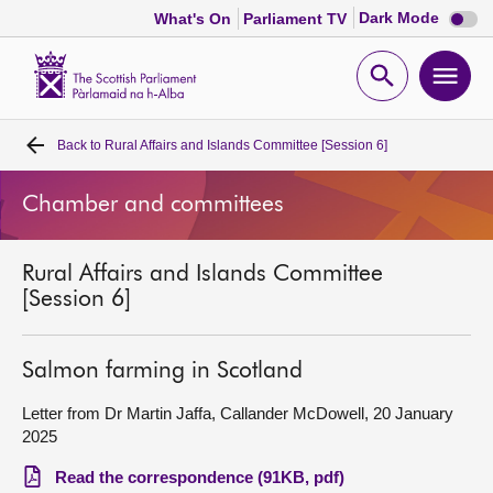
Dark
Dark Mode
What's On
Parliament TV
mode
disabl
Scottish
Parliament
Open
Ope
Website
home
search
men
Back to
Rural Affairs and Islands Committee [Session 6]
Home
Chamber and committees
Bills and laws
Rural Affairs and Islands Committee
MSPs
[Session 6]
Chamber and committees
Salmon farming in Scotland
Get involved
Letter from Dr Martin Jaffa, Callander McDowell, 20 January
2025
Visit
Read the correspondence (91KB, pdf)