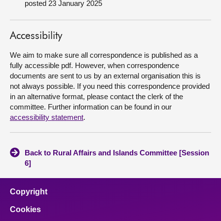
posted 23 January 2025
About
Accessibility
Contact us
We aim to make sure all correspondence is published as a
fully accessible pdf. However, when correspondence
documents are sent to us by an external organisation this is
not always possible. If you need this correspondence provided
in an alternative format, please contact the clerk of the
committee. Further information can be found in our
accessibility statement
.
Back to Rural Affairs and Islands Committee [Session
6]
Copyright
Cookies