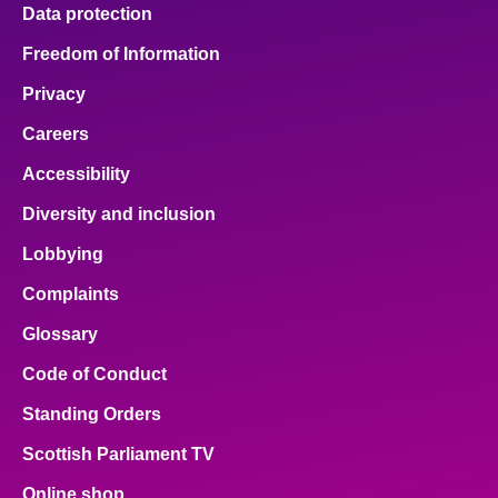
Data protection
Freedom of Information
Privacy
Careers
Accessibility
Diversity and inclusion
Lobbying
Complaints
Glossary
Code of Conduct
Standing Orders
Scottish Parliament TV
Online shop