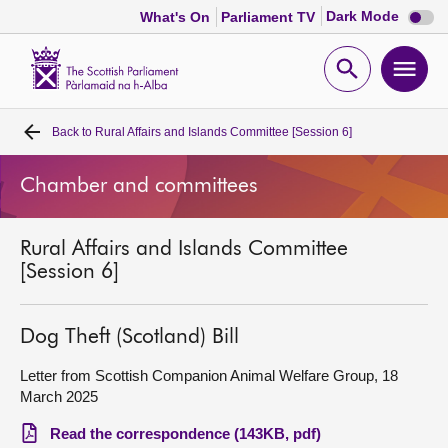
Dark
Dark Mode
What's On
Parliament TV
mode
disabl
Scottish
Parliament
Open
Ope
Website
home
search
men
Back to
Rural Affairs and Islands Committee [Session 6]
Home
Chamber and committees
Bills and laws
Rural Affairs and Islands Committee
MSPs
[Session 6]
Chamber and committees
Dog Theft (Scotland) Bill
Get involved
Letter from Scottish Companion Animal Welfare Group, 18
March 2025
Visit
Read the correspondence (143KB, pdf)