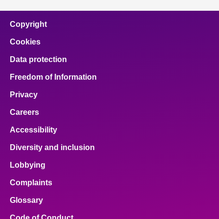
Copyright
Cookies
Data protection
Freedom of Information
Privacy
Careers
Accessibility
Diversity and inclusion
Lobbying
Complaints
Glossary
Code of Conduct