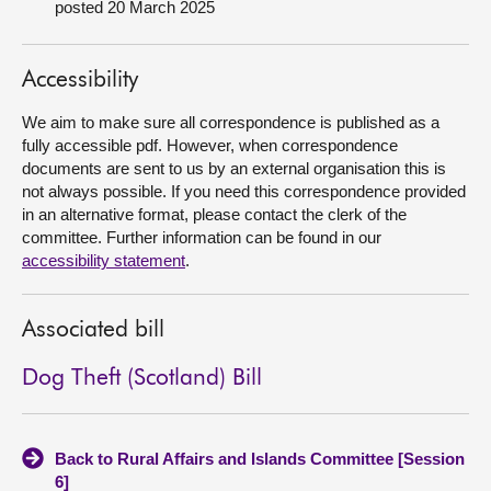
posted 20 March 2025
About
Accessibility
Contact us
We aim to make sure all correspondence is published as a
fully accessible pdf. However, when correspondence
documents are sent to us by an external organisation this is
not always possible. If you need this correspondence provided
in an alternative format, please contact the clerk of the
committee. Further information can be found in our
accessibility statement
.
Associated bill
Dog Theft (Scotland) Bill
Back to Rural Affairs and Islands Committee [Session
6]