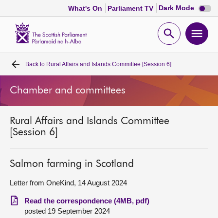
Dark
Dark Mode
What's On
Parliament TV
mode
disabl
Scottish
Parliament
Open
Ope
Website
home
search
men
Back to
Rural Affairs and Islands Committee [Session 6]
Home
Chamber and committees
Bills and laws
Rural Affairs and Islands Committee
MSPs
[Session 6]
Chamber and committees
Salmon farming in Scotland
Get involved
Letter from OneKind, 14 August 2024
Read the correspondence (4MB, pdf)
Visit
posted 19 September 2024