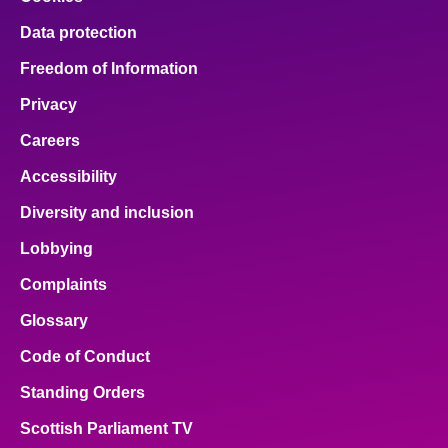
Data protection
Freedom of Information
Privacy
Careers
Accessibility
Diversity and inclusion
Lobbying
Complaints
Glossary
Code of Conduct
Standing Orders
Scottish Parliament TV