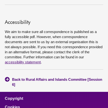
About
Accessibility
Contact us
We aim to make sure all correspondence is published as a
fully accessible pdf. However, when correspondence
documents are sent to us by an external organisation this is
not always possible. If you need this correspondence provided
in an alternative format, please contact the clerk of the
committee. Further information can be found in our
accessibility statement
.
Back to Rural Affairs and Islands Committee [Session
6]
Copyright
Cookies