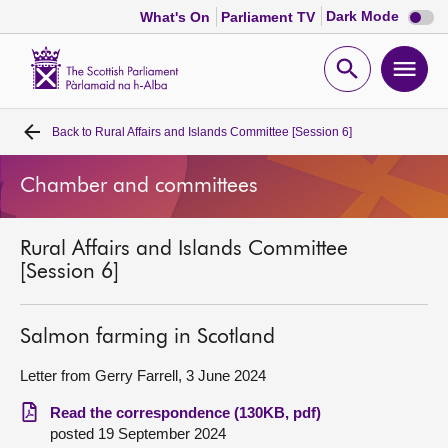
Dark
Dark Mode
What's On
Parliament TV
mode
disabl
Scottish
Parliament
Open
Ope
Website
home
search
men
Back to
Rural Affairs and Islands Committee [Session 6]
Home
Chamber and committees
Bills and laws
Rural Affairs and Islands Committee
MSPs
[Session 6]
Chamber and committees
Salmon farming in Scotland
Get involved
Letter from Gerry Farrell, 3 June 2024
Read the correspondence (130KB, pdf)
Visit
posted 19 September 2024