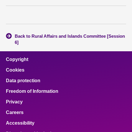
About
Contact us
Back to Rural Affairs and Islands Committee [Session
6]
Copyright
Cookies
Data protection
Freedom of Information
Privacy
Careers
Accessibility