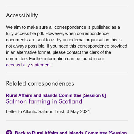
About
Accessibility
We aim to make sure all correspondence is published as a
Contact us
fully accessible pdf. However, when correspondence
documents are sent to us by an external organisation this is
not always possible. If you need this correspondence provided
in an alternative format, please contact the clerk of the
committee. Further information can be found in our
accessibility statement
.
Related correspondences
Rural Affairs and Islands Committee [Session 6]
Salmon farming in Scotland
Letter to Atlantic Salmon Trust, 3 May 2024
Back to Rural Affairs and Islands Committee [Session