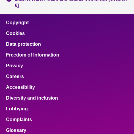
6]
Copyright
Cookies
Data protection
Freedom of Information
Privacy
Careers
Accessibility
Diversity and inclusion
Lobbying
Complaints
Glossary