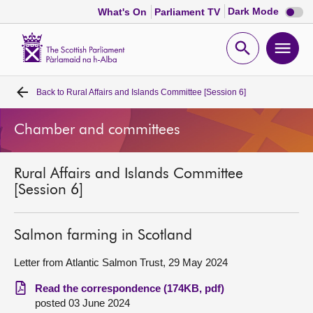
Dark
Dark Mode
What's On
Parliament TV
mode
disabl
Scottish
Parliament
Open
Ope
Website
home
search
men
Back to
Rural Affairs and Islands Committee [Session 6]
Home
Chamber and committees
Bills and laws
Rural Affairs and Islands Committee
MSPs
[Session 6]
Chamber and committees
Salmon farming in Scotland
Get involved
Letter from Atlantic Salmon Trust, 29 May 2024
Read the correspondence (174KB, pdf)
Visit
posted 03 June 2024