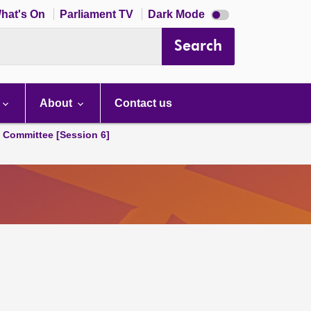
Dark
hat's On
Parliament TV
Dark Mode
mode
disabled
Search
About
Contact us
s Committee [Session 6]