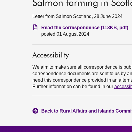
Salmon farming in Scot
Letter from Salmon Scotland, 28 June 2024
Read the correspondence (113KB, pdf)
posted 01 August 2024
Accessibility
We aim to make sure all correspondence is publ
correspondence documents are sent to us by an e
need this correspondence provided in an alternat
Further information can be found in our
accessib
Back to Rural Affairs and Islands Commit