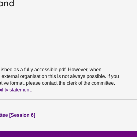
land
ished as a fully accessible pdf. However, when
xternal organisation this is not always possible. If you
ive format, please contact the clerk of the committee.
ility statement
.
tee [Session 6]