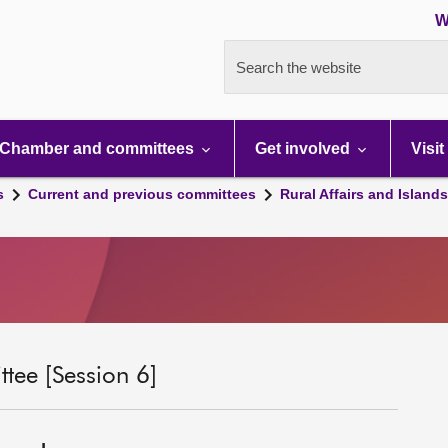
W
Search the website
Chamber and committees
Get involved
Visit
s
Current and previous committees
Rural Affairs and Island
tee [Session 6]