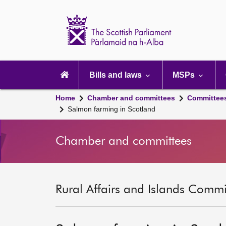
Scottish
Parliament
Website
home
Main
navigation
Bills and laws
MSPs
Home
Chamber and committees
Committee
Salmon farming in Scotland
Chamber and committees
Rural Affairs and Islands Commit