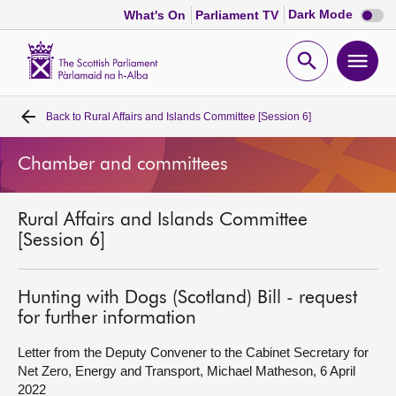
Dark
Dark Mode
What's On
Parliament TV
mode
disabl
Scottish
Parliament
Open
Ope
Website
home
search
men
Back to
Rural Affairs and Islands Committee [Session 6]
Home
Chamber and committees
Bills and laws
Rural Affairs and Islands Committee
MSPs
[Session 6]
Chamber and committees
Hunting with Dogs (Scotland) Bill - request
for further information
Get involved
Letter from the Deputy Convener to the Cabinet Secretary for
Net Zero, Energy and Transport, Michael Matheson, 6 April
Visit
2022