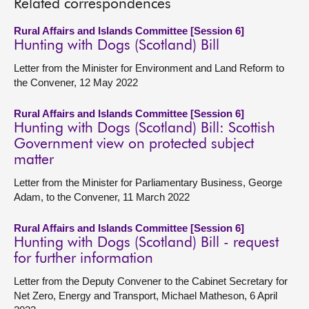
Related correspondences
Rural Affairs and Islands Committee [Session 6]
Hunting with Dogs (Scotland) Bill
Letter from the Minister for Environment and Land Reform to
the Convener, 12 May 2022
Rural Affairs and Islands Committee [Session 6]
Hunting with Dogs (Scotland) Bill: Scottish
Government view on protected subject
matter
Letter from the Minister for Parliamentary Business, George
Adam, to the Convener, 11 March 2022
Rural Affairs and Islands Committee [Session 6]
Hunting with Dogs (Scotland) Bill - request
for further information
Letter from the Deputy Convener to the Cabinet Secretary for
Net Zero, Energy and Transport, Michael Matheson, 6 April