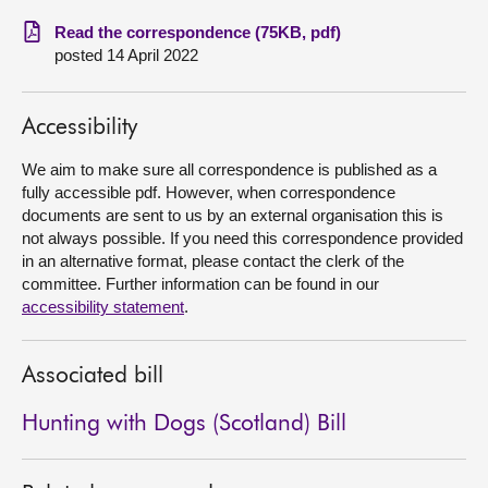
Read the correspondence (75KB, pdf)
About
posted 14 April 2022
Contact us
Accessibility
We aim to make sure all correspondence is published as a
fully accessible pdf. However, when correspondence
documents are sent to us by an external organisation this is
not always possible. If you need this correspondence provided
in an alternative format, please contact the clerk of the
committee. Further information can be found in our
accessibility statement
.
Associated bill
Hunting with Dogs (Scotland) Bill