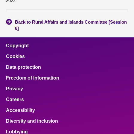
2022
Back to Rural Affairs and Islands Committee [Session
6]
Copyright
Cookies
Data protection
Freedom of Information
Privacy
Careers
Accessibility
Diversity and inclusion
Lobbying