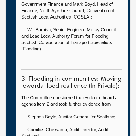
Government Finance
and Mark Boyd, Head of
Finance, North Ayrshire Council, Convention of
Scottish Local Authorities (COSLA);
Will Burnish, Senior Engineer, Moray Council
and Lead Local Authority Forum for Flooding,
Scottish Collaboration of Transport Specialists
(Flooding).
3. Flooding in communities: Moving
towards flood resilience (In Private):
The Committee considered the evidence heard at
agenda item 2 and took further evidence from—
Stephen Boyle, Auditor General for Scotland
;
Cornilius Chikwama, Audit Director,
Audit
Scotland.