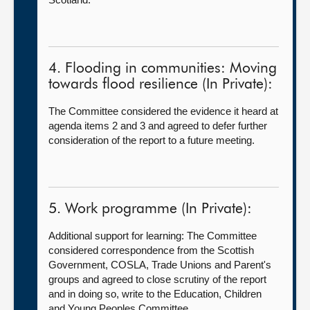
4. Flooding in communities: Moving
towards flood resilience (In Private):
The Committee considered the evidence it heard at
agenda items 2 and 3 and agreed to defer further
consideration of the report to a future meeting.
5. Work programme (In Private):
Additional support for learning: The Committee
considered correspondence from the Scottish
Government, COSLA, Trade Unions and Parent's
groups and agreed to close scrutiny of the report
and in doing so, write to the Education, Children
and Young Peoples Committee.