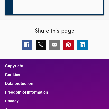
Share this page
Share
Share
Share
Share
Share
this
this
this
this
this
page
page
page
page
page
on
on
on
on
on
facebook
x
email
pinterest
linkedin
Copyright
Cookies
Data protection
Freedom of Information
Privacy