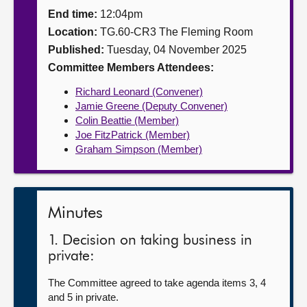
End time:
12:04pm
About
Location:
TG.60-CR3 The Fleming Room
Published:
Tuesday, 04 November 2025
Contact us
Committee Members Attendees:
Richard Leonard (Convener)
Jamie Greene (Deputy Convener)
Colin Beattie (Member)
Joe FitzPatrick (Member)
Graham Simpson (Member)
Minutes
1. Decision on taking business in
private:
The Committee agreed to take agenda items 3, 4
and 5 in private.