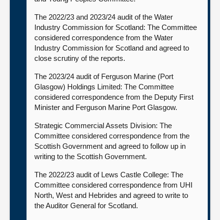
The 2022/23 and 2023/24 audit of the Water
Industry Commission for Scotland: The Committee
considered correspondence from the Water
Industry Commission for Scotland and agreed to
close scrutiny of the reports.
The 2023/24 audit of Ferguson Marine (Port
Glasgow) Holdings Limited: The Committee
considered correspondence from the Deputy First
Minister and Ferguson Marine Port Glasgow.
Strategic Commercial Assets Division: The
Committee considered correspondence from the
Scottish Government and agreed to follow up in
writing to the Scottish Government.
The 2022/23 audit of Lews Castle College: The
Committee considered correspondence from UHI
North, West and Hebrides and agreed to write to
the Auditor General for Scotland.