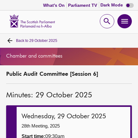
Dark
Dark Mode
What's On
Parliament TV
mode
disabl
Scottish
Parliament
Open
Ope
Website
home
search
men
Back to
29 October 2025
Home
Chamber and committees
Bills and laws
Public Audit Committee [Session 6]
MSPs
Minutes: 29 October 2025
Chamber and committees
Get involved
Wednesday, 29 October 2025
28th Meeting, 2025
Visit
Start time:
09:30am