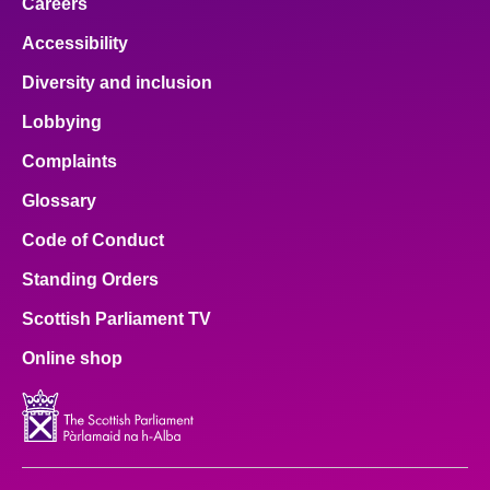
Careers
Accessibility
Diversity and inclusion
Lobbying
Complaints
Glossary
Code of Conduct
Standing Orders
Scottish Parliament TV
Online shop