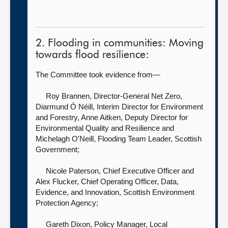
2. Flooding in communities: Moving
towards flood resilience:
The Committee took evidence from—
Roy Brannen, Director-General Net Zero,
Diarmund Ó Néill, Interim Director for Environment
and Forestry, Anne Aitken, Deputy Director for
Environmental Quality and Resilience and
Michelagh O'Neill, Flooding Team Leader, Scottish
Government;
Nicole Paterson, Chief Executive Officer
and
Alex Flucker, Chief Operating Officer, Data,
Evidence, and Innovation, Scottish Environment
Protection Agency;
Gareth Dixon, Policy Manager, Local