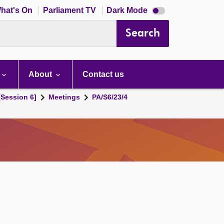
Dark
hat's On
Parliament TV
Dark Mode
mode
disabled
Search
About
Contact us
[Session 6]
Meetings
PA/S6/23/4