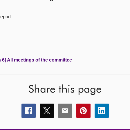
eport.
 6] All meetings of the committee
Share this page
Share
Share
Share
Share
Share
this
this
this
this
this
page
page
page
page
page
on
on
on
on
on