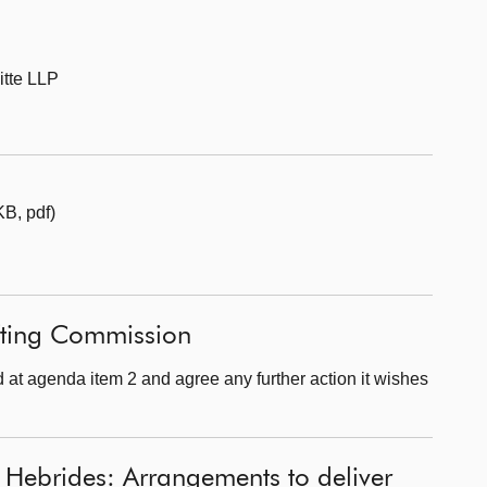
itte LLP
B, pdf)
fting Commission
at agenda item 2 and agree any further action it wishes
 Hebrides: Arrangements to deliver