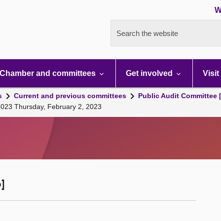
W
Search the website
Chamber and committees
Get involved
Visit
s
Current and previous committees
Public Audit Committee 
2023 Thursday, February 2, 2023
]