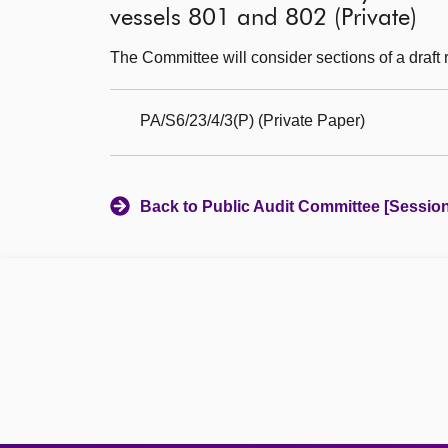
vessels 801 and 802 (Private)
The Committee will consider sections of a draft r
PA/S6/23/4/3(P) (Private Paper)
Back to Public Audit Committee [Session