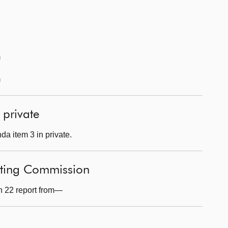
m
m
 private
a item 3 in private.
fting Commission
n 22 report from—