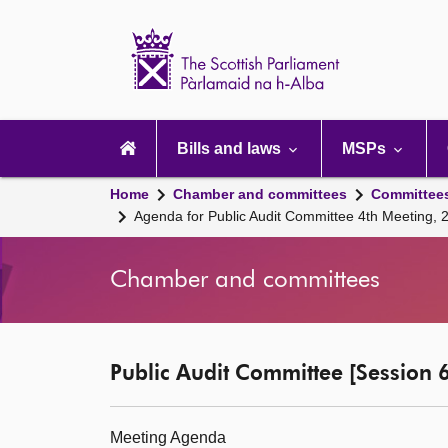
Scottish
Parliament
Website
home
Main
navigation
Bills and laws
MSPs
Home
Chamber and committees
Committee
Agenda for Public Audit Committee 4th Meeting, 
Chamber and committees
Public Audit Committee [Session 6
Meeting Agenda