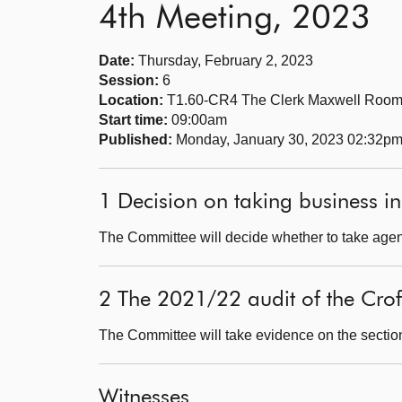
4th Meeting, 2023
Date:
Thursday, February 2, 2023
Session:
6
Location:
T1.60-CR4 The Clerk Maxwell Roo
Start time:
09:00am
Published:
Monday, January 30, 2023 02:32p
1 Decision on taking business in
The Committee will decide whether to take agend
2 The 2021/22 audit of the Cro
The Committee will take evidence on the sectio
Witnesses