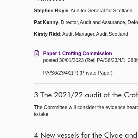
Stephen Boyle
, Auditor General for Scotland
Pat Kenny
, Director, Audit and Assurance, Delo
Kirsty Ridd
, Audit Manager, Audit Scotland
Paper 1 Crofting Commission
posted 30/01/2023 (Ref: PA/S6/23/4/1, 288K
PA/S6/23/4/2(P) (Private Paper)
3 The 2021/22 audit of the Cro
The Committee will consider the evidence heard 
to take.
4 New vessels for the Clyde and