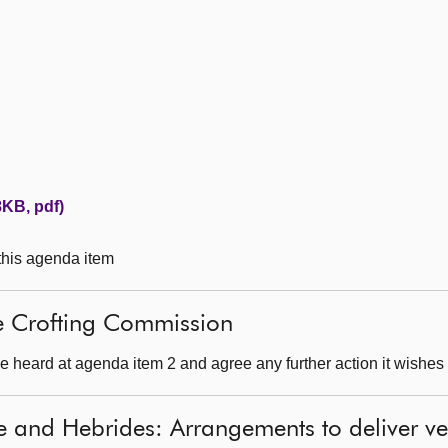
KB, pdf)
 this agenda item
he Crofting Commission
 heard at agenda item 2 and agree any further action it wishes 
e and Hebrides: Arrangements to deliver ve