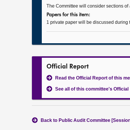
The Committee will consider sections of a
Papers for this item:
1 private paper will be discussed during
Official Report
Read the Official Report of this m
See all of this committee's Officia
Back to Public Audit Committee [Session