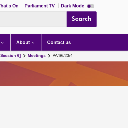
Dark
hat's On
Parliament TV
Dark Mode
mode
disabled
Search
About
Contact us
[Session 6]
Meetings
PA/S6/23/4