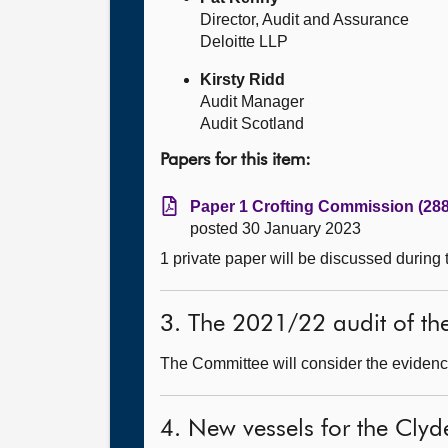
Director, Audit and Assurance
Deloitte LLP
Kirsty Ridd
Audit Manager
Audit Scotland
Papers for this item:
Paper 1 Crofting Commission (288
posted 30 January 2023
1 private paper will be discussed during
3. The 2021/22 audit of t
The Committee will consider the evidence
4. New vessels for the Clyd