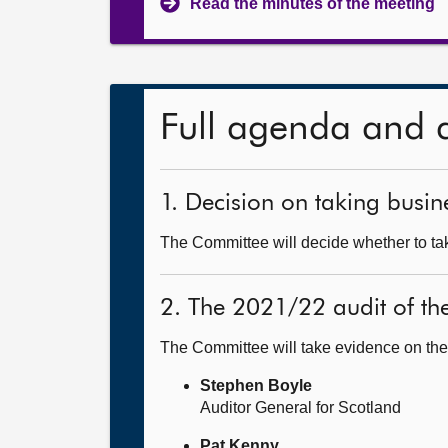
Read the minutes of the meeting
Full agenda and 
1. Decision on taking busine
The Committee will decide whether to tak
2. The 2021/22 audit of t
The Committee will take evidence on the
Stephen Boyle
Auditor General for Scotland
Pat Kenny