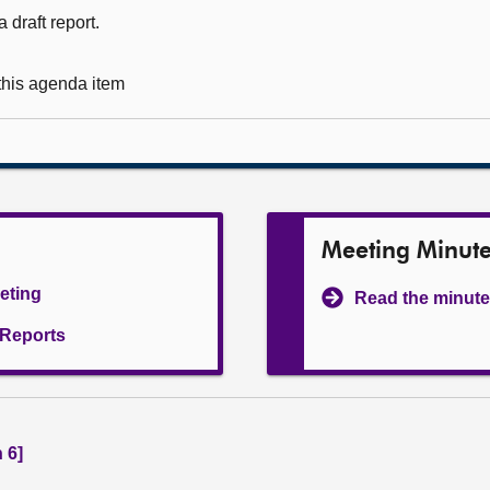
 draft report.
 this agenda item
Meeting Minut
eeting
Read the minute
l Reports
 6]