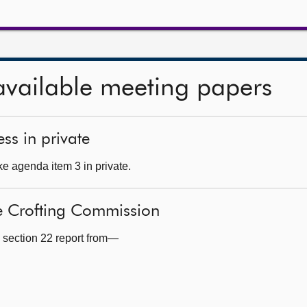
available meeting papers
ss in private
e agenda item 3 in private.
he Crofting Commission
 section 22 report from—