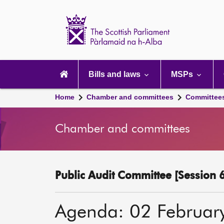
Scottish
Parliament
Website
home
Main
navigation
Bills and laws
MSPs
Home
Chamber and committees
Committee
Chamber and committees
Public Audit Committee [Session 6
Agenda: 02 Februar