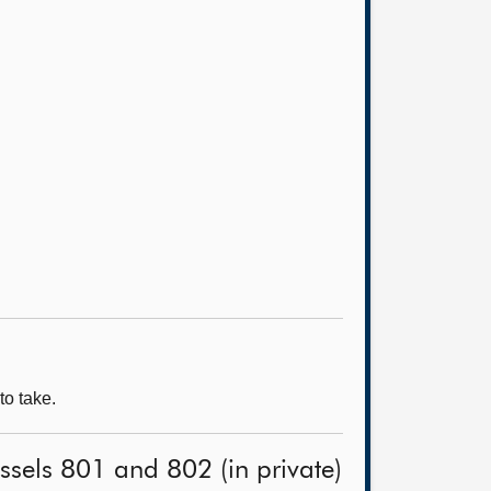
to take.
ssels 801 and 802 (in private)