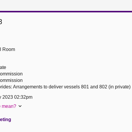
3
ll Room
ate
 Commission
 Commission
ides: Arrangements to deliver vessels 801 and 802 (in private)
y 2023 02:32pm
te mean?
eeting