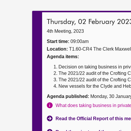
Thursday, 02 February 202
4th Meeting, 2023
Start time:
09:00am
Location:
T1.60-CR4 The Clerk Maxwe
Agenda items:
Decision on taking business in priv
The 2021/22 audit of the Crofting
The 2021/22 audit of the Crofting
New vessels for the Clyde and Hebr
Agenda published:
Monday, 30 Januar
What does taking business in priva
Read the Official Report of this m