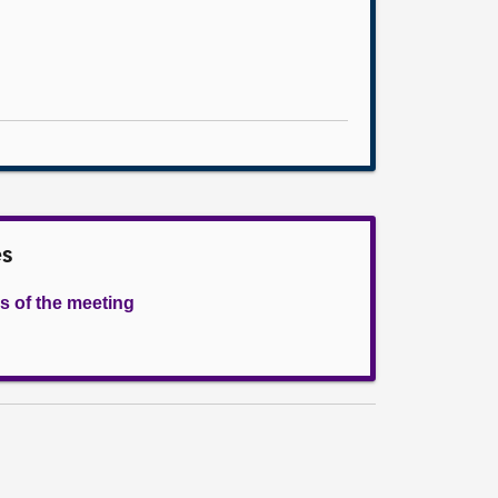
es
s of the meeting