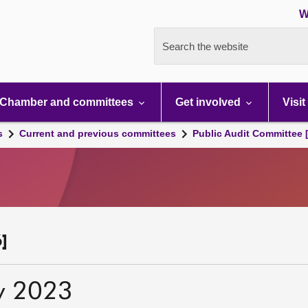
W
Search the website
Chamber and committees
Get involved
Visit
s
Current and previous committees
Public Audit Committee 
]
y 2023