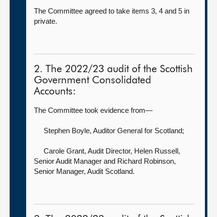
The Committee agreed to take items 3, 4 and 5 in
private.
2. The 2022/23 audit of the Scottish
Government Consolidated
Accounts:
The Committee took evidence from—
Stephen Boyle, Auditor General for Scotland
;
Carole Grant, Audit Director,
Helen Russell,
Senior Audit Manager and Richard Robinson,
Senior Manager, Audit Scotland.