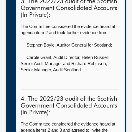
3. The 2022/23 audit of the Scottish
Government Consolidated Accounts
(In Private):
The Committee considered the evidence heard at
agenda item 2 and took further evidence from—
Stephen Boyle, Auditor General for Scotland
;
Carole Grant, Audit Director,
Helen Russell,
Senior Audit Manager and Richard Robinson,
Senior Manager, Audit Scotland .
4. The 2022/23 audit of the Scottish
Government Consolidated Accounts
(In Private):
The Committee considered the evidence heard at
agenda items 2 and 3 and agreed to invite the