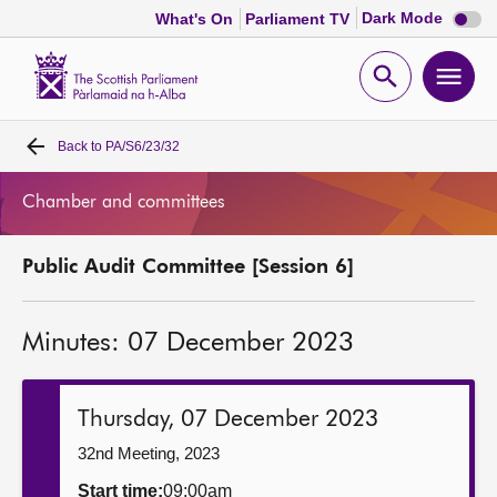
Dark
Dark Mode
What's On
Parliament TV
mode
disabl
Scottish
Parliament
Open
Ope
Website
home
search
men
Back to
PA/S6/23/32
Home
Chamber and committees
Bills and laws
Public Audit Committee [Session 6]
MSPs
Minutes: 07 December 2023
Chamber and committees
Get involved
Thursday, 07 December 2023
32nd Meeting, 2023
Visit
Start time:
09:00am