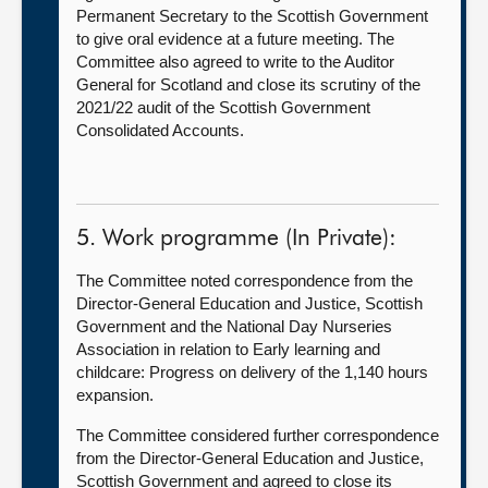
Permanent Secretary to the Scottish Government
to give oral evidence at a future meeting. The
Committee also agreed to write to the Auditor
General for Scotland and close its scrutiny of the
2021/22 audit of the Scottish Government
Consolidated Accounts.
5. Work programme (In Private):
The Committee noted correspondence from the
Director-General Education and Justice, Scottish
Government and the National Day Nurseries
Association in relation to Early learning and
childcare: Progress on delivery of the 1,140 hours
expansion.
The Committee considered further correspondence
from the Director-General Education and Justice,
Scottish Government and agreed to close its