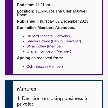
End time:
11:21am
About
Location:
T1.60-CR4 The Clerk Maxwell
Room
Published:
Thursday, 07 December 2023
Contact us
Committee Members Attendees:
Richard Leonard (Convener)
Sharon Dowey (Deputy Convener)
Willie Coffey (Member)
Graham Simpson (Member)
Apologies received from:
Colin Beattie (Member)
Minutes
1. Decision on taking business in
private: