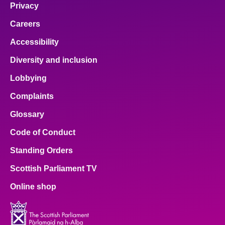
Privacy
Careers
Accessibility
Diversity and inclusion
Lobbying
Complaints
Glossary
Code of Conduct
Standing Orders
Scottish Parliament TV
Online shop