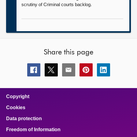
scrutiny of Criminal courts backlog.
Share this page
Share
Share
Share
Share
Share
this
this
this
this
this
page
page
page
page
page
on
on
on
on
on
facebook
x
email
pinterest
linkedin
Copyright
Cookies
Data protection
Freedom of Information