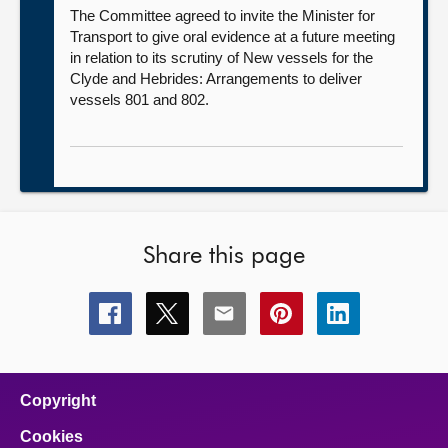
The Committee agreed to invite the Minister for
Transport to give oral evidence at a future meeting
in relation to its scrutiny of New vessels for the
Clyde and Hebrides: Arrangements to deliver
vessels 801 and 802.
Share this page
Share
Share
Share
Share
Share
this
this
this
this
this
page
page
page
page
page
on
on
on
on
on
facebook
x
email
pinterest
linkedin
Copyright
Cookies