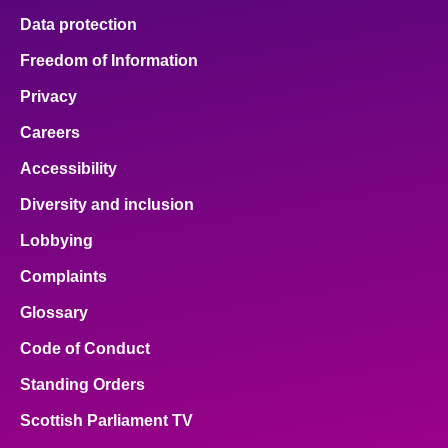
Data protection
Freedom of Information
Privacy
Careers
Accessibility
Diversity and inclusion
Lobbying
Complaints
Glossary
Code of Conduct
Standing Orders
Scottish Parliament TV