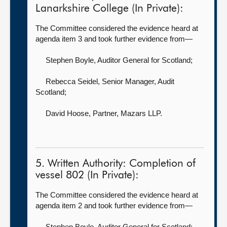
Lanarkshire College (In Private):
The Committee considered the evidence heard at
agenda item 3 and took further evidence from—
Stephen Boyle, Auditor General for Scotland
;
Rebecca Seidel, Senior Manager,
Audit
Scotland;
David Hoose, Partner,
Mazars LLP.
5. Written Authority: Completion of
vessel 802 (In Private):
The Committee considered the evidence heard at
agenda item 2 and took further evidence from—
Stephen Boyle, Auditor General for Scotland
;