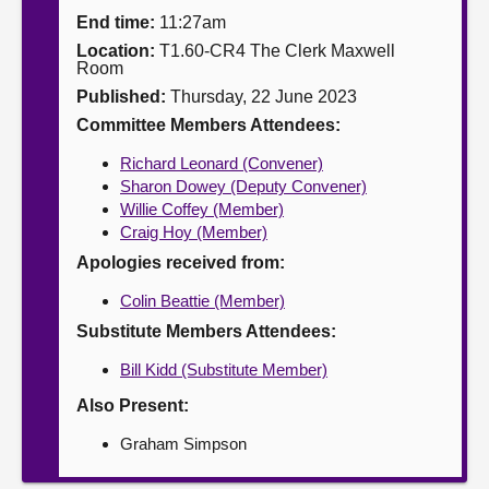
End time:
11:27am
About
Location:
T1.60-CR4 The Clerk Maxwell
Room
Published:
Thursday, 22 June 2023
Contact us
Committee Members Attendees:
Richard Leonard (Convener)
Sharon Dowey (Deputy Convener)
Willie Coffey (Member)
Craig Hoy (Member)
Apologies received from:
Colin Beattie (Member)
Substitute Members Attendees:
Bill Kidd (Substitute Member)
Also Present:
Graham Simpson