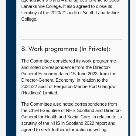
Lanarkshire College. It also agreed to close its
scrutiny of the 2020/21 audit of South Lanarkshire
College.
8. Work programme (In Private):
The Committee considered its work programme
and noted correspondence from the Director-
General Economy dated 15 June 2023, from the
Director-General Economy, in relation to the
2021/22 audit of Ferguson Marine Port Glasgow
(Holdings) Limited.
The Committee also noted correspondence from
the Chief Executive of NHS Scotland and Director-
General for Health and Social Care, in relation to its
scrutiny of the NHS in Scotland 2022 report and
agreed to seek further information in writing.