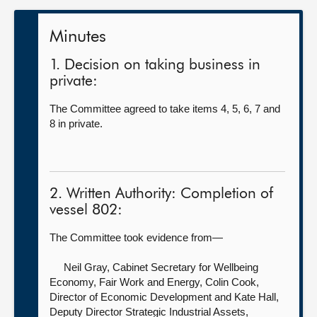
Minutes
1. Decision on taking business in
private:
The Committee agreed to take items 4, 5, 6, 7 and
8 in private.
2. Written Authority: Completion of
vessel 802:
The Committee took evidence from—
Neil Gray, Cabinet Secretary for Wellbeing
Economy, Fair Work and Energy,
Colin Cook,
Director of Economic Development and Kate Hall,
Deputy Director Strategic Industrial Assets,