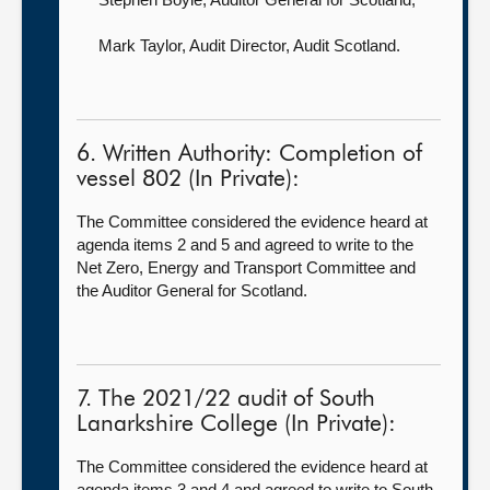
Mark Taylor, Audit Director,
Audit Scotland.
6. Written Authority: Completion of
vessel 802 (In Private):
The Committee considered the evidence heard at
agenda items 2 and 5 and agreed to write to the
Net Zero, Energy and Transport Committee and
the Auditor General for Scotland.
7. The 2021/22 audit of South
Lanarkshire College (In Private):
The Committee considered the evidence heard at
agenda items 3 and 4 and agreed to write to South