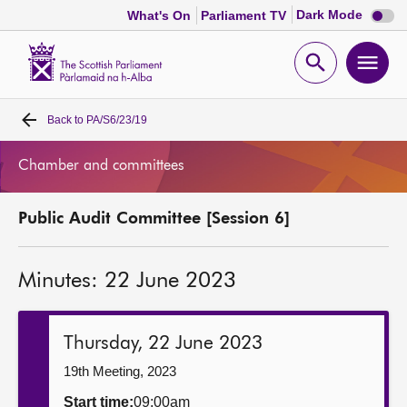
Dark
Dark Mode
What's On
Parliament TV
mode
disabl
Scottish
Parliament
Open
Ope
Website
home
search
men
Back to
PA/S6/23/19
Home
Chamber and committees
Bills and laws
Public Audit Committee [Session 6]
MSPs
Minutes: 22 June 2023
Chamber and committees
Get involved
Thursday, 22 June 2023
19th Meeting, 2023
Visit
Start time:
09:00am