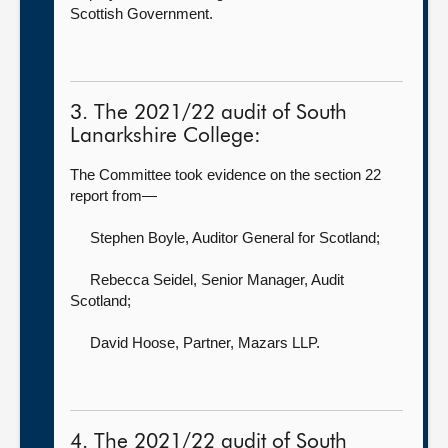
Scottish Government.
3. The 2021/22 audit of South
Lanarkshire College:
The Committee took evidence on the section 22
report from—
Stephen Boyle, Auditor General for Scotland
;
Rebecca Seidel, Senior Manager,
Audit
Scotland;
David Hoose, Partner,
Mazars LLP.
4. The 2021/22 audit of South