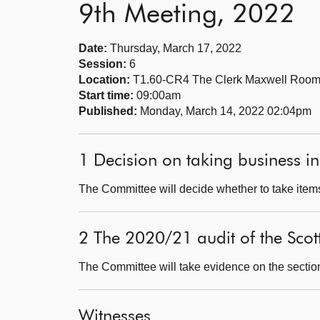
9th Meeting, 2022
Date:
Thursday, March 17, 2022
Session:
6
Location:
T1.60-CR4 The Clerk Maxwell Roo
Start time:
09:00am
Published:
Monday, March 14, 2022 02:04pm
1 Decision on taking business in
The Committee will decide whether to take items
2 The 2020/21 audit of the Scot
The Committee will take evidence on the sectio
Witnesses