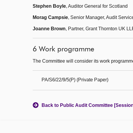
Stephen Boyle
, Auditor General for Scotland
Morag Campsie
, Senior Manager, Audit Servic
Joanne Brown
, Partner, Grant Thornton UK LL
6 Work programme
The Committee will consider its work programm
PA/S6/22/9/5(P) (Private Paper)
Back to Public Audit Committee [Session