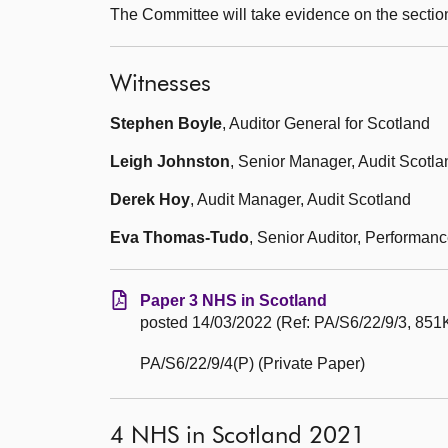
The Committee will take evidence on the sectio
Witnesses
Stephen Boyle
, Auditor General for Scotland
Leigh Johnston
, Senior Manager, Audit Scotla
Derek Hoy
, Audit Manager, Audit Scotland
Eva Thomas-Tudo
, Senior Auditor, Performan
Paper 3 NHS in Scotland
posted 14/03/2022 (Ref: PA/S6/22/9/3, 851K
PA/S6/22/9/4(P) (Private Paper)
4 NHS in Scotland 2021