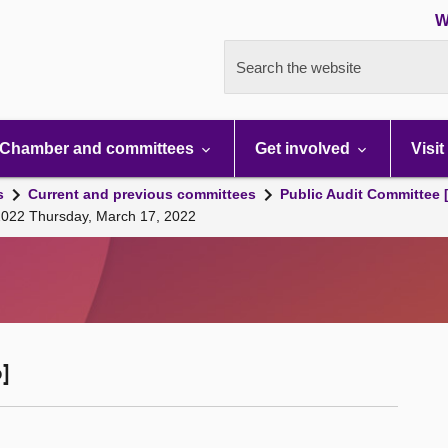
W
Search the website
Chamber and committees
Get involved
Visit
s
Current and previous committees
Public Audit Committee 
 2022 Thursday, March 17, 2022
]