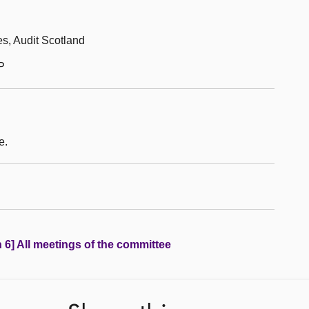
es, Audit Scotland
P
e.
 6] All meetings of the committee