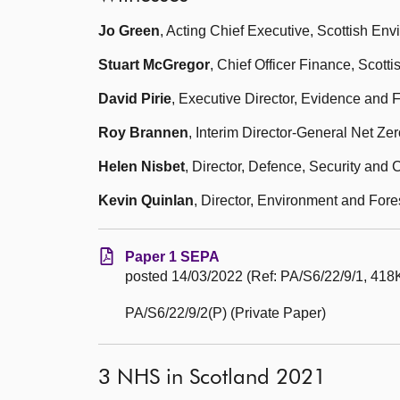
Jo Green
, Acting Chief Executive, Scottish En
Stuart McGregor
, Chief Officer Finance, Scot
David Pirie
, Executive Director, Evidence and 
Roy Brannen
, Interim Director-General Net Ze
Helen Nisbet
, Director, Defence, Security and
Kevin Quinlan
, Director, Environment and Fore
Paper 1 SEPA
posted 14/03/2022 (Ref: PA/S6/22/9/1, 418K
PA/S6/22/9/2(P) (Private Paper)
3 NHS in Scotland 2021