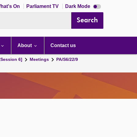
Dark
hat's On
Parliament TV
Dark Mode
mode
disabled
Search
About
Contact us
[Session 6]
Meetings
PA/S6/22/9