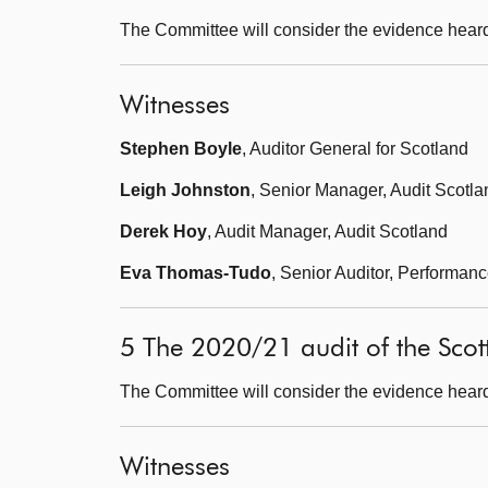
The Committee will consider the evidence heard
Witnesses
Stephen Boyle
, Auditor General for Scotland
Leigh Johnston
, Senior Manager, Audit Scotla
Derek Hoy
, Audit Manager, Audit Scotland
Eva Thomas-Tudo
, Senior Auditor, Performan
5 The 2020/21 audit of the Scot
The Committee will consider the evidence heard
Witnesses