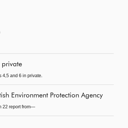
m
 private
 4,5 and 6 in private.
tish Environment Protection Agency
n 22 report from—