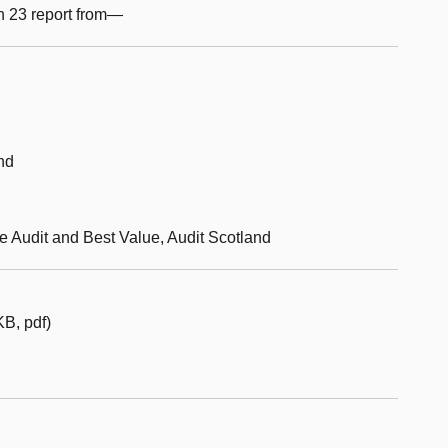
n 23 report from—
nd
ce Audit and Best Value, Audit Scotland
B, pdf)