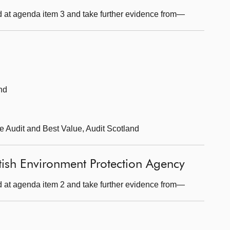
 at agenda item 3 and take further evidence from—
nd
ce Audit and Best Value, Audit Scotland
tish Environment Protection Agency
 at agenda item 2 and take further evidence from—