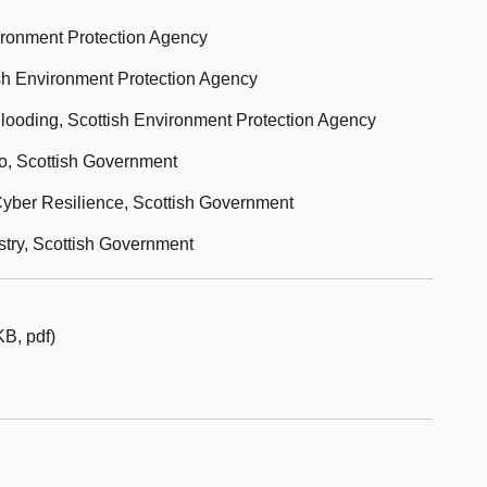
vironment Protection Agency
tish Environment Protection Agency
Flooding, Scottish Environment Protection Agency
ro, Scottish Government
 Cyber Resilience, Scottish Government
stry, Scottish Government
B, pdf)