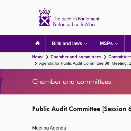
Scottish
Parliament
Website
home
Main
navigation
Bills and laws
MSPs
Home
Chamber and committees
Committee
Agenda for Public Audit Committee 9th Meeting,
Chamber and committees
Public Audit Committee [Session 6
Meeting Agenda